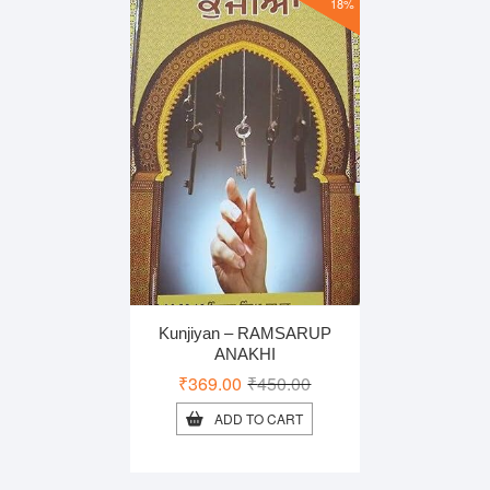
18%
Kunjiyan – RAMSARUP
ANAKHI
Original
Current
₹
369.00
₹
450.00
price
price
ADD TO CART
was:
is:
₹450.00.
₹369.00.