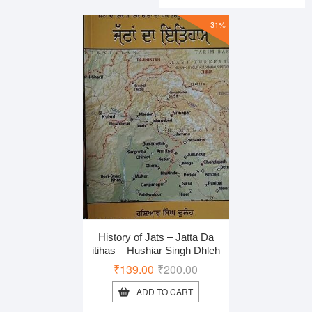
₹328.00
₹219.00
31%
History of Jats – Jatta Da
itihas – Hushiar Singh Dhleh
Original
Current
₹
139.00
₹
200.00
price
price
ADD TO CART
was:
is: