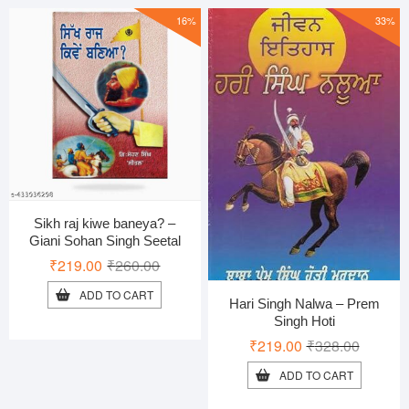
16%
33%
Sikh raj kiwe baneya? –
Giani Sohan Singh Seetal
Original
Current
₹
219.00
₹
260.00
price
price
ADD TO CART
Hari Singh Nalwa – Prem
was:
is:
Singh Hoti
₹260.00.
₹219.00.
Original
Current
₹
219.00
₹
328.00
price
price
ADD TO CART
was:
is: