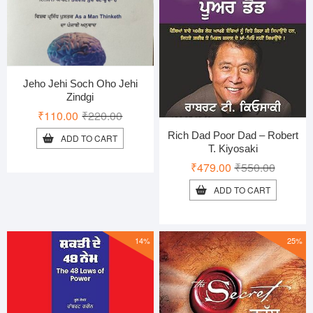
Jeho Jehi Soch Oho Jehi
Zindgi
Original
Current
₹
110.00
₹
220.00
price
price
Rich Dad Poor Dad – Robert
ADD TO CART
was:
is:
T. Kiyosaki
₹220.00.
₹110.00.
Original
Current
₹
479.00
₹
550.00
price
price
ADD TO CART
was:
is:
₹550.00
₹479.00
14%
25%