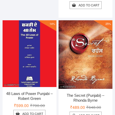
price
price
ADD TO CART
was:
is:
₹550.00
₹479.00
14%
25%
48 Laws of Power Punjabi –
The Secret (Punjabi) –
Robert Green
Rhonda Byrne
Original
Current
₹
599.00
₹
700.00
Original
Current
₹
489.00
₹
648.00
price
price
price
price
ADD TO CART