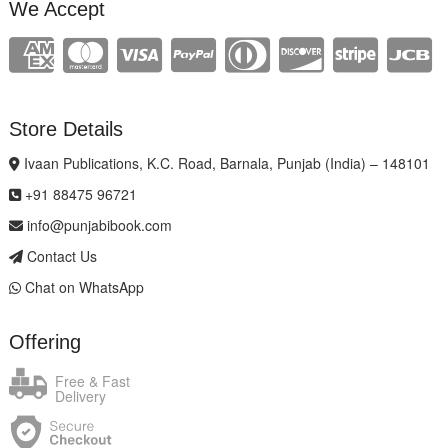
We Accept
Store Details
Ivaan Publications, K.C. Road, Barnala, Punjab (India) – 148101
+91 88475 96721
info@punjabibook.com
Contact Us
Chat on WhatsApp
Offering
Free & Fast
Delivery