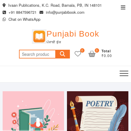
Skip
Ivaan Publications, K.C. Road, Barnala, PB, IN 148101
Top
to
+91 8847596721
info@punjabibook.com
Men
content
Chat on WhatsApp
Punjabi Book
ਪੰਜਾਬੀ ਬੁੱਕ
0
0
Total
Search
₹0.00
for: