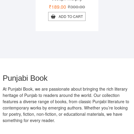
Original
Current
₹
189.00
₹
300.00
price
price
ADD TO CART
was:
is:
₹300.00.
₹189.00.
Punjabi Book
At Punjabi Book, we are passionate about bringing the rich literary
heritage of Punjab to readers around the world. Our collection
features a diverse range of books, from classic Punjabi literature to
contemporary works by emerging authors. Whether you’re looking
for poetry, fiction, non-fiction, or educational materials, we have
something for every reader.