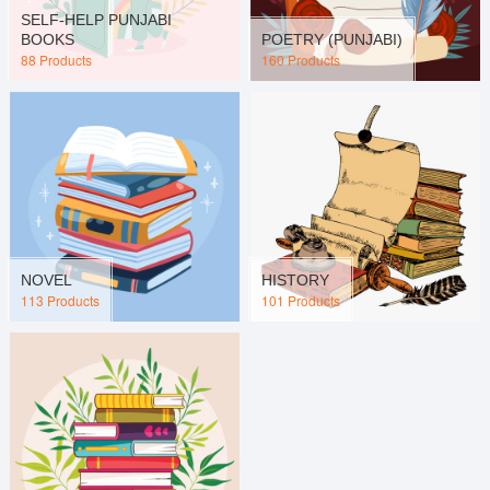
SELF-HELP PUNJABI
BOOKS
POETRY (PUNJABI)
88 Products
160 Products
NOVEL
HISTORY
113 Products
101 Products