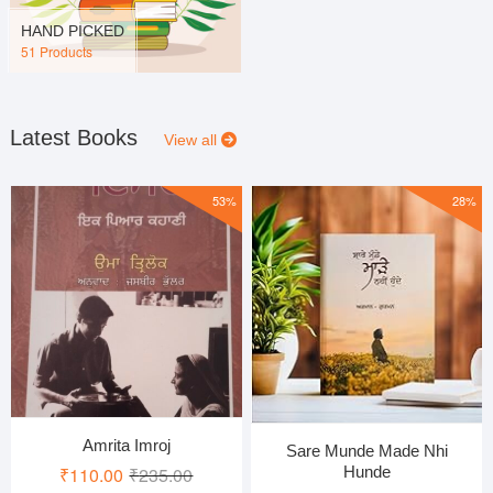
HAND PICKED
51 Products
Latest Books
View all
53%
28%
Amrita Imroj
Sare Munde Made Nhi
Original
Current
Hunde
₹
110.00
₹
235.00