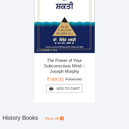
The Power of Your
Subconscious Mind –
Joseph Murphy
Original
Current
₹
189.00
₹
300.00
price
price
ADD TO CART
was:
is:
₹300.00.
₹189.00.
History Books
View all