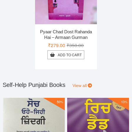
Pyaar Chad Dost Rahanda
Hai – Armaan Gurman
Original
Current
₹
279.00
₹
350.00
price
price
ADD TO CART
was:
is:
₹350.00.
₹279.00.
Self-Help Punjabi Books
View all
50%
13%