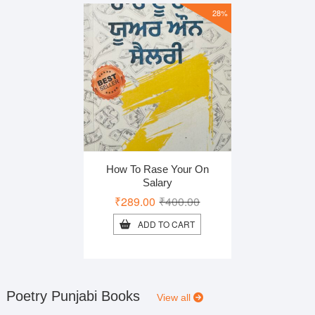
28%
How To Rase Your On
Salary
Original
Current
₹
289.00
₹
400.00
price
price
ADD TO CART
was:
is:
₹400.00.
₹289.00.
Poetry Punjabi Books
View all