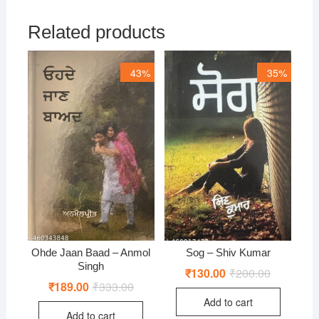
Related products
43%
35%
Ohde Jaan Baad – Anmol
Sog – Shiv Kumar
Singh
₹
130.00
₹
200.00
Original
Current
price
price
₹
189.00
₹
333.00
Original
Current
was:
is:
price
price
Add to cart
₹200.00.
₹130.00.
was:
is:
Add to cart
₹333.00.
₹189.00.