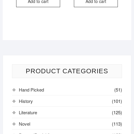
Add to cart
Add to cart
₹350.00.
₹279.00.
₹444.00.
₹239.00.
PRODUCT CATEGORIES
Hand Picked
(51)
History
(101)
Literature
(125)
Novel
(113)