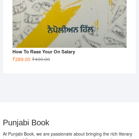
How To Rase Your On Salary
Original
Current
₹
289.00
₹
400.00
price
price
was:
is:
₹400.00.
₹289.00.
Punjabi Book
At Punjabi Book, we are passionate about bringing the rich literary