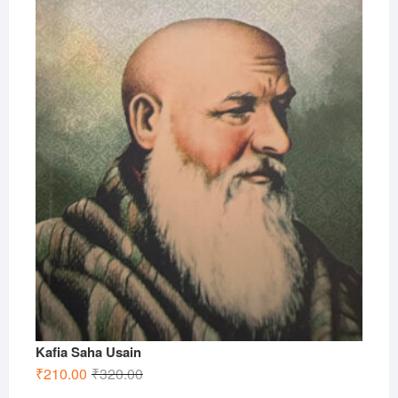
Kafia Saha Usain
Original
Current
₹
210.00
₹
320.00
price
price