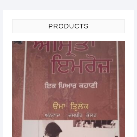
PRODUCTS