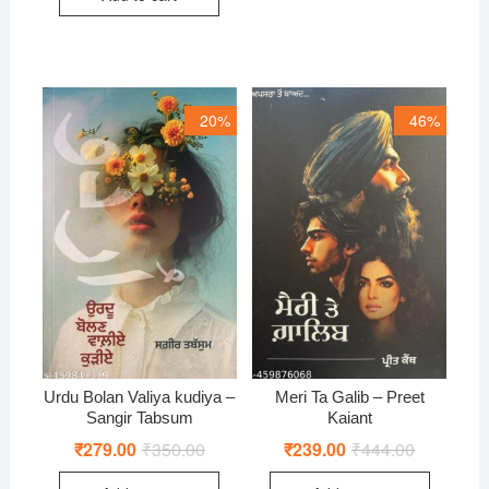
20%
46%
Urdu Bolan Valiya kudiya –
Meri Ta Galib – Preet
Sangir Tabsum
Kaiant
₹
279.00
₹
350.00
Original
Current
₹
239.00
₹
444.00
Original
Current
price
price
price
price
was:
is:
was:
is: