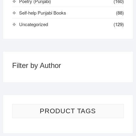
Poetry (Punjabi)
(160)
Self-help Punjabi Books
(88)
Uncategorized
(129)
Filter by Author
PRODUCT TAGS