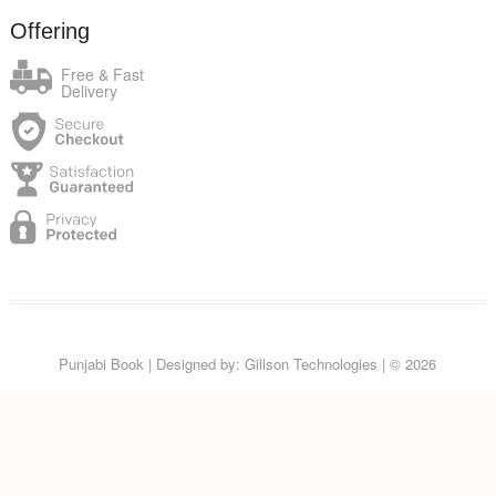
Offering
Free & Fast
Delivery
Punjabi Book
| Designed by:
Gillson Technologies
| © 2026