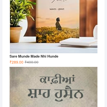
Sare Munde Made Nhi Hunde
Original
Current
₹
289.00
₹
400.00
price
price
was:
is:
₹400.00.
₹289.00.