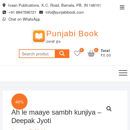
Skip
Ivaan Publications, K.C. Road, Barnala, PB, IN 148101
Top
to
+91 8847596721
info@punjabibook.com
Men
content
Chat on WhatsApp
Punjabi Book
ਪੰਜਾਬੀ ਬੁੱਕ
0
0
Total
Search
₹0.00
for:
46%
Ah le maaye sambh kunjiya –
Deepak Jyoti