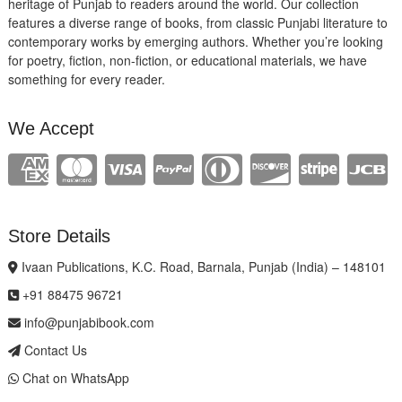
heritage of Punjab to readers around the world. Our collection
features a diverse range of books, from classic Punjabi literature to
contemporary works by emerging authors. Whether you’re looking
for poetry, fiction, non-fiction, or educational materials, we have
something for every reader.
We Accept
Store Details
Ivaan Publications, K.C. Road, Barnala, Punjab (India) – 148101
+91 88475 96721
info@punjabibook.com
Contact Us
Chat on WhatsApp