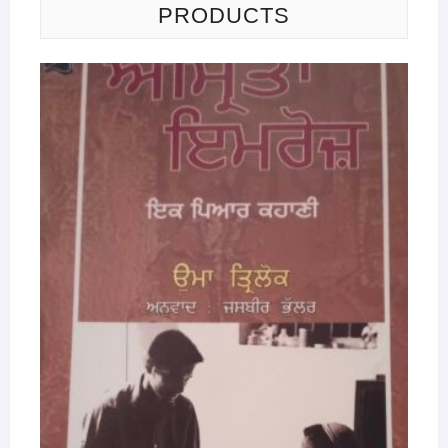
PRODUCTS