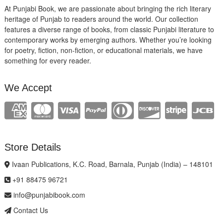
At Punjabi Book, we are passionate about bringing the rich literary
heritage of Punjab to readers around the world. Our collection
features a diverse range of books, from classic Punjabi literature to
contemporary works by emerging authors. Whether you’re looking
for poetry, fiction, non-fiction, or educational materials, we have
something for every reader.
We Accept
Store Details
Ivaan Publications, K.C. Road, Barnala, Punjab (India) – 148101
+91 88475 96721
info@punjabibook.com
Contact Us