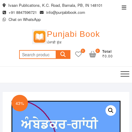
Skip
Ivaan Publications, K.C. Road, Barnala, PB, IN 148101
Top
to
+91 8847596721
info@punjabibook.com
Men
content
Chat on WhatsApp
Punjabi Book
ਪੰਜਾਬੀ ਬੁੱਕ
0
0
Total
Search
₹0.00
for:
43%