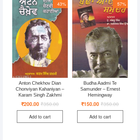
43%
57%
Anton Chekhov Dian
Budha Aadmi Te
Chonviyan Kahaniyan –
Samunder – Ernest
Karam Singh Zakhmi
Hemingway
₹
200.00
₹
350.00
Original
Current
₹
150.00
₹
350.00
Original
Current
price
price
price
price
was:
is:
was:
is:
Add to cart
Add to cart
₹350.00.
₹200.00.
₹350.00.
₹150.00.