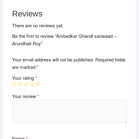
Reviews
There are no reviews yet.
Be the first to review “Ambedkar Ghandi sanwaad –
Arundhati Roy”
Your email address will not be published.
Required fields
are marked
*
Your rating
*
Your review
*
Name
*