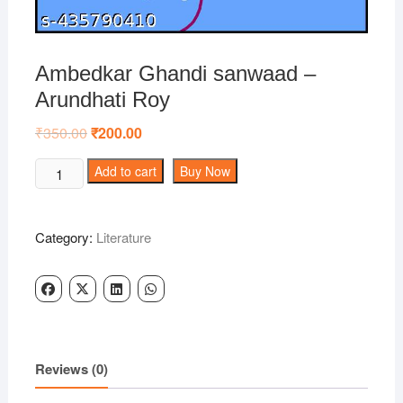
Ambedkar Ghandi sanwaad –
Arundhati Roy
₹
350.00
Original
₹
200.00
Current
price
price
was:
is:
Ambedkar
Add to cart
Buy Now
₹350.00.
₹200.00.
Ghandi
sanwaad
-
Category:
Literature
Arundhati
Roy
quantity
Reviews (0)