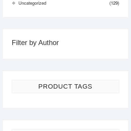
Uncategorized
(129)
Filter by Author
PRODUCT TAGS