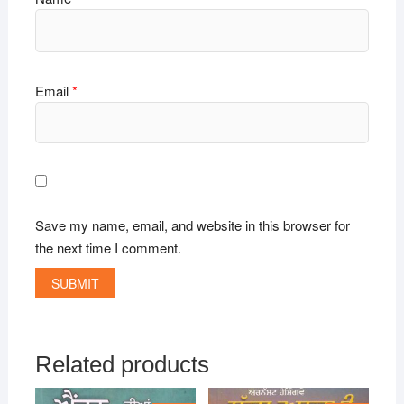
Email
*
Save my name, email, and website in this browser for
the next time I comment.
Related products