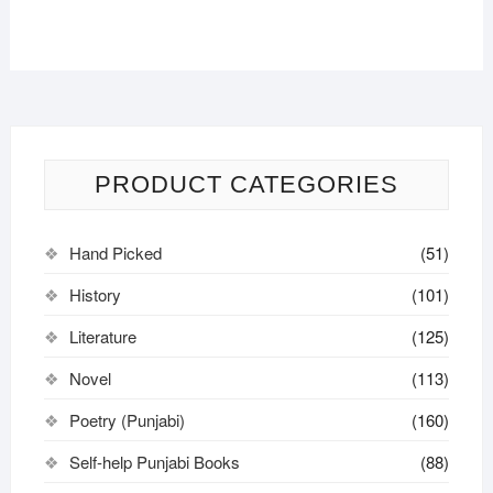
PRODUCT CATEGORIES
Hand Picked
(51)
History
(101)
Literature
(125)
Novel
(113)
Poetry (Punjabi)
(160)
Self-help Punjabi Books
(88)