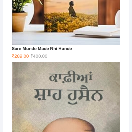
Sare Munde Made Nhi Hunde
Original
Current
₹
289.00
₹
400.00
price
price
was:
is:
₹400.00.
₹289.00.