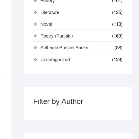
History
(101)
Literature
(125)
Novel
(113)
Poetry (Punjabi)
(160)
Self-help Punjabi Books
(88)
Uncategorized
(129)
Filter by Author