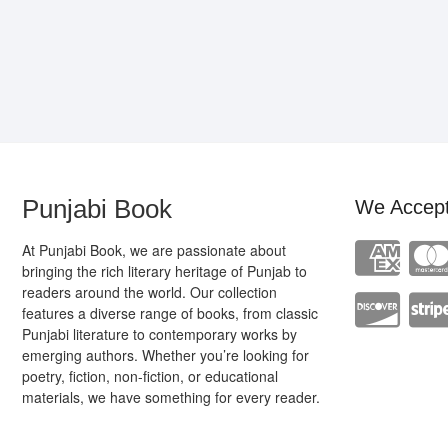
Punjabi Book
We Accep
At Punjabi Book, we are passionate about
bringing the rich literary heritage of Punjab to
readers around the world. Our collection
features a diverse range of books, from classic
Punjabi literature to contemporary works by
emerging authors. Whether you’re looking for
poetry, fiction, non-fiction, or educational
materials, we have something for every reader.