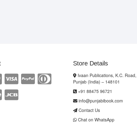
t
Store Details
Ivaan Publications, K.C. Road,
Punjab (India) – 148101
+91 88475 96721
info@punjabibook.com
Contact Us
Chat on WhatsApp