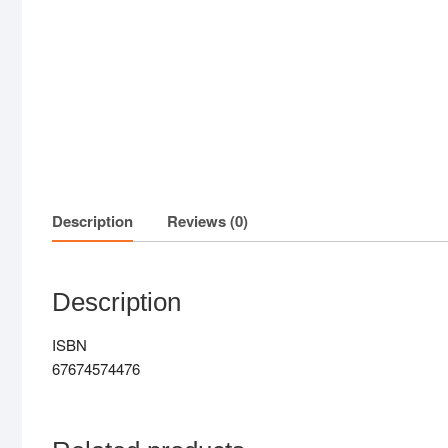
Description
Reviews (0)
Description
ISBN
67674574476