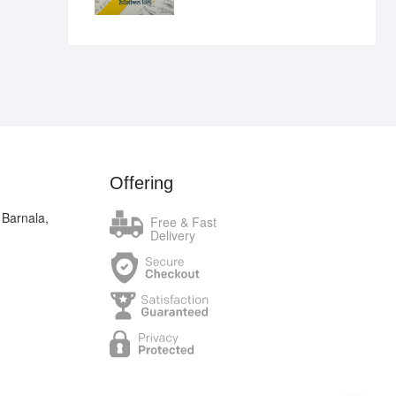
₹400.00.
₹289.00.
Offering
 Barnala,
Free & Fast
Delivery