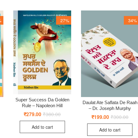
%
27%
34%
Super Success Da Golden
Daulat Ate Saflata De Raah
Rule – Napoleon Hill
– Dr. Joseph Murphy
₹
279.00
₹
380.00
Original
Current
₹
199.00
₹
300.00
Origi
Curr
price
price
price
price
ginal
rent
was:
is:
was:
is:
Add to cart
ce
ce
₹380.00.
₹279.00.
Add to cart
₹300
₹199
:
0.00.
9.00.