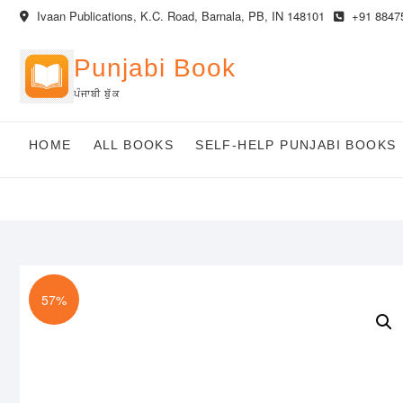
Skip
Ivaan Publications, K.C. Road, Barnala, PB, IN 148101
+91 8847
to
content
Punjabi Book
ਪੰਜਾਬੀ ਬੁੱਕ
HOME
ALL BOOKS
SELF-HELP PUNJABI BOOKS
57%