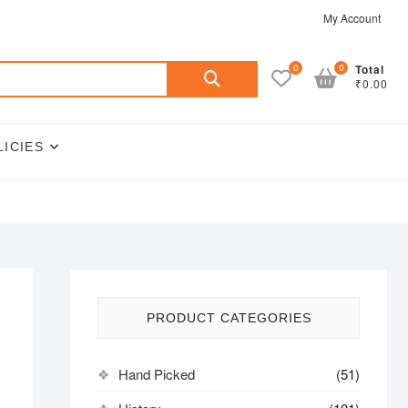
My Account
Search
0
0
Total
₹0.00
for:
LICIES
PRODUCT CATEGORIES
Hand Picked
(51)