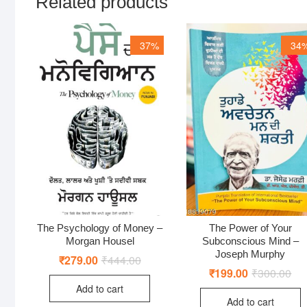
Related products
37%
34
The Psychology of Money –
The Power of Your
Morgan Housel
Subconscious Mind –
Joseph Murphy
₹
279.00
₹
444.00
Original
Current
price
price
₹
199.00
₹
300.00
Ori
Cur
was:
is:
pri
pri
Add to cart
₹444.00.
₹279.00.
was
is:
Add to cart
₹30
₹19