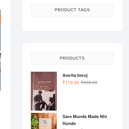
PRODUCT TAGS
PRODUCTS
Amrita Imroj
Original
Current
₹
110.00
₹
235.00
price
price
was:
is:
₹235.00.
₹110.00.
nal
ent
Sare Munde Made Nhi
.00.
.00.
Hunde