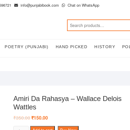
596721
info@punjabibook.com
Chat on WhatsApp
POETRY (PUNJABI)
HAND PICKED
HISTORY
PO
Amiri Da Rahasya – Wallace Delois
Wattles
₹
350.00
Original
₹
150.00
Current
price
price
was:
is:
Amiri