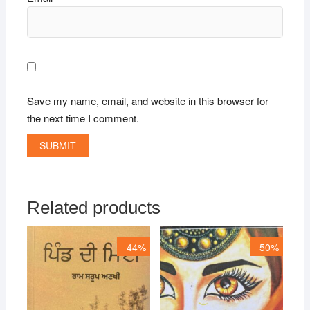
Save my name, email, and website in this browser for
the next time I comment.
Related products
44%
50%