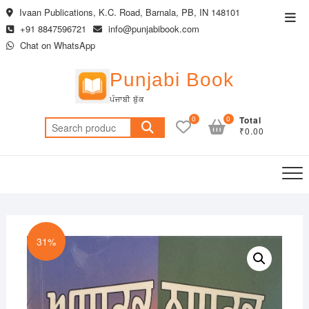
Skip
Ivaan Publications, K.C. Road, Barnala, PB, IN 148101
Top
to
+91 8847596721
info@punjabibook.com
Men
content
Chat on WhatsApp
Punjabi Book
ਪੰਜਾਬੀ ਬੁੱਕ
0
0
Total
Search
₹0.00
for:
31%