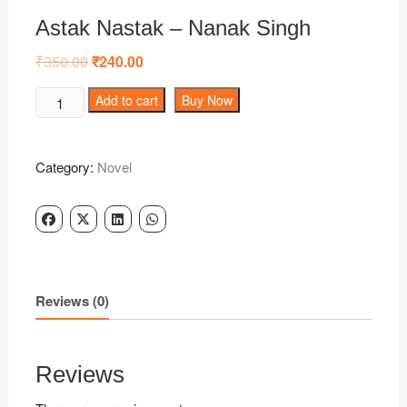
Astak Nastak – Nanak Singh
₹
350.00
Original
₹
240.00
Current
price
price
was:
is:
Astak
Add to cart
Buy Now
₹350.00.
₹240.00.
Nastak
-
Nanak
Category:
Novel
Singh
quantity
Reviews (0)
Reviews