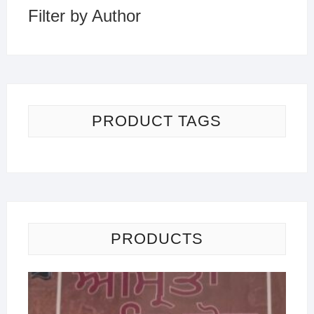
Filter by Author
PRODUCT TAGS
PRODUCTS