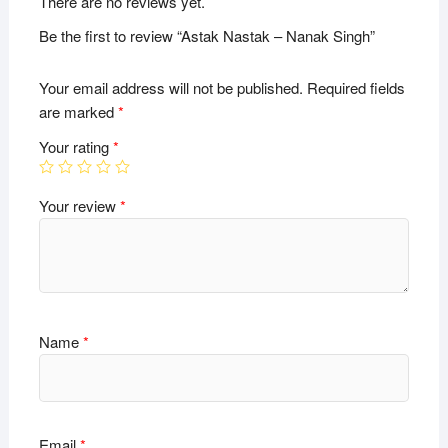
There are no reviews yet.
Be the first to review “Astak Nastak – Nanak Singh”
Your email address will not be published.
Required fields
are marked
*
Your rating
*
Your review
*
Name
*
Email
*