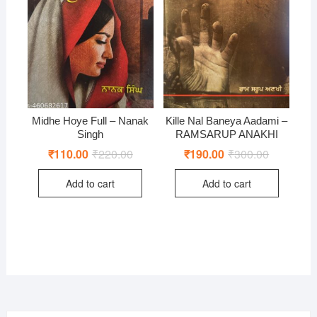
Midhe Hoye Full – Nanak
Kille Nal Baneya Aadami –
Singh
RAMSARUP ANAKHI
₹
110.00
₹
220.00
Original
Current
₹
190.00
₹
300.00
Original
Current
price
price
price
price
was:
is:
was:
is:
Add to cart
Add to cart
₹220.00.
₹110.00.
₹300.00.
₹190.00.