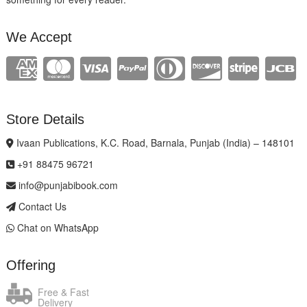
We Accept
Store Details
Ivaan Publications, K.C. Road, Barnala, Punjab (India) – 148101
+91 88475 96721
info@punjabibook.com
Contact Us
Chat on WhatsApp
Offering
Free & Fast
Delivery