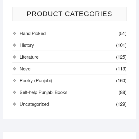
PRODUCT CATEGORIES
Hand Picked
(51)
History
(101)
Literature
(125)
Novel
(113)
Poetry (Punjabi)
(160)
Self-help Punjabi Books
(88)
Uncategorized
(129)