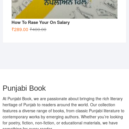
How To Rase Your On Salary
Original
Current
₹
289.00
₹
400.00
price
price
was:
is:
₹400.00.
₹289.00.
Punjabi Book
At Punjabi Book, we are passionate about bringing the rich literary
heritage of Punjab to readers around the world. Our collection
features a diverse range of books, from classic Punjabi literature to
contemporary works by emerging authors. Whether you’re looking
for poetry, fiction, non-fiction, or educational materials, we have
something for every reader.