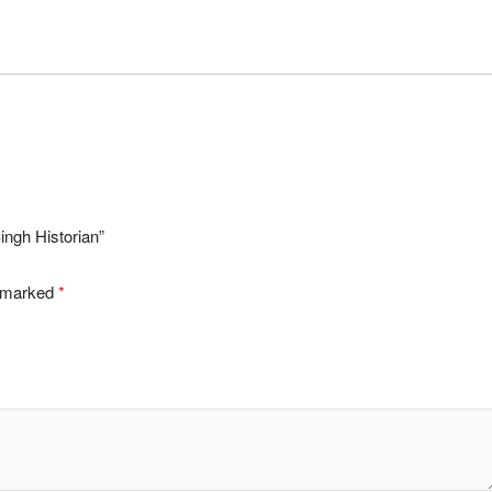
ingh Historian”
e marked
*