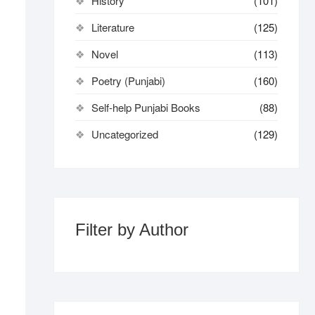
History
(101)
Literature
(125)
Novel
(113)
Poetry (Punjabi)
(160)
Self-help Punjabi Books
(88)
Uncategorized
(129)
Filter by Author