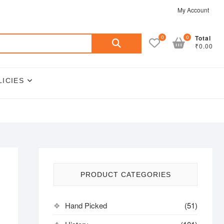
My Account
Search
0
0
Total
₹0.00
for:
LICIES
PRODUCT CATEGORIES
Hand Picked
(51)