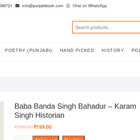
596721
info@punjabibook.com
Chat on WhatsApp
POETRY (PUNJABI)
HAND PICKED
HISTORY
PO
Baba Banda Singh Bahadur – Karam
Singh Historian
₹
299.00
Original
₹
199.00
Current
price
price
was:
is:
Baba