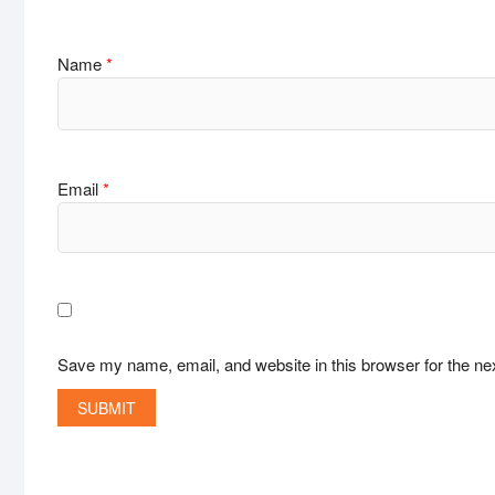
Name
*
Email
*
Save my name, email, and website in this browser for the ne