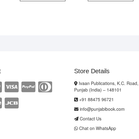
t
Store Details
Ivaan Publications, K.C. Road,
Punjab (India) – 148101
+91 88475 96721
info@punjabibook.com
Contact Us
Chat on WhatsApp