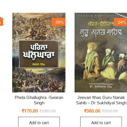
r
%
39%
24%
ginal
rent
ce
ce
:
0.00.
0.00.
Phela Ghallughra -Swaran
Jeevan Ithas Guru Nanak
Singh
Sahib – Dr Sukhdiyal Singh
₹
170.00
₹
280.00
Original
Current
₹
380.00
₹
500.00
Origi
Curr
price
price
price
price
was:
is:
was:
is:
Add to cart
Add to cart
₹280.00.
₹170.00.
₹500
₹380