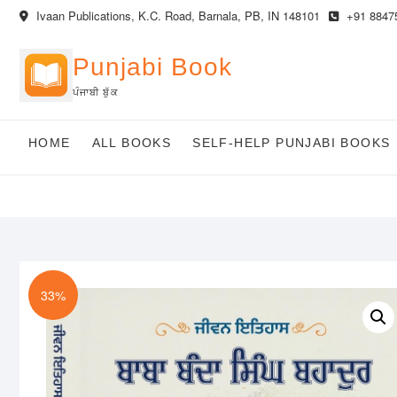
Skip
Ivaan Publications, K.C. Road, Barnala, PB, IN 148101
+91 8847
to
content
Punjabi Book
ਪੰਜਾਬੀ ਬੁੱਕ
HOME
ALL BOOKS
SELF-HELP PUNJABI BOOKS
33%