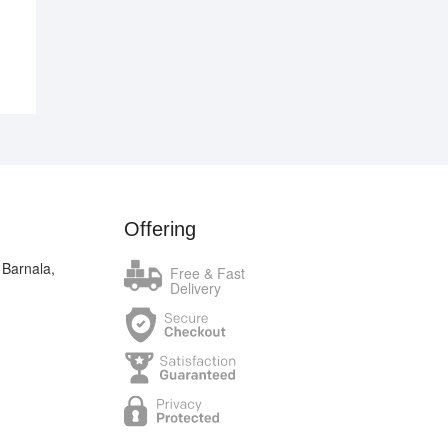
Offering
 Barnala,
Free & Fast
Delivery