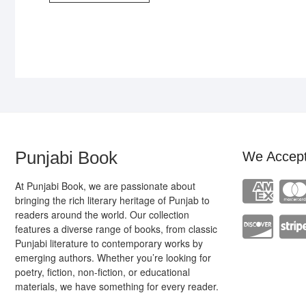
Punjabi Book
We Accep
At Punjabi Book, we are passionate about
bringing the rich literary heritage of Punjab to
readers around the world. Our collection
features a diverse range of books, from classic
Punjabi literature to contemporary works by
emerging authors. Whether you’re looking for
poetry, fiction, non-fiction, or educational
materials, we have something for every reader.