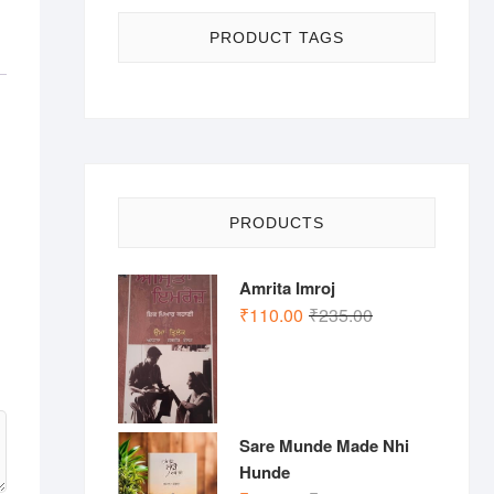
PRODUCT TAGS
PRODUCTS
Amrita Imroj
Original
Current
₹
110.00
₹
235.00
price
price
was:
is:
₹235.00.
₹110.00.
Sare Munde Made Nhi
Hunde