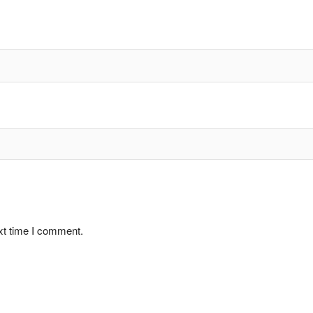
xt time I comment.