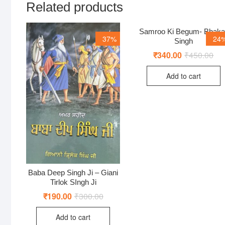
Related products
Samroo Ki Begum- Bhaka
37%
24
Singh
₹
340.00
₹
450.00
Ori
Cur
pri
pri
was
is:
Add to cart
₹45
₹34
Baba Deep Singh Ji – Giani
Tirlok SIngh Ji
₹
190.00
₹
300.00
Original
Current
price
price
was:
is:
Add to cart
₹300.00.
₹190.00.