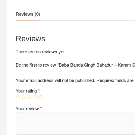
Reviews (0)
Reviews
There are no reviews yet.
Be the first to review “Baba Banda Singh Bahadur – Karam S
Your email address will not be published.
Required fields ar
Your rating
*
Your review
*