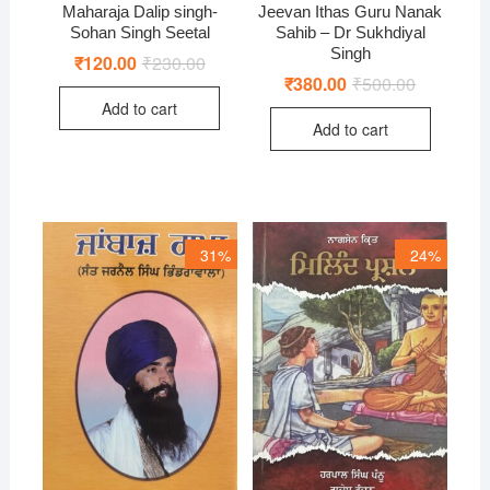
Maharaja Dalip singh-
Jeevan Ithas Guru Nanak
Sohan Singh Seetal
Sahib – Dr Sukhdiyal
Singh
₹
120.00
₹
230.00
Original
Current
price
price
₹
380.00
₹
500.00
Original
Current
was:
is:
price
price
Add to cart
₹230.00.
₹120.00.
was:
is:
Add to cart
₹500.00.
₹380.00.
31%
24%