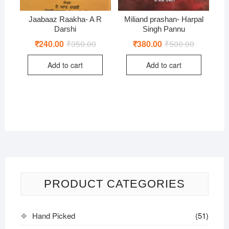
Jaabaaz Raakha- A R
Miliand prashan- Harpal
Darshi
Singh Pannu
₹
240.00
₹
350.00
Original
Current
₹
380.00
₹
500.00
Original
Current
price
price
price
price
was:
is:
was:
is:
Add to cart
Add to cart
₹350.00.
₹240.00.
₹500.00.
₹380.00.
PRODUCT CATEGORIES
Hand Picked
(51)