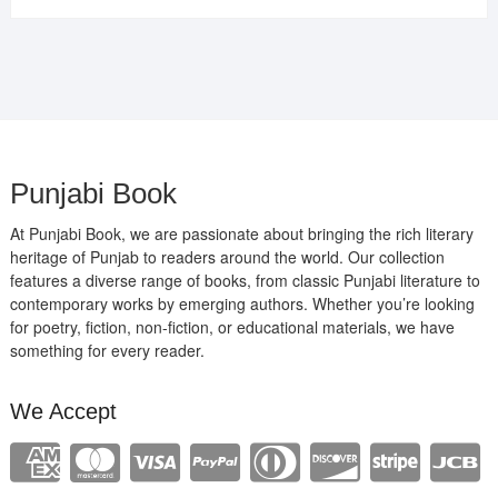
was:
is:
₹400.00.
₹289.00.
Punjabi Book
At Punjabi Book, we are passionate about bringing the rich literary
heritage of Punjab to readers around the world. Our collection
features a diverse range of books, from classic Punjabi literature to
contemporary works by emerging authors. Whether you’re looking
for poetry, fiction, non-fiction, or educational materials, we have
something for every reader.
We Accept