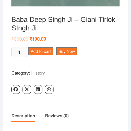
Baba Deep Singh Ji – Giani Tirlok
SIngh Ji
₹
300.00
Original
₹
190.00
Current
price
price
was:
is:
Baba
Add to cart
Buy Now
₹300.00.
₹190.00.
Deep
Singh
Ji
Category:
History
-
Giani
Tirlok
SIngh
Ji
quantity
Description
Reviews (0)