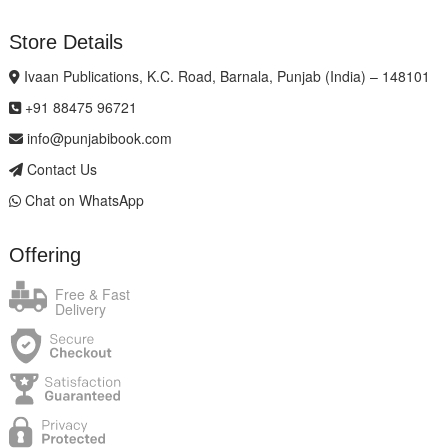
Store Details
Ivaan Publications, K.C. Road, Barnala, Punjab (India) – 148101
+91 88475 96721
info@punjabibook.com
Contact Us
Chat on WhatsApp
Offering
Free & Fast
Delivery