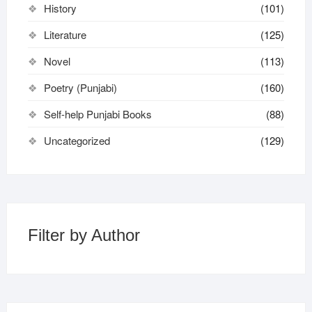
History
(101)
Literature
(125)
Novel
(113)
Poetry (Punjabi)
(160)
Self-help Punjabi Books
(88)
Uncategorized
(129)
Filter by Author