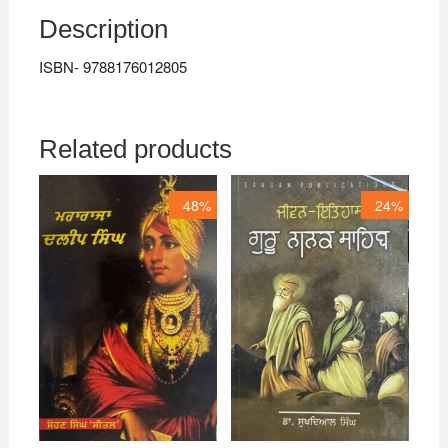
Description
ISBN- 9788176012805
Related products
48%
24%