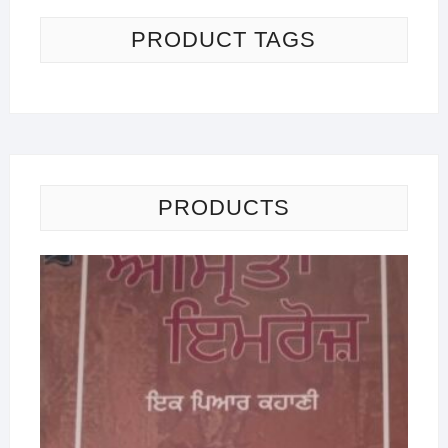
PRODUCT TAGS
PRODUCTS