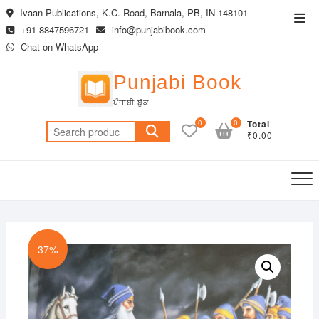
Skip
Ivaan Publications, K.C. Road, Barnala, PB, IN 148101
Top
to
+91 8847596721
info@punjabibook.com
Men
content
Chat on WhatsApp
Punjabi Book
ਪੰਜਾਬੀ ਬੁੱਕ
0
0
Total
Search
₹0.00
for:
37%