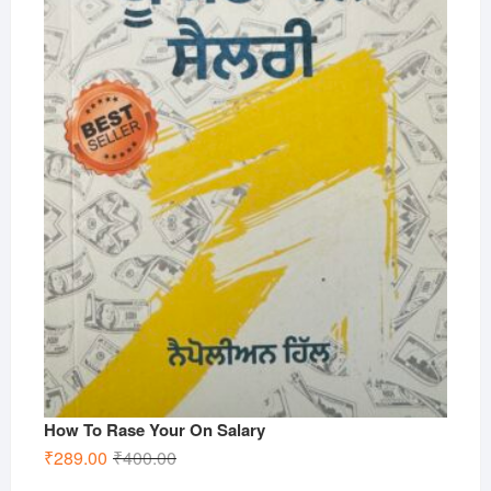
How To Rase Your On Salary
Original
Current
₹
289.00
₹
400.00
price
price