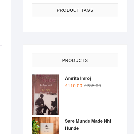
PRODUCT TAGS
PRODUCTS
Amrita Imroj
Original
Current
₹
110.00
₹
235.00
price
price
was:
is:
₹235.00.
₹110.00.
Sare Munde Made Nhi
Hunde