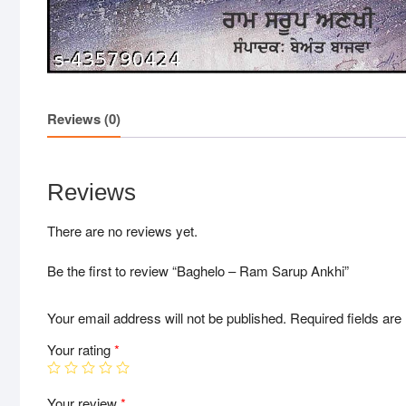
Reviews (0)
Reviews
There are no reviews yet.
Be the first to review “Baghelo – Ram Sarup Ankhi”
Your email address will not be published.
Required fields ar
Your rating
*
Your review
*