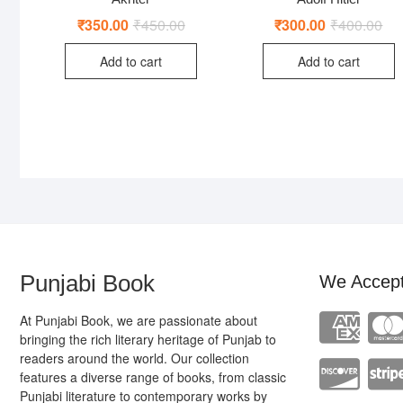
₹
350.00
₹
450.00
Original
Current
₹
300.00
₹
400.00
Ori
Cur
price
price
pri
pri
was:
is:
was
is:
Add to cart
Add to cart
₹450.00.
₹350.00.
₹40
₹30
Punjabi Book
We Accep
At Punjabi Book, we are passionate about
bringing the rich literary heritage of Punjab to
readers around the world. Our collection
features a diverse range of books, from classic
Punjabi literature to contemporary works by