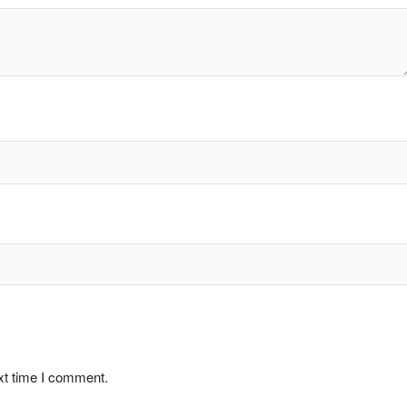
xt time I comment.