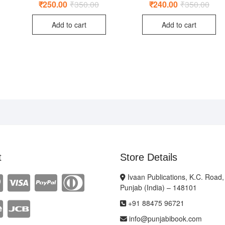
₹
250.00
₹
350.00
Original
Current
₹
240.00
₹
350.00
Origi
Curr
price
price
price
price
ginal
rent
was:
is:
was:
is:
ce
ce
Add to cart
Add to cart
₹350.00.
₹250.00.
₹350
₹240
:
0.00.
0.00.
t
Store Details
Ivaan Publications, K.C. Road,
Punjab (India) – 148101
+91 88475 96721
info@punjabibook.com