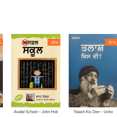
%
29%
31%
–
Asafal School – John Hoti
Tlaash Kis Dee – Usho