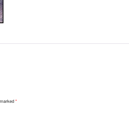
e marked
*