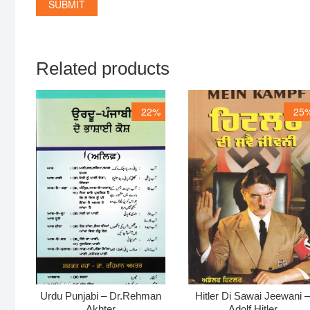
Related products
22%
25
Urdu Punjabi – Dr.Rehman
Hitler Di Sawai Jeewani 
Akhter
Adolf Hitler