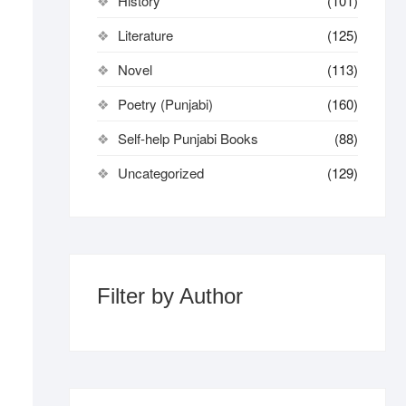
History
(101)
Literature
(125)
Novel
(113)
Poetry (Punjabi)
(160)
Self-help Punjabi Books
(88)
Uncategorized
(129)
Filter by Author