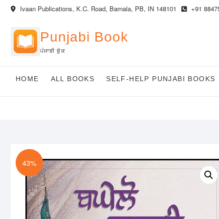
Skip
Ivaan Publications, K.C. Road, Barnala, PB, IN 148101
+91 8847
to
content
Punjabi Book
ਪੰਜਾਬੀ ਬੁੱਕ
HOME
ALL BOOKS
SELF-HELP PUNJABI BOOKS
43%