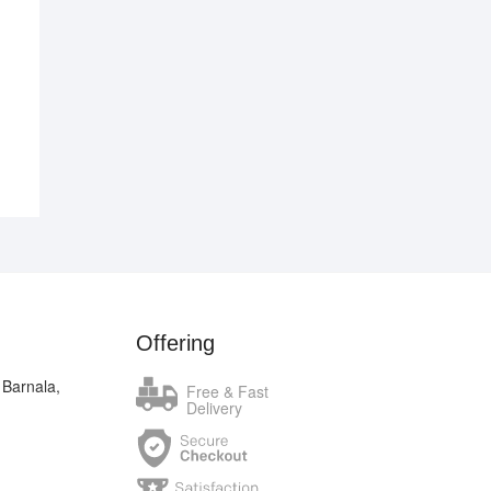
nal
ent
.00.
.00.
Offering
 Barnala,
Free & Fast
Delivery