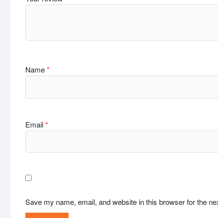
Name
*
Email
*
Save my name, email, and website in this browser for the ne