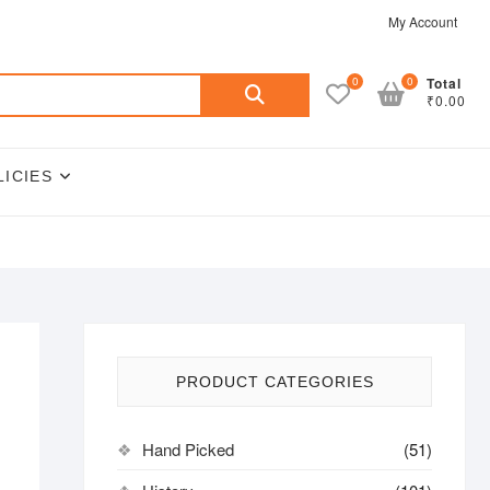
My Account
Search
0
0
Total
₹0.00
for:
LICIES
PRODUCT CATEGORIES
Hand Picked
(51)