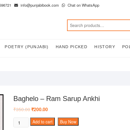
596721
info@punjabibook.com
Chat on WhatsApp
POETRY (PUNJABI)
HAND PICKED
HISTORY
PO
Baghelo – Ram Sarup Ankhi
₹
350.00
Original
₹
200.00
Current
price
price
was:
is:
Baghelo
Add to cart
Buy Now
₹350.00.
₹200.00.
-