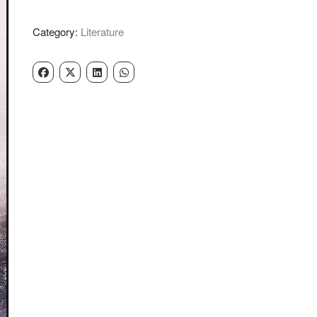
Ram
Sarup
Category:
Literature
Ankhi
quantity