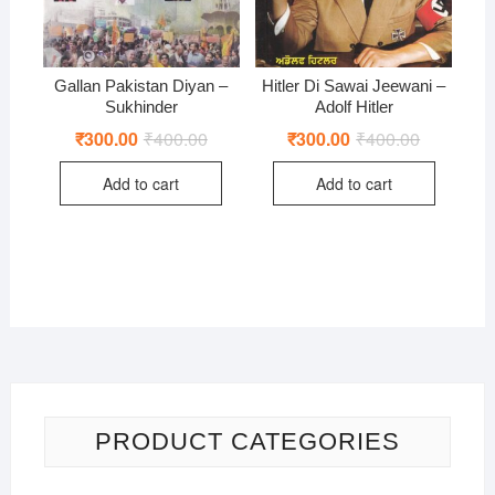
Gallan Pakistan Diyan –
Hitler Di Sawai Jeewani –
Sukhinder
Adolf Hitler
₹
300.00
₹
400.00
Original
Current
₹
300.00
₹
400.00
Original
Current
price
price
price
price
was:
is:
was:
is:
Add to cart
Add to cart
₹400.00.
₹300.00.
₹400.00.
₹300.00.
PRODUCT CATEGORIES