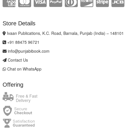
Store Details
Ivaan Publications, K.C. Road, Barnala, Punjab (India) – 148101
+91 88475 96721
info@punjabibook.com
Contact Us
Chat on WhatsApp
Offering
Free & Fast
Delivery