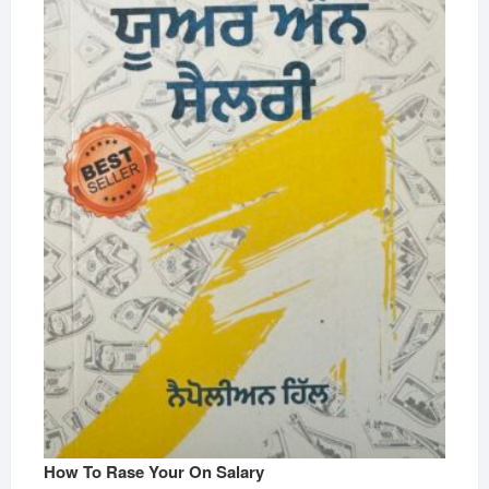
How To Rase Your On Salary