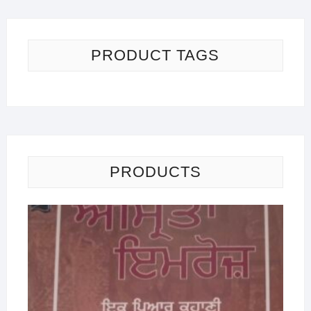
PRODUCT TAGS
PRODUCTS