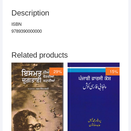
Description
ISBN
9789390000000
Related products
29%
15%