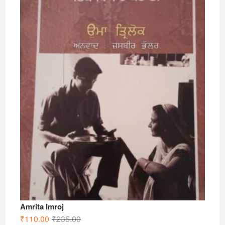
Amrita Imroj
Original
Current
₹
110.00
₹
235.00