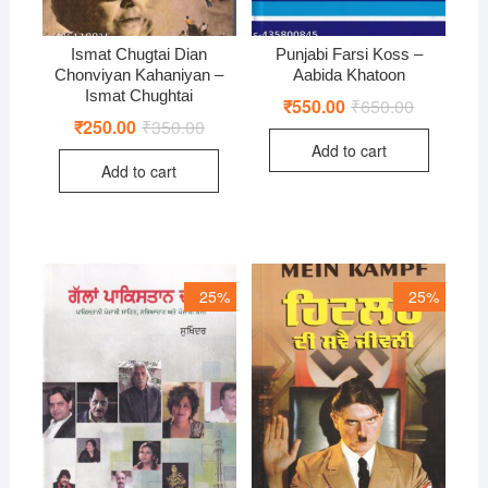
Ismat Chugtai Dian
Punjabi Farsi Koss –
Chonviyan Kahaniyan –
Aabida Khatoon
Ismat Chughtai
₹
550.00
₹
650.00
Original
Current
price
price
₹
250.00
₹
350.00
Original
Current
was:
is:
price
price
Add to cart
₹650.00.
₹550.00.
was:
is:
Add to cart
₹350.00.
₹250.00.
25%
25%