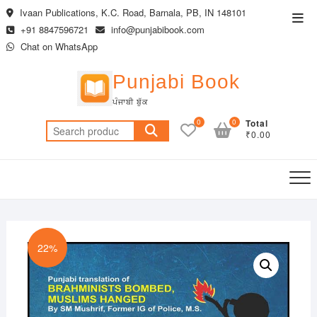
Skip
Ivaan Publications, K.C. Road, Barnala, PB, IN 148101
Top
to
+91 8847596721
info@punjabibook.com
Men
content
Chat on WhatsApp
Punjabi Book
ਪੰਜਾਬੀ ਬੁੱਕ
0
0
Total
Search
₹0.00
for:
22%