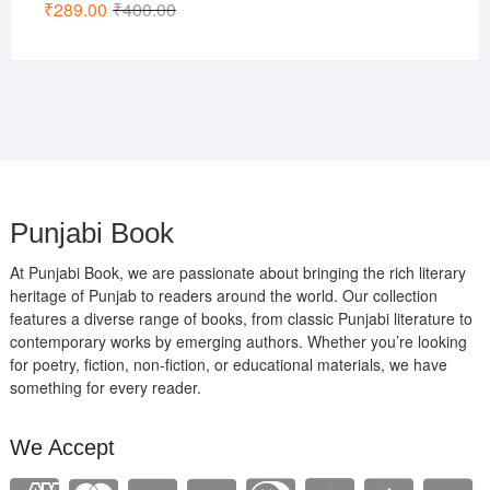
Original
Current
₹
289.00
₹
400.00
price
price
was:
is:
₹400.00.
₹289.00.
Punjabi Book
At Punjabi Book, we are passionate about bringing the rich literary
heritage of Punjab to readers around the world. Our collection
features a diverse range of books, from classic Punjabi literature to
contemporary works by emerging authors. Whether you’re looking
for poetry, fiction, non-fiction, or educational materials, we have
something for every reader.
We Accept