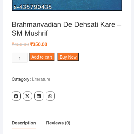
Brahmanvadian De Dehsati Kare –
SM Mushrif
₹
450.00
Original
₹
350.00
Current
price
price
was:
is:
Brahmanvadian
Add to cart
Buy Now
₹450.00.
₹350.00.
De
Dehsati
Kare
Category:
Literature
-
SM
Mushrif
quantity
Description
Reviews (0)