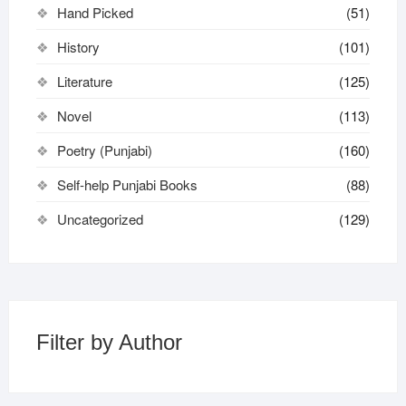
Hand Picked
(51)
History
(101)
Literature
(125)
Novel
(113)
Poetry (Punjabi)
(160)
Self-help Punjabi Books
(88)
Uncategorized
(129)
Filter by Author