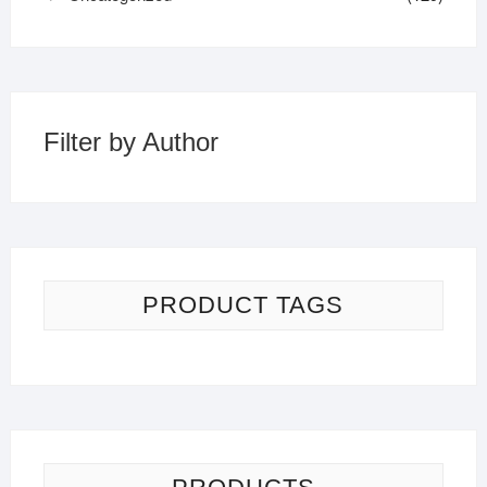
Filter by Author
PRODUCT TAGS