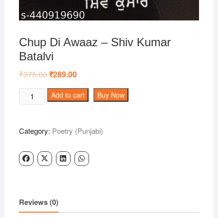
Chup Di Awaaz – Shiv Kumar
Batalvi
₹
375.00
Original
₹
289.00
Current
price
price
was:
is:
Chup
Add to cart
Buy Now
₹375.00.
₹289.00.
Di
Awaaz
-
Category:
Poetry (Punjabi)
Shiv
Kumar
Batalvi
quantity
Reviews (0)