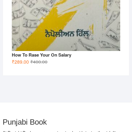
How To Rase Your On Salary
Original
Current
₹
289.00
₹
400.00
price
price
was:
is:
₹400.00.
₹289.00.
Punjabi Book