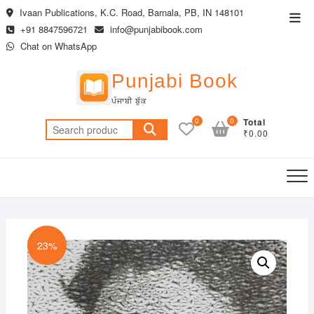
Skip
Ivaan Publications, K.C. Road, Barnala, PB, IN 148101
Top
to
+91 8847596721
info@punjabibook.com
Men
content
Chat on WhatsApp
Punjabi Book
ਪੰਜਾਬੀ ਬੁੱਕ
0
0
Total
Search
₹0.00
for:
23%