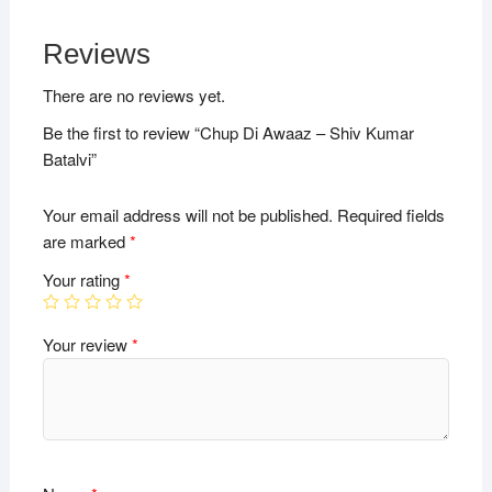
Reviews
There are no reviews yet.
Be the first to review “Chup Di Awaaz – Shiv Kumar
Batalvi”
Your email address will not be published.
Required fields
are marked
*
Your rating
*
Your review
*