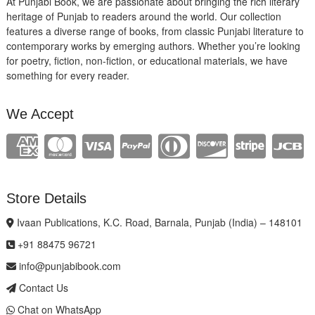
At Punjabi Book, we are passionate about bringing the rich literary
heritage of Punjab to readers around the world. Our collection
features a diverse range of books, from classic Punjabi literature to
contemporary works by emerging authors. Whether you’re looking
for poetry, fiction, non-fiction, or educational materials, we have
something for every reader.
We Accept
Store Details
Ivaan Publications, K.C. Road, Barnala, Punjab (India) – 148101
+91 88475 96721
info@punjabibook.com
Contact Us
Chat on WhatsApp