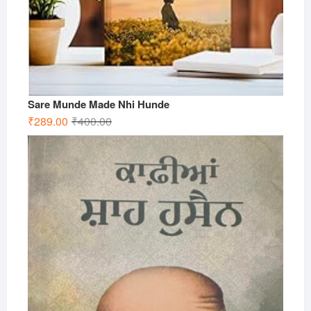
Sare Munde Made Nhi Hunde
Original
Current
₹
289.00
₹
400.00
price
price
was:
is:
₹400.00.
₹289.00.