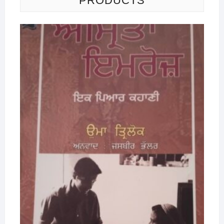
PRODUCTS