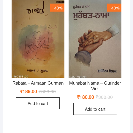
43%
40%
Rabata – Armaan Gurman
Muhabat Nama – Gurinder
Virk
₹
189.00
₹
333.00
Original
Current
price
price
₹
180.00
₹
300.00
Original
Current
was:
is:
price
price
Add to cart
₹333.00.
₹189.00.
was:
is:
Add to cart
₹300.00.
₹180.00.