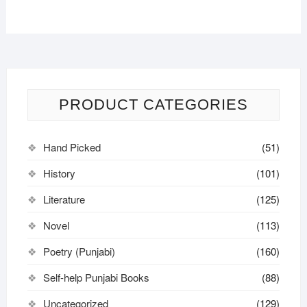
PRODUCT CATEGORIES
Hand Picked
(51)
History
(101)
Literature
(125)
Novel
(113)
Poetry (Punjabi)
(160)
Self-help Punjabi Books
(88)
Uncategorized
(129)