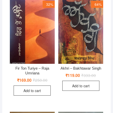
32%
64%
Fir Ton Turiye – Raja
Akhri – Bakhtawar Singh
Umriana
₹
119.00
₹
333.00
Original
Current
price
price
₹
169.00
₹
250.00
Original
Current
was:
is:
price
price
Add to cart
₹333.00.
₹119.00.
was:
is:
Add to cart
₹250.00.
₹169.00.