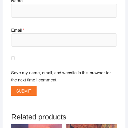
Name
*
Email
*
Save my name, email, and website in this browser for
the next time I comment.
Related products