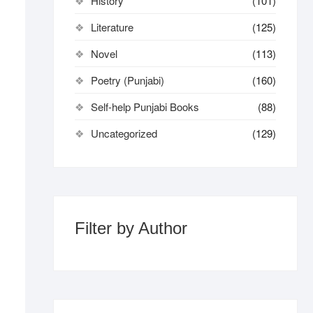
History
(101)
Literature
(125)
Novel
(113)
Poetry (Punjabi)
(160)
Self-help Punjabi Books
(88)
Uncategorized
(129)
Filter by Author