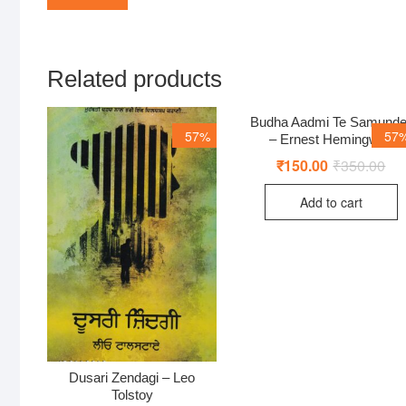
Related products
Budha Aadmi Te Samunde
57%
57
– Ernest Hemingway
₹
150.00
₹
350.00
Ori
Cur
pri
pri
was
is:
Add to cart
₹35
₹15
Dusari Zendagi – Leo
Tolstoy