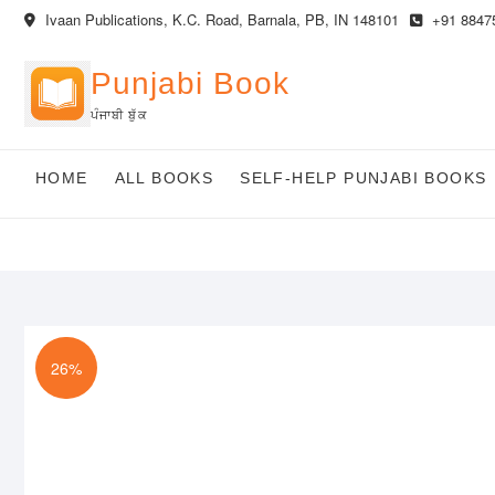
Skip
Ivaan Publications, K.C. Road, Barnala, PB, IN 148101
+91 8847
to
content
Punjabi Book
ਪੰਜਾਬੀ ਬੁੱਕ
HOME
ALL BOOKS
SELF-HELP PUNJABI BOOKS
26%