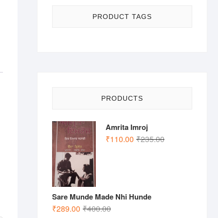
PRODUCT TAGS
PRODUCTS
Amrita Imroj
Original
Current
₹
110.00
₹
235.00
price
price
was:
is:
₹235.00.
₹110.00.
Sare Munde Made Nhi Hunde
Original
Current
₹
289.00
₹
400.00