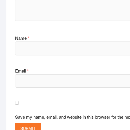
Name
*
Email
*
Save my name, email, and website in this browser for the ne