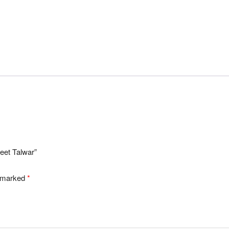
jeet Talwar”
e marked
*