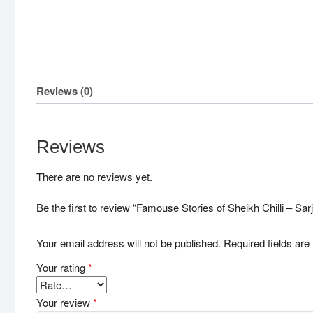
Reviews (0)
Reviews
There are no reviews yet.
Be the first to review “Famouse Stories of Sheikh Chilli – Sar
Your email address will not be published.
Required fields ar
Your rating
*
Your review
*