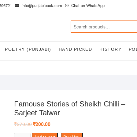
596721
info@punjabibook.com
Chat on WhatsApp
POETRY (PUNJABI)
HAND PICKED
HISTORY
PO
Famouse Stories of Sheikh Chilli –
Sarjeet Talwar
₹
270.00
Original
₹
200.00
Current
price
price
was:
is:
Famouse