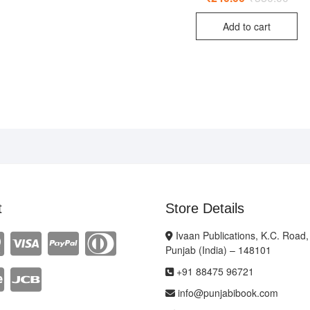
price
price
was:
is:
Add to cart
₹350
₹240
t
Store Details
Ivaan Publications, K.C. Road,
Punjab (India) – 148101
+91 88475 96721
info@punjabibook.com