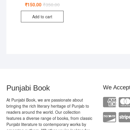
₹
150.00
₹
350.00
Original
Current
price
price
was:
is:
Add to cart
₹350.00.
₹150.00.
Punjabi Book
We Accep
At Punjabi Book, we are passionate about
bringing the rich literary heritage of Punjab to
readers around the world. Our collection
features a diverse range of books, from classic
Punjabi literature to contemporary works by