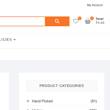
My Account
Search
0
0
Total
₹0.00
for:
LICIES
PRODUCT CATEGORIES
Hand Picked
(51)