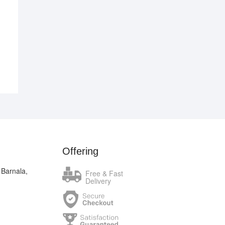
.00.
.00.
Offering
 Barnala,
Free & Fast
Delivery