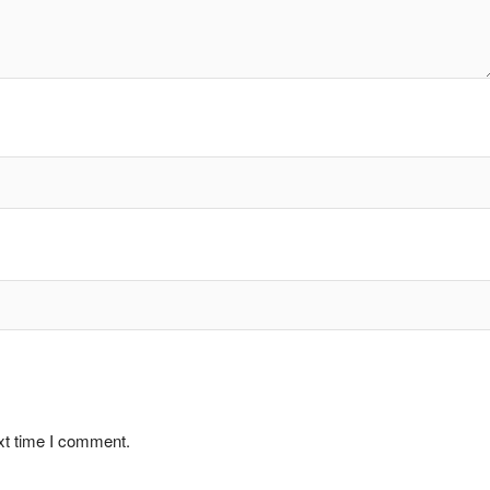
xt time I comment.