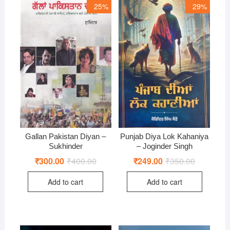
25%
29%
Gallan Pakistan Diyan –
Punjab Diya Lok Kahaniya
Sukhinder
– Joginder Singh
₹
300.00
₹
400.00
Original
Current
₹
249.00
₹
350.00
Original
Current
price
price
price
price
was:
is:
was:
is:
Add to cart
Add to cart
₹400.00.
₹300.00.
₹350.00.
₹249.00.