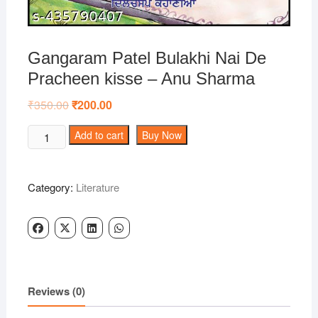
Gangaram Patel Bulakhi Nai De
Pracheen kisse – Anu Sharma
₹
350.00
Original
₹
200.00
Current
price
price
was:
is:
Gangaram
Add to cart
Buy Now
₹350.00.
₹200.00.
Patel
Bulakhi
Nai
Category:
Literature
De
Pracheen
kisse
-
Anu
Sharma
Reviews (0)
quantity