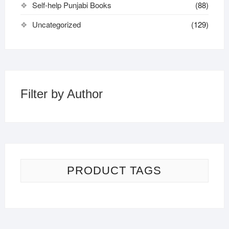
Self-help Punjabi Books
(88)
Uncategorized
(129)
Filter by Author
PRODUCT TAGS