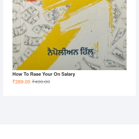
How To Rase Your On Salary
Original
Current
₹
289.00
₹
400.00
price
price
was:
is:
₹400.00.
₹289.00.