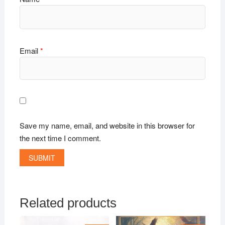
Email
*
Save my name, email, and website in this browser for
the next time I comment.
Related products