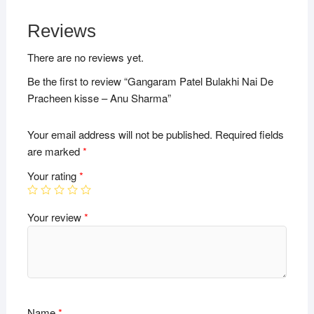
Reviews
There are no reviews yet.
Be the first to review “Gangaram Patel Bulakhi Nai De
Pracheen kisse – Anu Sharma”
Your email address will not be published.
Required fields
are marked
*
Your rating
*
Your review
*
Name
*