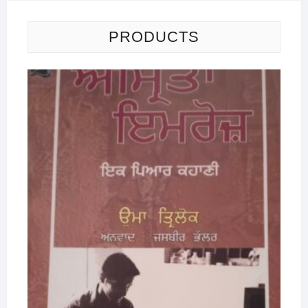
PRODUCTS