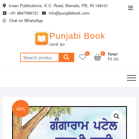
Skip
Ivaan Publications, K.C. Road, Barnala, PB, IN 148101
Top
to
+91 8847596721
info@punjabibook.com
Men
content
Chat on WhatsApp
Punjabi Book
ਪੰਜਾਬੀ ਬੁੱਕ
0
0
Total
Search
₹0.00
for:
43%