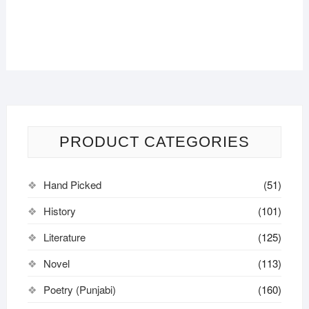
PRODUCT CATEGORIES
Hand Picked
(51)
History
(101)
Literature
(125)
Novel
(113)
Poetry (Punjabi)
(160)