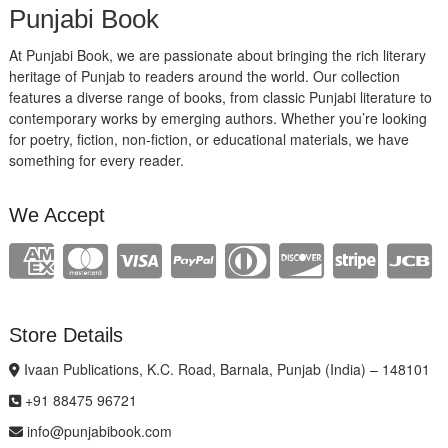
Punjabi Book
At Punjabi Book, we are passionate about bringing the rich literary
heritage of Punjab to readers around the world. Our collection
features a diverse range of books, from classic Punjabi literature to
contemporary works by emerging authors. Whether you’re looking
for poetry, fiction, non-fiction, or educational materials, we have
something for every reader.
We Accept
Store Details
Ivaan Publications, K.C. Road, Barnala, Punjab (India) – 148101
+91 88475 96721
info@punjabibook.com