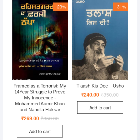
23%
31%
Framed as a Terrorist: My
Tlaash Kis Dee – Usho
14Year Struggle to Prove
₹
240.00
₹
350.00
Original
Current
My Innocence -
price
price
was:
is:
Mohammed Aamir Khan
Add to cart
₹350.00.
₹240.00.
and Nandita Haksar
₹
269.00
₹
350.00
Original
Current
price
price
was:
is:
Add to cart
₹350.00.
₹269.00.