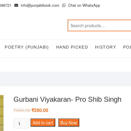
596721
info@punjabibook.com
Chat on WhatsApp
POETRY (PUNJABI)
HAND PICKED
HISTORY
PO
Gurbani Viyakaran- Pro Shib Singh
₹
400.00
Original
₹
280.00
Current
price
price
was:
is:
Gurbani
Add to cart
Buy Now
₹400.00.
₹280.00.
Viyakaran-