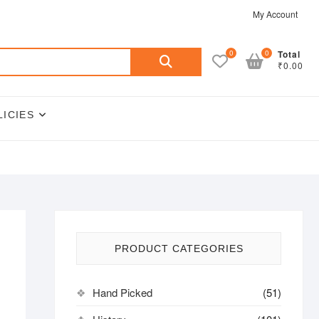
My Account
Search
0
0
Total
₹0.00
for:
LICIES
PRODUCT CATEGORIES
Hand Picked
(51)