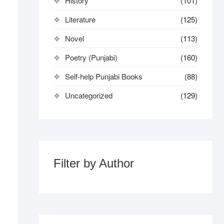
History
(101)
Literature
(125)
Novel
(113)
Poetry (Punjabi)
(160)
Self-help Punjabi Books
(88)
Uncategorized
(129)
Filter by Author