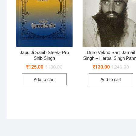
Japu Ji Sahib Steek- Pro
Duro Vekho Sant Jarnail
Shib Singh
Singh – Harpal Singh Pan
₹
125.00
₹
180.00
Original
Current
₹
130.00
₹
240.00
Ori
Cur
price
price
pri
pri
was:
is:
was
is:
Add to cart
Add to cart
₹180.00.
₹125.00.
₹24
₹13