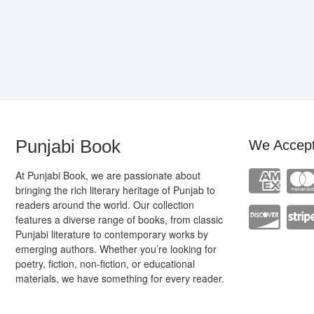
Punjabi Book
We Accep
At Punjabi Book, we are passionate about
bringing the rich literary heritage of Punjab to
readers around the world. Our collection
features a diverse range of books, from classic
Punjabi literature to contemporary works by
emerging authors. Whether you’re looking for
poetry, fiction, non-fiction, or educational
materials, we have something for every reader.