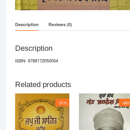
Description
Reviews (0)
Description
ISBN- 9788172050054
Related products
31%
46