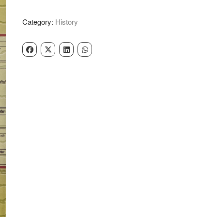
Pro
Shib
Category:
History
Singh
quantity