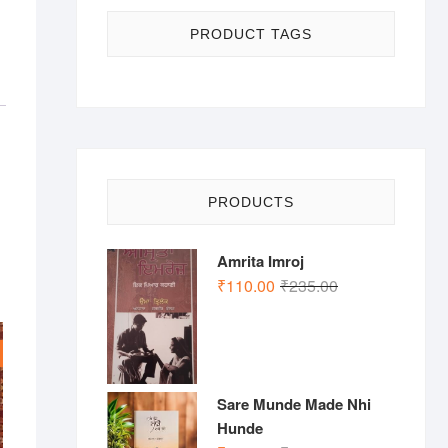
PRODUCT TAGS
PRODUCTS
Amrita Imroj
Original
Current
₹
110.00
₹
235.00
price
price
was:
is:
₹235.00.
₹110.00.
Sare Munde Made Nhi
Hunde