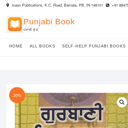
Skip
Ivaan Publications, K.C. Road, Barnala, PB, IN 148101
+91 8847
to
content
Punjabi Book
ਪੰਜਾਬੀ ਬੁੱਕ
HOME
ALL BOOKS
SELF-HELP PUNJABI BOOKS
30%