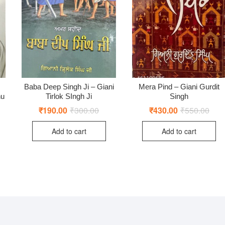
Baba Deep Singh Ji – Giani
Mera Pind – Giani Gurdit
nu
Tirlok SIngh Ji
Singh
ginal
rent
₹
190.00
₹
300.00
Original
Current
₹
430.00
₹
550.00
Origi
Curr
ce
ce
price
price
price
price
:
was:
is:
was:
is:
Add to cart
Add to cart
0.00.
0.00.
₹300.00.
₹190.00.
₹550
₹430