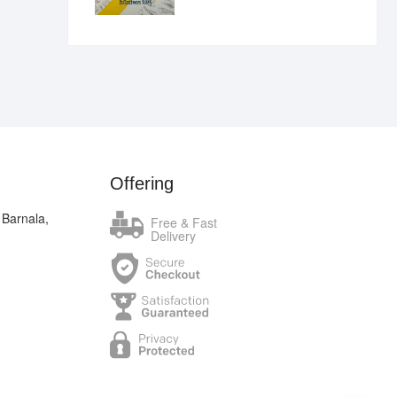
₹400.00.
₹289.00.
Offering
 Barnala,
Free & Fast
Delivery