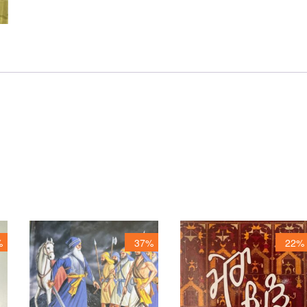
%
37%
22%