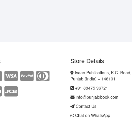
t
Store Details
Ivaan Publications, K.C. Road,
Punjab (India) – 148101
+91 88475 96721
info@punjabibook.com
Contact Us
Chat on WhatsApp