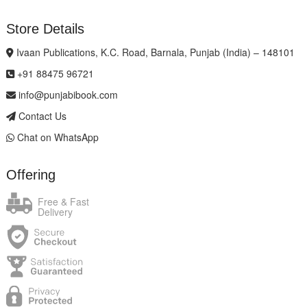
Store Details
Ivaan Publications, K.C. Road, Barnala, Punjab (India) – 148101
+91 88475 96721
info@punjabibook.com
Contact Us
Chat on WhatsApp
Offering
Free & Fast
Delivery