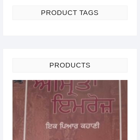
PRODUCT TAGS
PRODUCTS