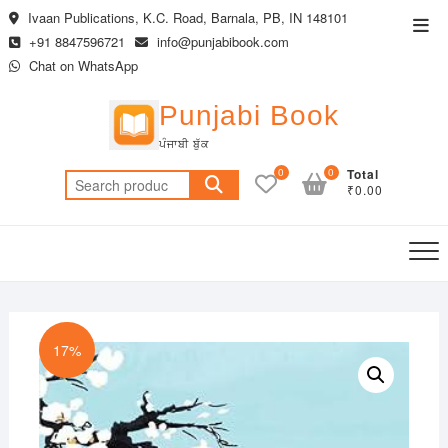
Skip
Ivaan Publications, K.C. Road, Barnala, PB, IN 148101
Top
to
+91 8847596721
info@punjabibook.com
Men
content
Chat on WhatsApp
Punjabi Book
ਪੰਜਾਬੀ ਬੁੱਕ
0
0
Total
Search
₹0.00
for:
17%