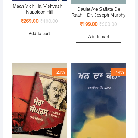
Maan Vich Hai Vishvash –
Daulat Ate Saflata De
Napoleon Hill
Raah – Dr. Joseph Murphy
₹
269.00
₹
400.00
Original
Current
₹
199.00
₹
300.00
Original
Current
price
price
price
price
was:
is:
was:
is:
Add to cart
₹400.00.
₹269.00.
Add to cart
₹300.00.
₹199.00.
20%
44%