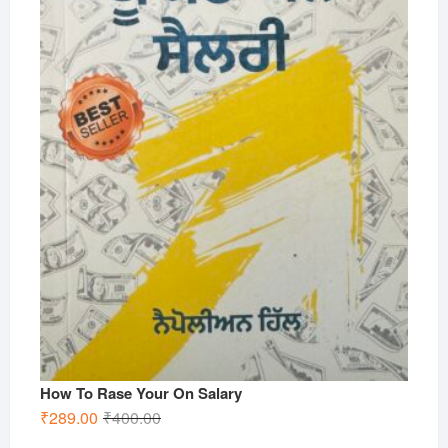
How To Rase Your On Salary
Original
Current
₹
289.00
₹
400.00
price
price