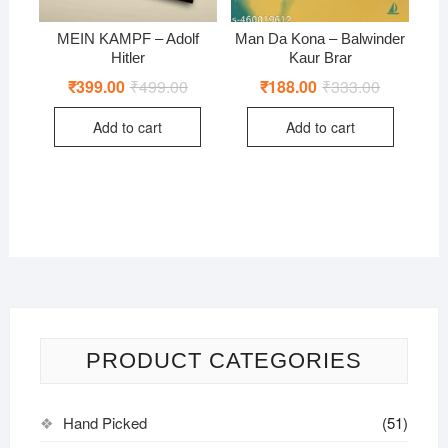
MEIN KAMPF – Adolf
Man Da Kona – Balwinder
Hitler
Kaur Brar
₹
399.00
₹
499.00
Original
Current
₹
188.00
₹
333.00
Original
Current
price
price
price
price
was:
is:
was:
is:
Add to cart
Add to cart
₹499.00.
₹399.00.
₹333.00.
₹188.00.
PRODUCT CATEGORIES
Hand Picked
(51)