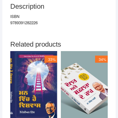
Description
ISBN
9789391282226
Related products
33%
34%