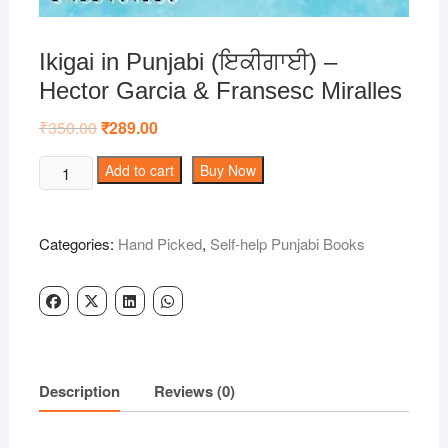
Ikigai in Punjabi (ਇਕੀਗਾਈ) –
Hector Garcia & Fransesc Miralles
₹
350.00
Original
₹
289.00
Current
price
price
was:
is:
Ikigai
Add to cart
Buy Now
₹350.00.
₹289.00.
in
Punjabi
(ਇਕੀਗਾਈ)
Categories:
Hand Picked
,
Self-help Punjabi Books
-
Hector
Garcia
&
Fransesc
Miralles
Description
Reviews (0)
quantity