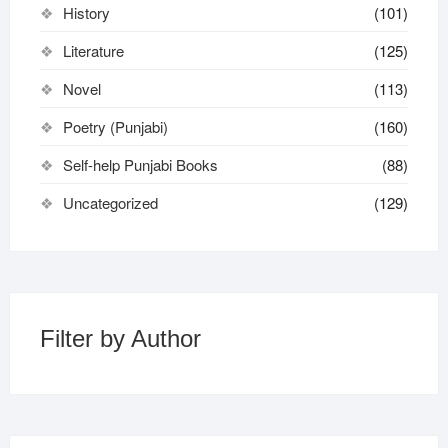
History
(101)
Literature
(125)
Novel
(113)
Poetry (Punjabi)
(160)
Self-help Punjabi Books
(88)
Uncategorized
(129)
Filter by Author