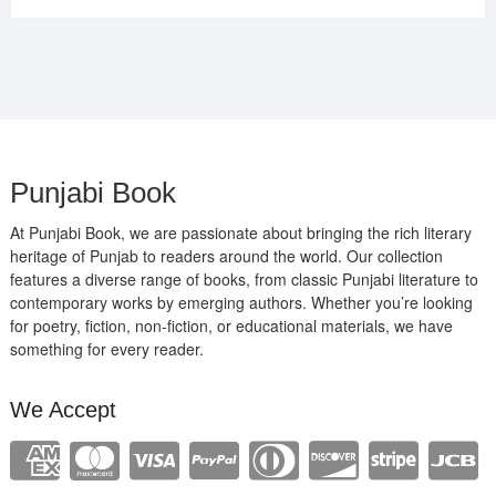
was:
is:
₹400.00.
₹289.00.
Punjabi Book
At Punjabi Book, we are passionate about bringing the rich literary
heritage of Punjab to readers around the world. Our collection
features a diverse range of books, from classic Punjabi literature to
contemporary works by emerging authors. Whether you’re looking
for poetry, fiction, non-fiction, or educational materials, we have
something for every reader.
We Accept