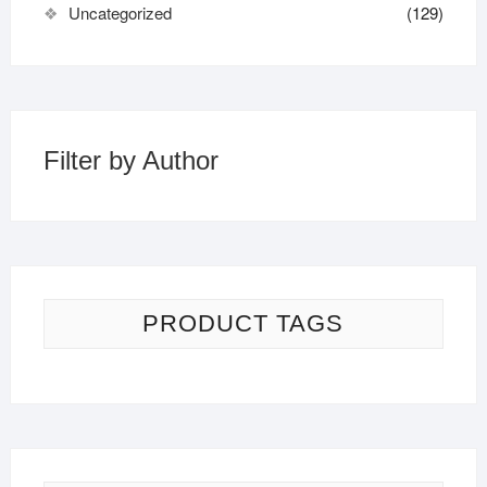
Uncategorized
(129)
Filter by Author
PRODUCT TAGS