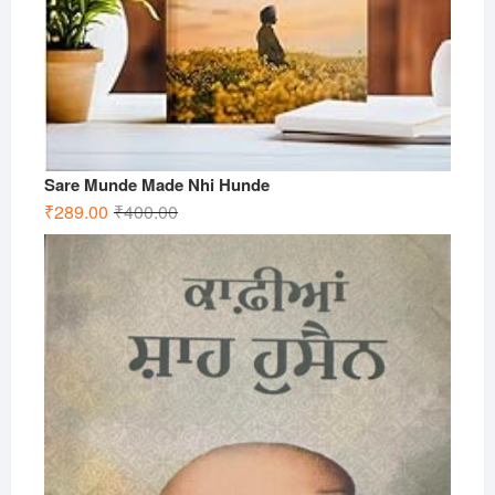
Sare Munde Made Nhi Hunde
Original
Current
₹
289.00
₹
400.00
price
price
was:
is:
₹400.00.
₹289.00.