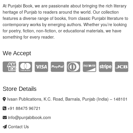
At Punjabi Book, we are passionate about bringing the rich literary
heritage of Punjab to readers around the world. Our collection
features a diverse range of books, from classic Punjabi literature to
contemporary works by emerging authors. Whether you’re looking
for poetry, fiction, non-fiction, or educational materials, we have
something for every reader.
We Accept
Store Details
Ivaan Publications, K.C. Road, Barnala, Punjab (India) – 148101
+91 88475 96721
info@punjabibook.com
Contact Us