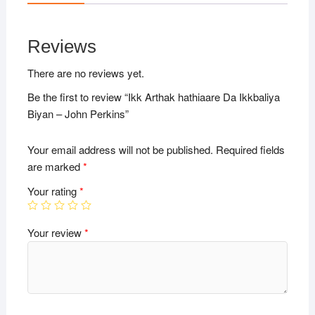
Reviews
There are no reviews yet.
Be the first to review “Ikk Arthak hathiaare Da Ikkbaliya
Biyan – John Perkins”
Your email address will not be published.
Required fields
are marked
*
Your rating
*
Your review
*