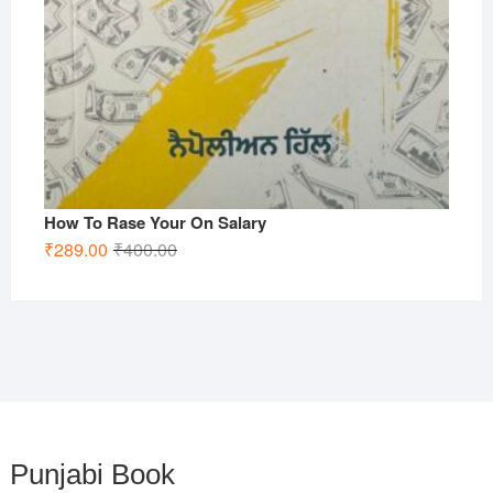
How To Rase Your On Salary
Original
Current
₹
289.00
₹
400.00
price
price
was:
is:
₹400.00.
₹289.00.
Punjabi Book