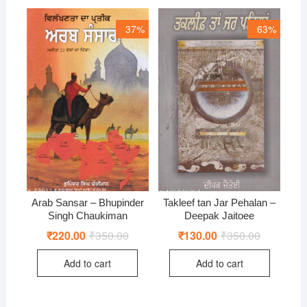
37%
63%
Arab Sansar – Bhupinder
Takleef tan Jar Pehalan –
Singh Chaukiman
Deepak Jaitoee
₹
220.00
₹
350.00
Original
Current
₹
130.00
₹
350.00
Original
Current
price
price
price
price
was:
is:
was:
is:
Add to cart
Add to cart
₹350.00.
₹220.00.
₹350.00.
₹130.00.