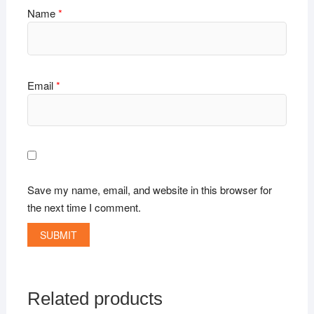
Name
*
Email
*
Save my name, email, and website in this browser for
the next time I comment.
Related products