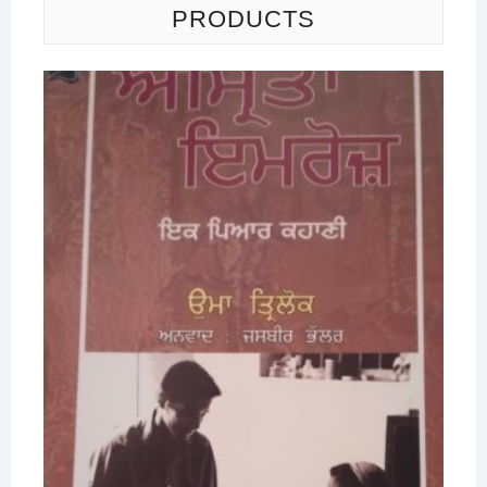
PRODUCTS