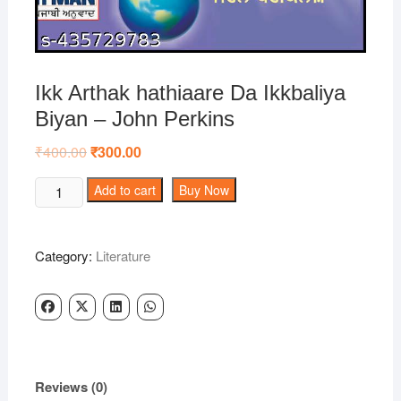
Ikk Arthak hathiaare Da Ikkbaliya
Biyan – John Perkins
₹
400.00
Original
₹
300.00
Current
price
price
was:
is:
Ikk
Add to cart
Buy Now
₹400.00.
₹300.00.
Arthak
hathiaare
Da
Category:
Literature
Ikkbaliya
Biyan
-
John
Perkins
quantity
Reviews (0)