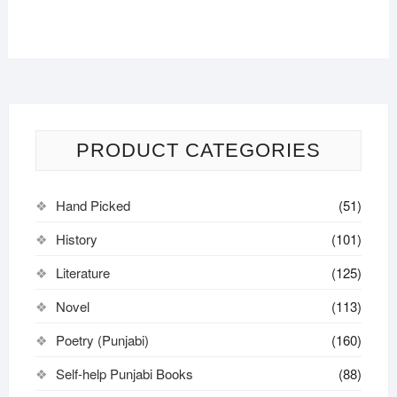
PRODUCT CATEGORIES
Hand Picked
(51)
History
(101)
Literature
(125)
Novel
(113)
Poetry (Punjabi)
(160)
Self-help Punjabi Books
(88)