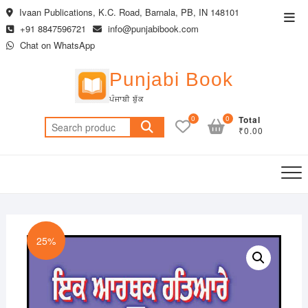
Skip
Ivaan Publications, K.C. Road, Barnala, PB, IN 148101
Top
to
+91 8847596721
info@punjabibook.com
Men
content
Chat on WhatsApp
Punjabi Book
ਪੰਜਾਬੀ ਬੁੱਕ
0
0
Total
Search
₹0.00
for:
25%