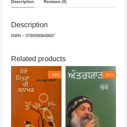
Description
Reviews (0)
Description
ISBN – 9789390849697
Related products
43%
31%