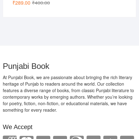
Original
Current
₹
289.00
₹
400.00
price
price
was:
is:
₹400.00.
₹289.00.
Punjabi Book
At Punjabi Book, we are passionate about bringing the rich literary
heritage of Punjab to readers around the world. Our collection
features a diverse range of books, from classic Punjabi literature to
contemporary works by emerging authors. Whether you’re looking
for poetry, fiction, non-fiction, or educational materials, we have
something for every reader.
We Accept