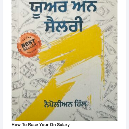
How To Rase Your On Salary