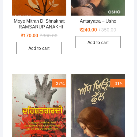
Moye Mitran Di Shnakhat
Antaryatra – Usho
– RAMSARUP ANAKHI
₹
240.00
₹
350.00
Original
Current
price
price
₹
170.00
₹
300.00
Original
Current
was:
is:
price
price
Add to cart
₹350.00.
₹240.00.
was:
is:
Add to cart
₹300.00.
₹170.00.
37%
31%