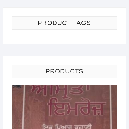
PRODUCT TAGS
PRODUCTS