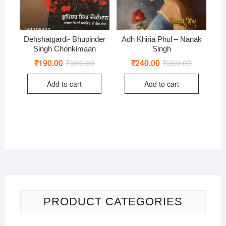
Dehshatgardi- Bhupinder
Adh Khiria Phul – Nanak
Singh Chonkimaan
Singh
₹
190.00
₹
300.00
Original
Current
₹
240.00
₹
350.00
Original
Current
price
price
price
price
was:
is:
was:
is:
Add to cart
Add to cart
₹300.00.
₹190.00.
₹350.00.
₹240.00.
PRODUCT CATEGORIES