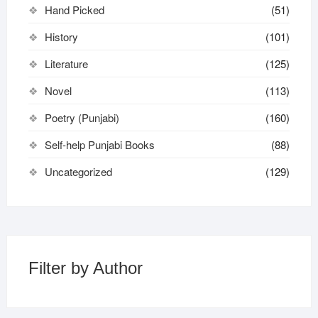
Hand Picked
(51)
History
(101)
Literature
(125)
Novel
(113)
Poetry (Punjabi)
(160)
Self-help Punjabi Books
(88)
Uncategorized
(129)
Filter by Author