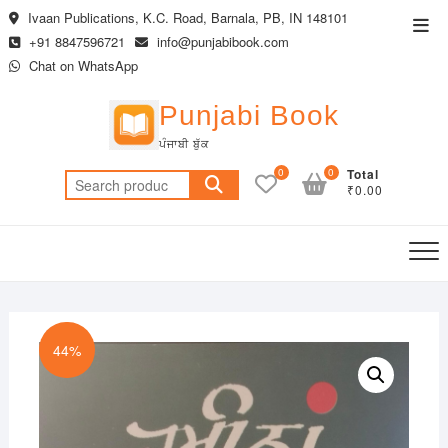
Skip
Ivaan Publications, K.C. Road, Barnala, PB, IN 148101
Top
to
+91 8847596721
info@punjabibook.com
Men
content
Chat on WhatsApp
Punjabi Book
ਪੰਜਾਬੀ ਬੁੱਕ
0
0
Total
Search
₹0.00
for:
44%