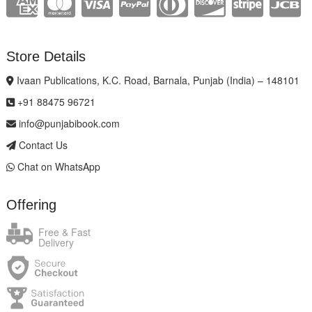
Store Details
Ivaan Publications, K.C. Road, Barnala, Punjab (India) – 148101
+91 88475 96721
info@punjabibook.com
Contact Us
Chat on WhatsApp
Offering
Free & Fast
Delivery