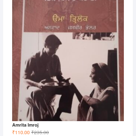
Amrita Imroj
Original
Current
₹
110.00
₹
235.00