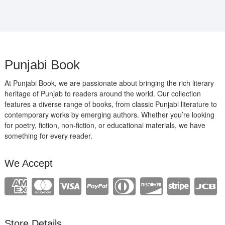
Punjabi Book
At Punjabi Book, we are passionate about bringing the rich literary
heritage of Punjab to readers around the world. Our collection
features a diverse range of books, from classic Punjabi literature to
contemporary works by emerging authors. Whether you’re looking
for poetry, fiction, non-fiction, or educational materials, we have
something for every reader.
We Accept
Store Details