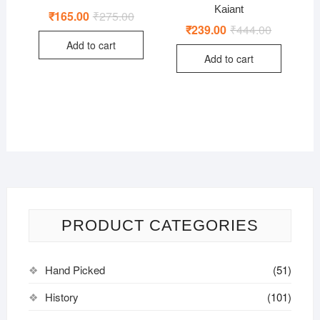
Kaiant
₹
165.00
₹
275.00
Original
Current
price
price
₹
239.00
₹
444.00
Original
Current
was:
is:
price
price
Add to cart
₹275.00.
₹165.00.
was:
is:
Add to cart
₹444.00.
₹239.00.
PRODUCT CATEGORIES
Hand Picked
(51)
History
(101)