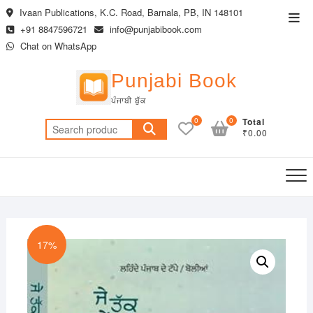
Skip
Ivaan Publications, K.C. Road, Barnala, PB, IN 148101
Top
to
+91 8847596721
info@punjabibook.com
Men
content
Chat on WhatsApp
Punjabi Book
ਪੰਜਾਬੀ ਬੁੱਕ
0
0
Total
Search
₹0.00
for:
17%