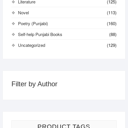
Literature
(125)
Novel
(113)
Poetry (Punjabi)
(160)
Self-help Punjabi Books
(88)
Uncategorized
(129)
Filter by Author
PRODUCT TAGS