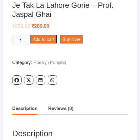
Je Tak La Lahore Gorie – Prof.
Jaspal Ghai
₹
350.00
Original
₹
289.00
Current
price
price
was:
is:
Je
Add to cart
Buy Now
₹350.00.
₹289.00.
Tak
La
Lahore
Category:
Poetry (Punjabi)
Gorie
-
Prof.
Jaspal
Ghai
quantity
Description
Reviews (0)
Description