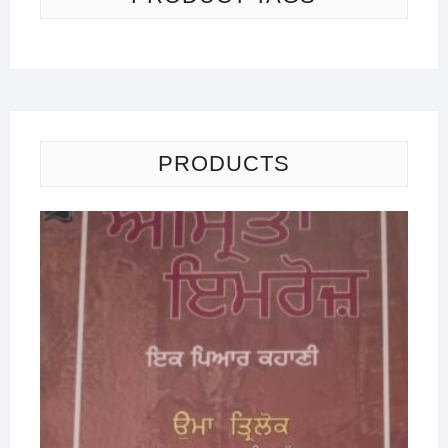
PRODUCTS