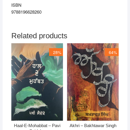
ISBN
9788196628260
Related products
28%
64%
Haal-E-Mohabbat – Pavi
Akhri – Bakhtawar Singh