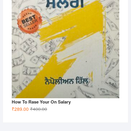
How To Rase Your On Salary
Original
Current
₹
289.00
₹
400.00
price
price
was:
is:
₹400.00.
₹289.00.