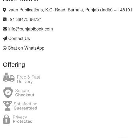
Ivaan Publications, K.C. Road, Barnala, Punjab (India) – 148101
+91 88475 96721
info@punjabibook.com
Contact Us
Chat on WhatsApp
Offering
Free & Fast
Delivery