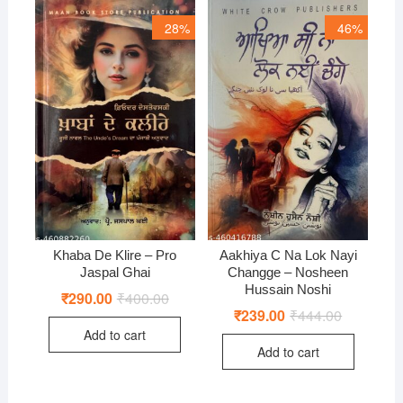
28%
46%
Khaba De Klire – Pro
Aakhiya C Na Lok Nayi
Jaspal Ghai
Changge – Nosheen
Hussain Noshi
₹
290.00
₹
400.00
Original
Current
price
price
₹
239.00
₹
444.00
Original
Current
was:
is:
price
price
Add to cart
₹400.00.
₹290.00.
was:
is:
Add to cart
₹444.00.
₹239.00.