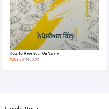
How To Rase Your On Salary
Original
Current
₹
289.00
₹
400.00
price
price
was:
is:
₹400.00.
₹289.00.
Punjabi Book