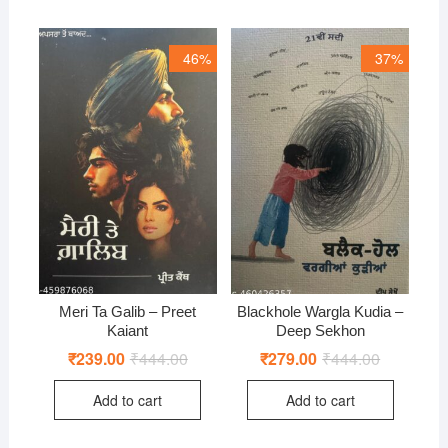
46%
37%
Meri Ta Galib – Preet
Blackhole Wargla Kudia –
Kaiant
Deep Sekhon
₹
239.00
₹
444.00
Original
Current
₹
279.00
₹
444.00
Original
Current
price
price
price
price
was:
is:
was:
is:
Add to cart
Add to cart
₹444.00.
₹239.00.
₹444.00.
₹279.00.