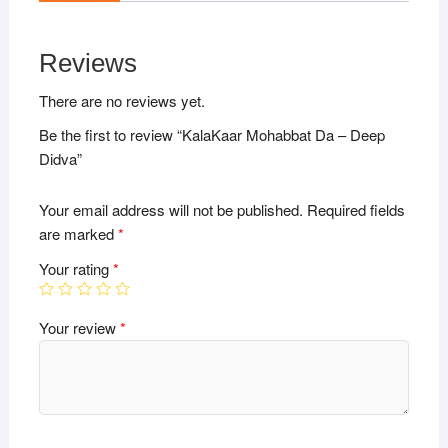
Reviews
There are no reviews yet.
Be the first to review “KalaKaar Mohabbat Da – Deep
Didva”
Your email address will not be published.
Required fields
are marked
*
Your rating
*
Your review
*