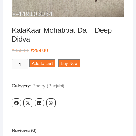
KalaKaar Mohabbat Da – Deep
Didva
₹
350.00
Original
₹
259.00
Current
price
price
was:
is:
KalaKaar
Add to cart
Buy Now
₹350.00.
₹259.00.
Mohabbat
Da
-
Category:
Poetry (Punjabi)
Deep
Didva
quantity
Reviews (0)