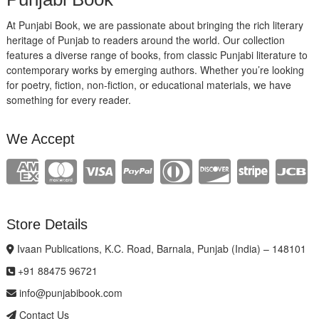
At Punjabi Book, we are passionate about bringing the rich literary
heritage of Punjab to readers around the world. Our collection
features a diverse range of books, from classic Punjabi literature to
contemporary works by emerging authors. Whether you’re looking
for poetry, fiction, non-fiction, or educational materials, we have
something for every reader.
We Accept
Store Details
Ivaan Publications, K.C. Road, Barnala, Punjab (India) – 148101
+91 88475 96721
info@punjabibook.com
Contact Us