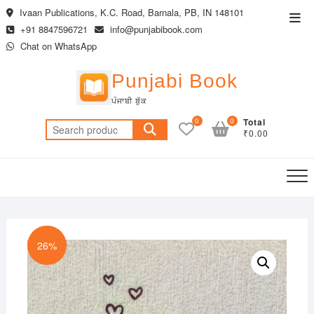
Skip
Ivaan Publications, K.C. Road, Barnala, PB, IN 148101
Top
to
+91 8847596721
info@punjabibook.com
Men
content
Chat on WhatsApp
Punjabi Book
ਪੰਜਾਬੀ ਬੁੱਕ
0
0
Total
Search
₹0.00
for:
26%