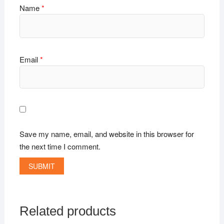
Name
*
Email
*
Save my name, email, and website in this browser for
the next time I comment.
Related products