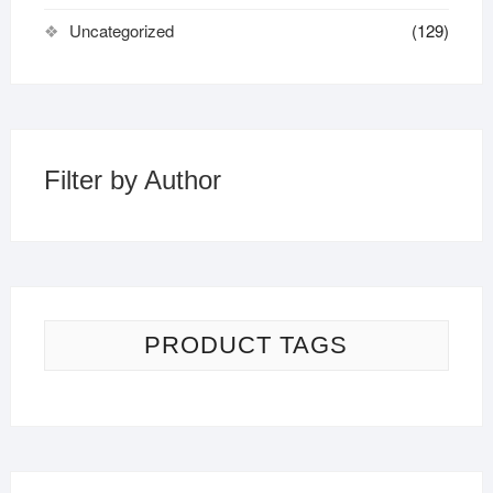
Uncategorized
(129)
Filter by Author
PRODUCT TAGS