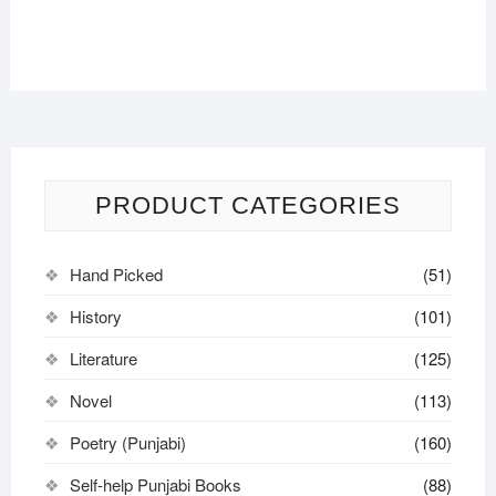
PRODUCT CATEGORIES
Hand Picked
(51)
History
(101)
Literature
(125)
Novel
(113)
Poetry (Punjabi)
(160)
Self-help Punjabi Books
(88)