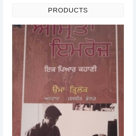
PRODUCTS