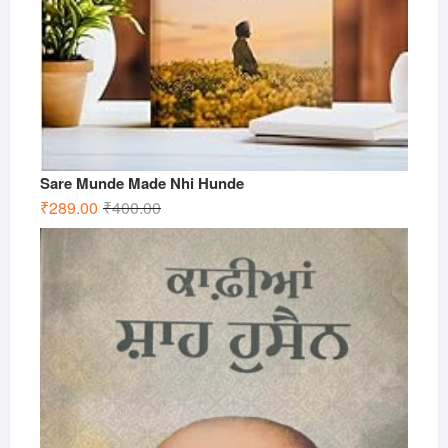
Sare Munde Made Nhi Hunde
Original
Current
₹
289.00
₹
400.00
price
price
was:
is:
₹400.00.
₹289.00.