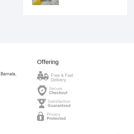
₹400.00.
₹289.00.
Offering
 Barnala,
Free & Fast
Delivery