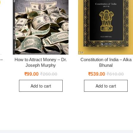
 –
How to Attract Money – Dr.
Constitution of India – Alka
Joseph Murphy
Bhunal
ginal
rent
₹
99.00
₹
260.00
Original
Current
₹
539.00
₹
610.00
Origi
Curr
ce
ce
price
price
price
price
:
was:
is:
was:
is:
Add to cart
Add to cart
4.00.
9.00.
₹260.00.
₹99.00.
₹610
₹539