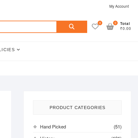
My Account
Search
0
0
Total
₹0.00
for:
LICIES
PRODUCT CATEGORIES
Hand Picked
(51)