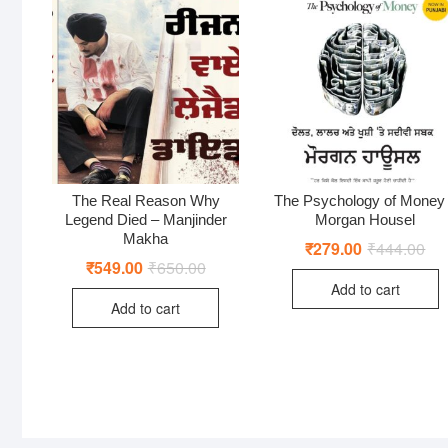
The Real Reason Why
The Psychology of Money
Legend Died – Manjinder
Morgan Housel
Makha
₹
279.00
₹
444.00
Ori
Cur
pri
pri
₹
549.00
₹
650.00
Original
Current
was
is:
price
price
Add to cart
₹44
₹27
was:
is:
Add to cart
₹650.00.
₹549.00.