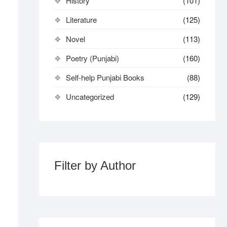
History
(101)
Literature
(125)
Novel
(113)
Poetry (Punjabi)
(160)
Self-help Punjabi Books
(88)
Uncategorized
(129)
Filter by Author