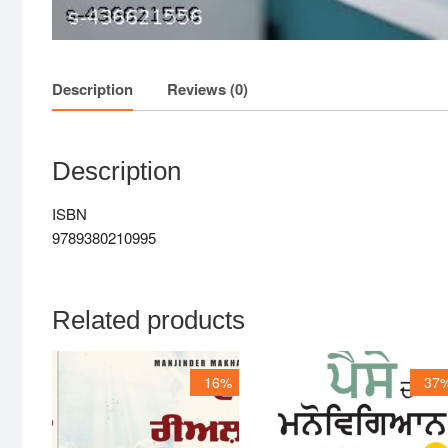
Description
Reviews (0)
Description
ISBN
9789380210995
Related products
16%
37