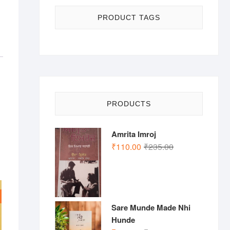
PRODUCT TAGS
PRODUCTS
Amrita Imroj
Original
Current
₹
110.00
₹
235.00
price
price
was:
is:
₹235.00.
₹110.00.
Sare Munde Made Nhi
Hunde