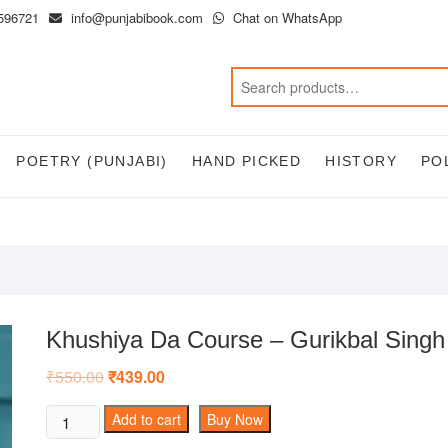
596721
info@punjabibook.com
Chat on WhatsApp
POETRY (PUNJABI)
HAND PICKED
HISTORY
PO
Khushiya Da Course – Gurikbal Singh
₹
550.00
Original
₹
439.00
Current
price
price
was:
is:
Khushiya
Add to cart
Buy Now
₹550.00.
₹439.00.
Da