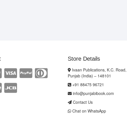
t
Store Details
Ivaan Publications, K.C. Road,
Punjab (India) – 148101
+91 88475 96721
info@punjabibook.com
Contact Us
Chat on WhatsApp