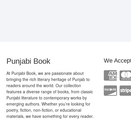
Punjabi Book
We Accep
At Punjabi Book, we are passionate about
bringing the rich literary heritage of Punjab to
readers around the world. Our collection
features a diverse range of books, from classic
Punjabi literature to contemporary works by
emerging authors. Whether you’re looking for
poetry, fiction, non-fiction, or educational
materials, we have something for every reader.