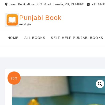
Skip
Ivaan Publications, K.C. Road, Barnala, PB, IN 148101
+91 8847
to
content
Punjabi Book
ਪੰਜਾਬੀ ਬੁੱਕ
HOME
ALL BOOKS
SELF-HELP PUNJABI BOOKS
20%