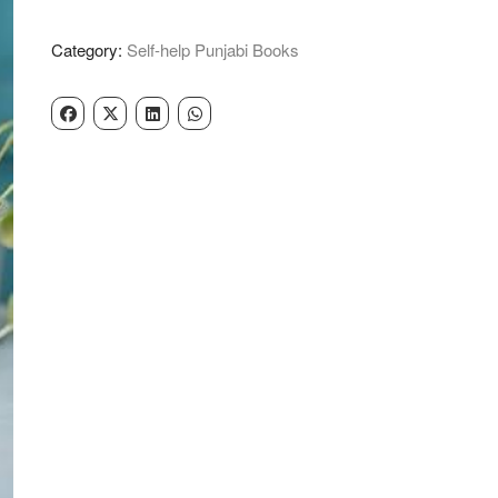
Course
-
Category:
Self-help Punjabi Books
Gurikbal
Singh
quantity