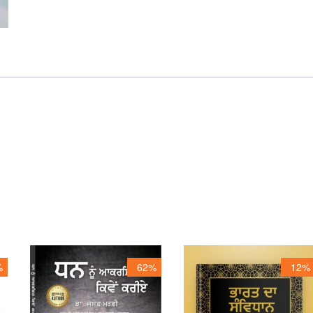
%
62%
12%