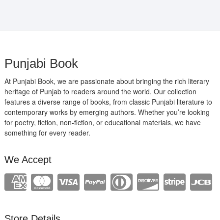
Punjabi Book
At Punjabi Book, we are passionate about bringing the rich literary
heritage of Punjab to readers around the world. Our collection
features a diverse range of books, from classic Punjabi literature to
contemporary works by emerging authors. Whether you’re looking
for poetry, fiction, non-fiction, or educational materials, we have
something for every reader.
We Accept
Store Details