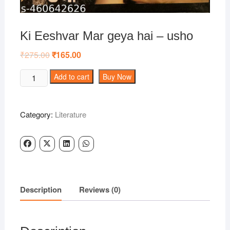
Ki Eeshvar Mar geya hai – usho
₹
275.00
Original
₹
165.00
Current
price
price
was:
is:
Ki
Add to cart
Buy Now
₹275.00.
₹165.00.
Eeshvar
Mar
geya
Category:
Literature
hai
-
usho
quantity
Description
Reviews (0)