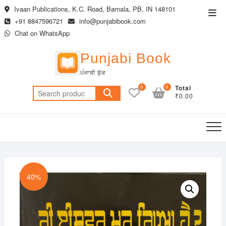
Skip
Ivaan Publications, K.C. Road, Barnala, PB, IN 148101
Top
to
+91 8847596721
info@punjabibook.com
Men
content
Chat on WhatsApp
Punjabi Book
ਪੰਜਾਬੀ ਬੁੱਕ
0
0
Total
Search
₹0.00
for:
40%