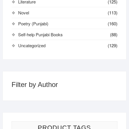
Literature
(125)
Novel
(113)
Poetry (Punjabi)
(160)
Self-help Punjabi Books
(88)
Uncategorized
(129)
Filter by Author
PRODUCT TAGS