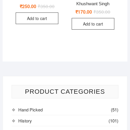
Khushwant Singh
₹
250.00
₹
350.00
Original
Current
price
price
₹
170.00
₹
350.00
Original
Current
was:
is:
price
price
Add to cart
₹350.00.
₹250.00.
was:
is:
Add to cart
₹350.00.
₹170.00.
PRODUCT CATEGORIES
Hand Picked
(51)
History
(101)