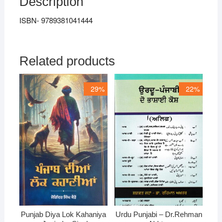
Description
ISBN- 9789381041444
Related products
29%
22%
Punjab Diya Lok Kahaniya
Urdu Punjabi – Dr.Rehman