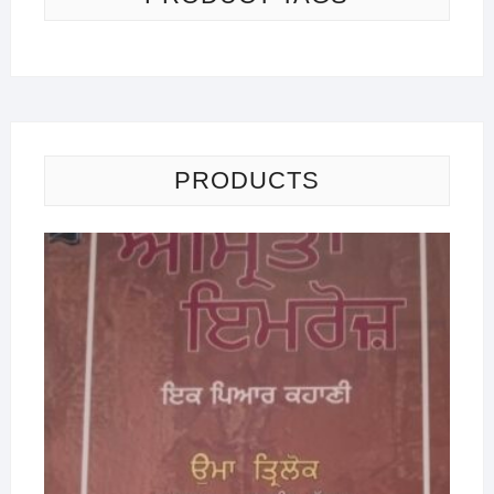
PRODUCTS