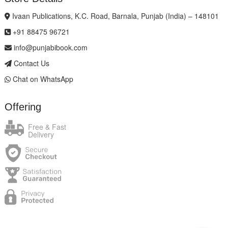
Ivaan Publications, K.C. Road, Barnala, Punjab (India) – 148101
+91 88475 96721
info@punjabibook.com
Contact Us
Chat on WhatsApp
Offering
Free & Fast
Delivery