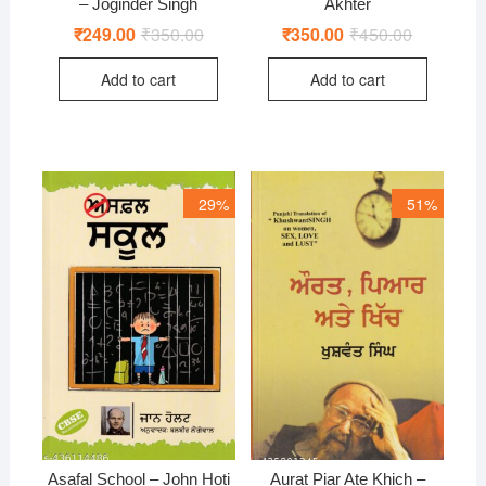
– Joginder Singh
Akhter
₹
249.00
₹
350.00
Original
Current
₹
350.00
₹
450.00
Original
Current
price
price
price
price
was:
is:
was:
is:
Add to cart
Add to cart
₹350.00.
₹249.00.
₹450.00.
₹350.00.
29%
51%
Asafal School – John Hoti
Aurat Piar Ate Khich –