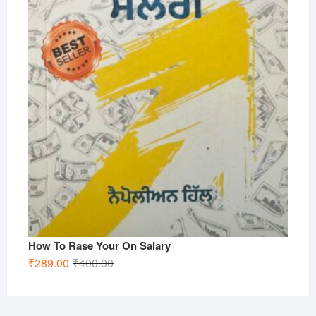
How To Rase Your On Salary
Original
Current
₹
289.00
₹
400.00
price
price
was:
is:
₹400.00.
₹289.00.