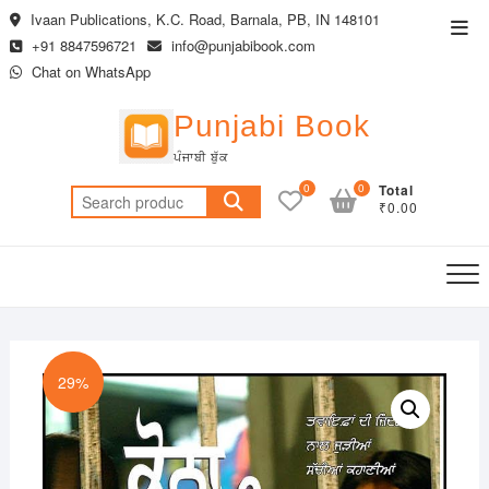
Skip
Ivaan Publications, K.C. Road, Barnala, PB, IN 148101
Top
to
+91 8847596721
info@punjabibook.com
Men
content
Chat on WhatsApp
Punjabi Book
ਪੰਜਾਬੀ ਬੁੱਕ
0
0
Total
Search
₹0.00
for:
29%