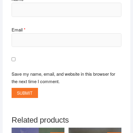
Email
*
Save my name, email, and website in this browser for
the next time I comment.
Related products