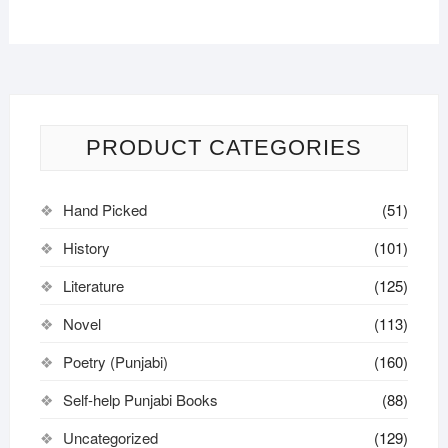
PRODUCT CATEGORIES
Hand Picked
(51)
History
(101)
Literature
(125)
Novel
(113)
Poetry (Punjabi)
(160)
Self-help Punjabi Books
(88)
Uncategorized
(129)