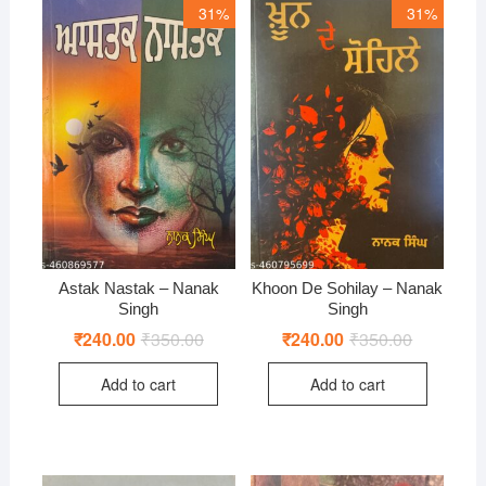
31%
31%
Astak Nastak – Nanak
Khoon De Sohilay – Nanak
Singh
Singh
₹
240.00
₹
350.00
Original
Current
₹
240.00
₹
350.00
Original
Current
price
price
price
price
was:
is:
was:
is:
Add to cart
Add to cart
₹350.00.
₹240.00.
₹350.00.
₹240.00.