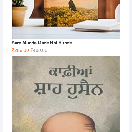
Sare Munde Made Nhi Hunde
Original
Current
₹
289.00
₹
400.00
price
price
was:
is:
₹400.00.
₹289.00.