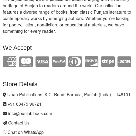
heritage of Punjab to readers around the world. Our collection
features a diverse range of books, from classic Punjabi literature to
contemporary works by emerging authors. Whether you’re looking
for poetry, fiction, non-fiction, or educational materials, we have
something for every reader.
We Accept
Store Details
Ivaan Publications, K.C. Road, Barnala, Punjab (India) – 148101
+91 88475 96721
info@punjabibook.com
Contact Us
Chat on WhatsApp