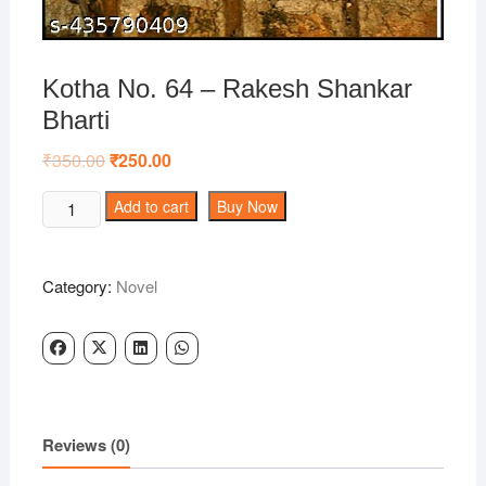
Kotha No. 64 – Rakesh Shankar
Bharti
₹
350.00
Original
₹
250.00
Current
price
price
was:
is:
Kotha
Add to cart
Buy Now
₹350.00.
₹250.00.
No.
64
-
Category:
Novel
Rakesh
Shankar
Bharti
quantity
Reviews (0)