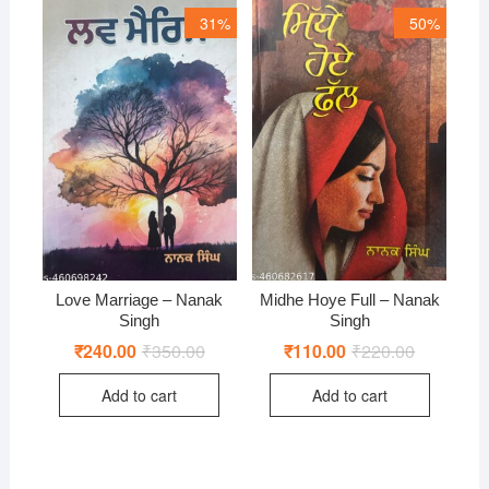
31%
50%
Love Marriage – Nanak
Midhe Hoye Full – Nanak
Singh
Singh
₹
240.00
₹
350.00
Original
Current
₹
110.00
₹
220.00
Original
Current
price
price
price
price
was:
is:
was:
is:
Add to cart
Add to cart
₹350.00.
₹240.00.
₹220.00.
₹110.00.