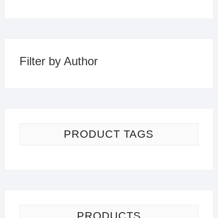
Filter by Author
PRODUCT TAGS
PRODUCTS