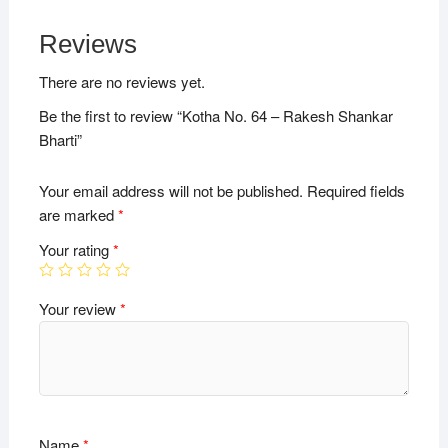
Reviews
There are no reviews yet.
Be the first to review “Kotha No. 64 – Rakesh Shankar
Bharti”
Your email address will not be published.
Required fields
are marked
*
Your rating
*
Your review
*
Name
*