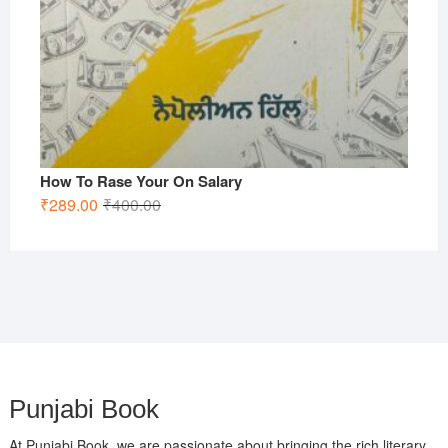
How To Rase Your On Salary
Original
Current
₹
289.00
₹
400.00
price
price
was:
is:
₹400.00.
₹289.00.
Punjabi Book
At Punjabi Book, we are passionate about bringing the rich literary