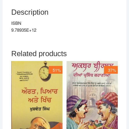
Description
ISBN
9.78935E+12
Related products
51%
37%