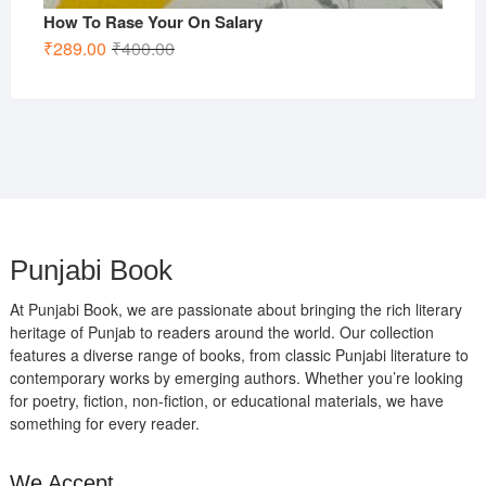
How To Rase Your On Salary
Original
Current
₹
289.00
₹
400.00
price
price
was:
is:
₹400.00.
₹289.00.
Punjabi Book
At Punjabi Book, we are passionate about bringing the rich literary
heritage of Punjab to readers around the world. Our collection
features a diverse range of books, from classic Punjabi literature to
contemporary works by emerging authors. Whether you’re looking
for poetry, fiction, non-fiction, or educational materials, we have
something for every reader.
We Accept