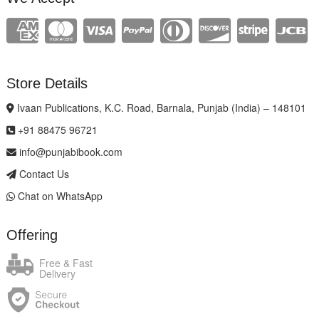
Store Details
Ivaan Publications, K.C. Road, Barnala, Punjab (India) – 148101
+91 88475 96721
info@punjabibook.com
Contact Us
Chat on WhatsApp
Offering
Free & Fast
Delivery