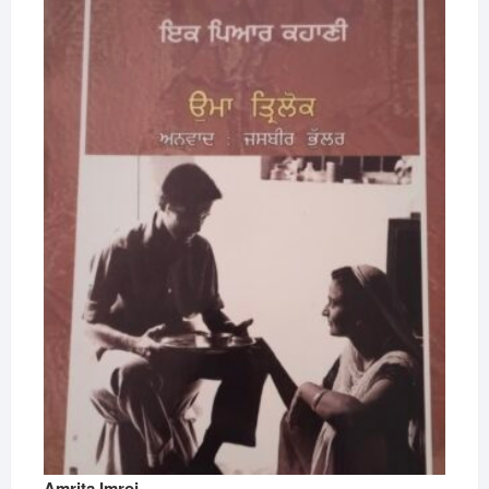
Amrita Imroj