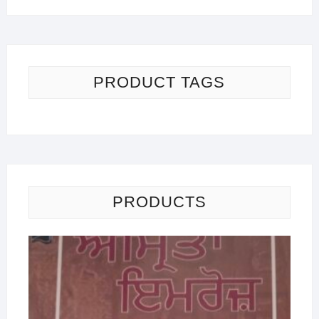
PRODUCT TAGS
PRODUCTS