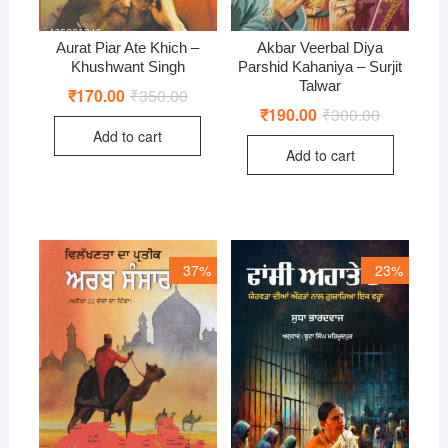
Aurat Piar Ate Khich –
Akbar Veerbal Diya
Khushwant Singh
Parshid Kahaniya – Surjit
Talwar
₹
170.00
₹
350.00
Original
Current
price
price
₹
190.00
₹
300.00
Original
Current
was:
is:
price
price
Add to cart
₹350.00.
₹170.00.
was:
is:
Add to cart
₹300.00.
₹190.00.
37%
23%