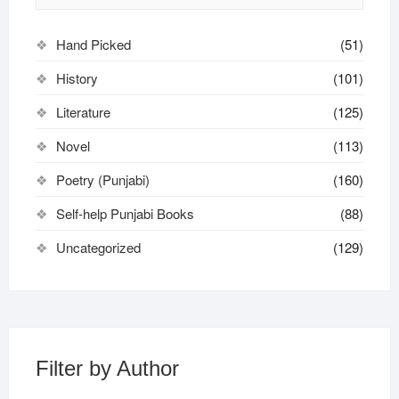
Hand Picked
(51)
History
(101)
Literature
(125)
Novel
(113)
Poetry (Punjabi)
(160)
Self-help Punjabi Books
(88)
Uncategorized
(129)
Filter by Author