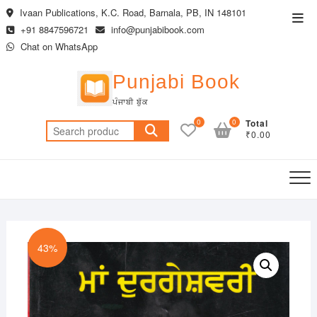
Skip
Ivaan Publications, K.C. Road, Barnala, PB, IN 148101
Top
to
+91 8847596721
info@punjabibook.com
Men
content
Chat on WhatsApp
Punjabi Book
ਪੰਜਾਬੀ ਬੁੱਕ
0
0
Total
Search
₹0.00
for:
43%