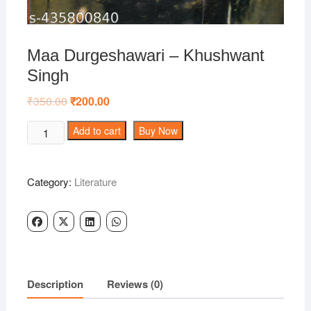
Maa Durgeshawari – Khushwant
Singh
₹
350.00
Original
₹
200.00
Current
price
price
was:
is:
Maa
Add to cart
Buy Now
₹350.00.
₹200.00.
Durgeshawari
-
Khushwant
Category:
Literature
Singh
quantity
Description
Reviews (0)