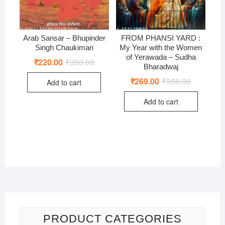
Arab Sansar – Bhupinder
FROM PHANSI YARD :
Singh Chaukiman
My Year with the Women
of Yerawada – Sudha
₹
220.00
₹
350.00
Original
Current
Bharadwaj
price
price
was:
is:
₹
269.00
₹
350.00
Original
Current
Add to cart
₹350.00.
₹220.00.
price
price
was:
is:
Add to cart
₹350.00.
₹269.00.
PRODUCT CATEGORIES