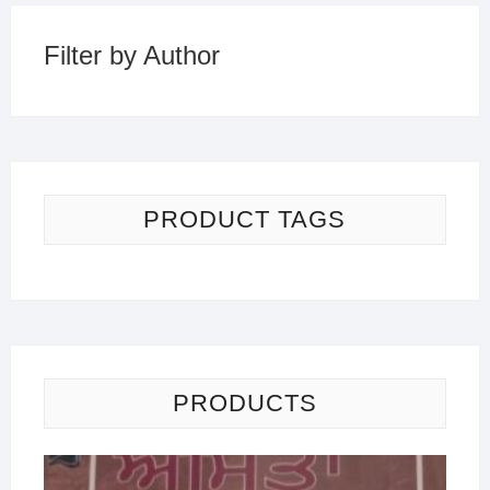
Filter by Author
PRODUCT TAGS
PRODUCTS