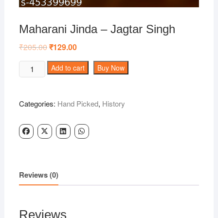
Maharani Jinda – Jagtar Singh
₹
205.00
Original
₹
129.00
Current
price
price
was:
is:
Maharani
Add to cart
Buy Now
₹205.00.
₹129.00.
Jinda
-
Jagtar
Categories:
Hand Picked
,
History
Singh
quantity
Reviews (0)
Reviews