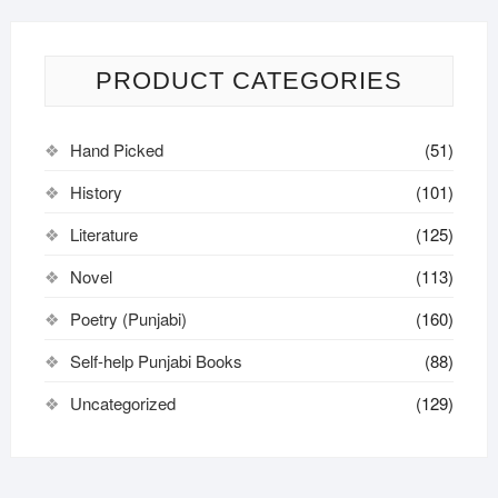
PRODUCT CATEGORIES
Hand Picked
(51)
History
(101)
Literature
(125)
Novel
(113)
Poetry (Punjabi)
(160)
Self-help Punjabi Books
(88)
Uncategorized
(129)