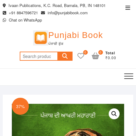
Skip
Ivaan Publications, K.C. Road, Barnala, PB, IN 148101
Top
to
+91 8847596721
info@punjabibook.com
Men
content
Chat on WhatsApp
Punjabi Book
ਪੰਜਾਬੀ ਬੁੱਕ
0
0
Total
Search
₹0.00
for:
37%