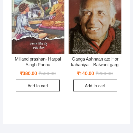
Miliand prashan- Harpal
Ganga Ashnaan ate Hor
Singh Pannu
kahaniya – Balwant gargi
₹
380.00
₹
500.00
Original
Current
₹
140.00
₹
250.00
Original
Current
price
price
price
price
was:
is:
was:
is:
Add to cart
Add to cart
₹500.00.
₹380.00.
₹250.00.
₹140.00.