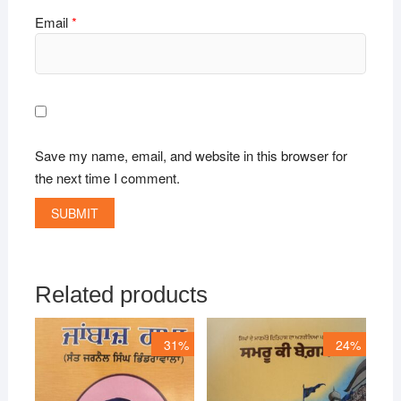
Email
*
Save my name, email, and website in this browser for
the next time I comment.
Related products
31%
24%