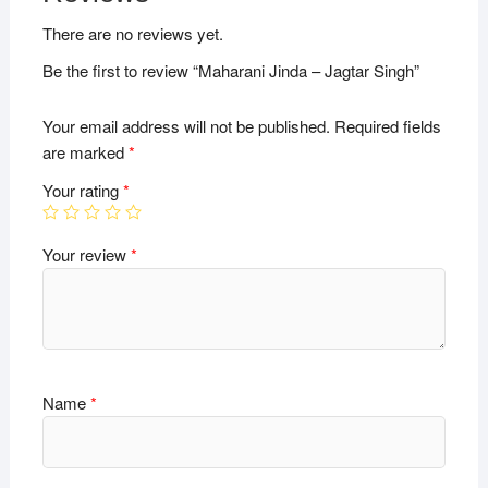
There are no reviews yet.
Be the first to review “Maharani Jinda – Jagtar Singh”
Your email address will not be published.
Required fields
are marked
*
Your rating
*
Your review
*
Name
*