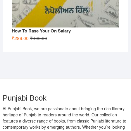
How To Rase Your On Salary
Original
Current
₹
289.00
₹
400.00
price
price
was:
is:
₹400.00.
₹289.00.
Punjabi Book
At Punjabi Book, we are passionate about bringing the rich literary
heritage of Punjab to readers around the world. Our collection
features a diverse range of books, from classic Punjabi literature to
contemporary works by emerging authors. Whether you’re looking