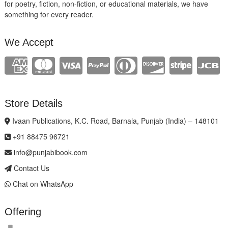
for poetry, fiction, non-fiction, or educational materials, we have
something for every reader.
We Accept
Store Details
Ivaan Publications, K.C. Road, Barnala, Punjab (India) – 148101
+91 88475 96721
info@punjabibook.com
Contact Us
Chat on WhatsApp
Offering