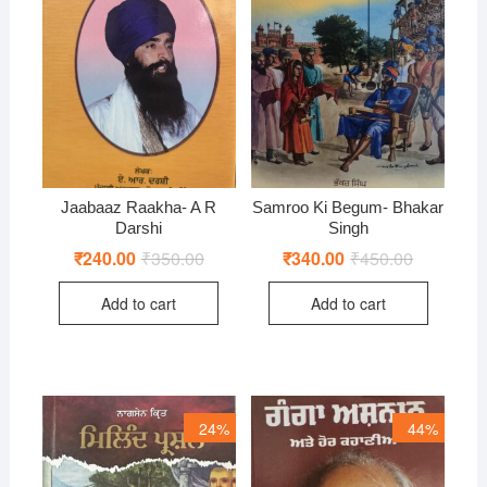
Jaabaaz Raakha- A R
Samroo Ki Begum- Bhakar
Darshi
Singh
₹
240.00
₹
350.00
Original
Current
₹
340.00
₹
450.00
Original
Current
price
price
price
price
was:
is:
was:
is:
Add to cart
Add to cart
₹350.00.
₹240.00.
₹450.00.
₹340.00.
24%
44%