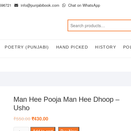
596721
info@punjabibook.com
Chat on WhatsApp
POETRY (PUNJABI)
HAND PICKED
HISTORY
PO
Man Hee Pooja Man Hee Dhoop –
Usho
₹
550.00
Original
₹
430.00
Current
price
price
was:
is:
Man