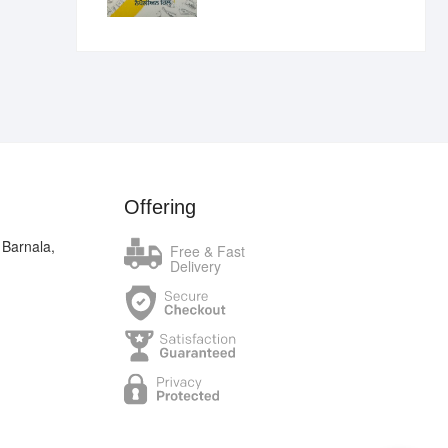
₹400.00.
₹289.00.
Offering
 Barnala,
Free & Fast
Delivery