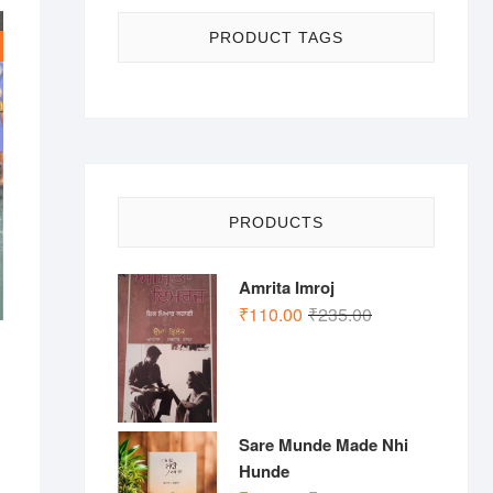
PRODUCT TAGS
PRODUCTS
Amrita Imroj
Original
Current
₹
110.00
₹
235.00
price
price
was:
is:
nal
ent
₹235.00.
₹110.00.
.00.
.00.
Sare Munde Made Nhi
Hunde