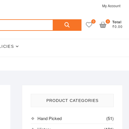
My Account
Search
0
0
Total
₹0.00
for:
LICIES
PRODUCT CATEGORIES
Hand Picked
(51)