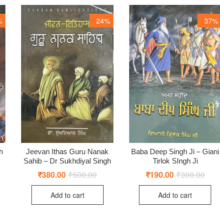
%
24%
37%
h
Jeevan Ithas Guru Nanak
Baba Deep Singh Ji – Giani
Sahib – Dr Sukhdiyal Singh
Tirlok SIngh Ji
ginal
rent
ce
ce
₹
380.00
₹
500.00
Original
Current
₹
190.00
₹
300.00
Origi
Curr
:
price
price
price
price
0.00.
0.00.
was:
is:
was:
is:
Add to cart
Add to cart
₹500.00.
₹380.00.
₹300
₹190