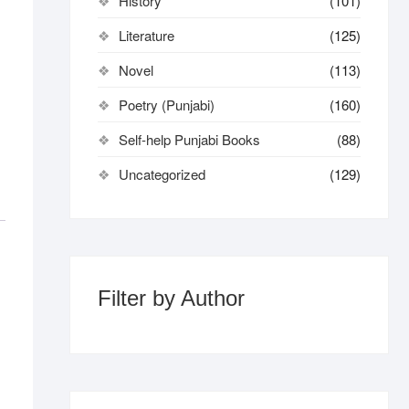
History
(101)
Literature
(125)
Novel
(113)
Poetry (Punjabi)
(160)
Self-help Punjabi Books
(88)
Uncategorized
(129)
Filter by Author