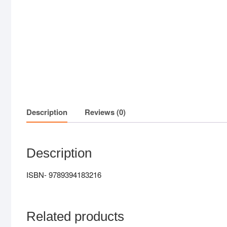
Description
Reviews (0)
Description
ISBN- 9789394183216
Related products