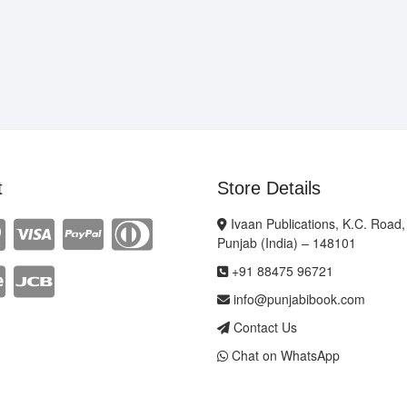
t
Store Details
Ivaan Publications, K.C. Road,
Punjab (India) – 148101
+91 88475 96721
info@punjabibook.com
Contact Us
Chat on WhatsApp