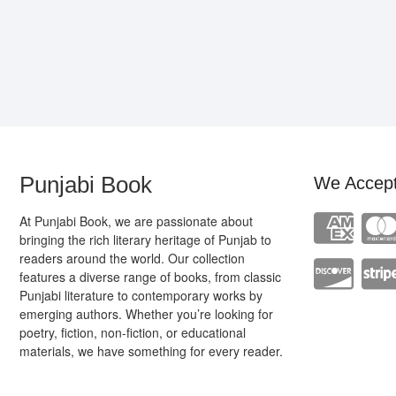
Punjabi Book
We Accep
At Punjabi Book, we are passionate about
bringing the rich literary heritage of Punjab to
readers around the world. Our collection
features a diverse range of books, from classic
Punjabi literature to contemporary works by
emerging authors. Whether you’re looking for
poetry, fiction, non-fiction, or educational
materials, we have something for every reader.