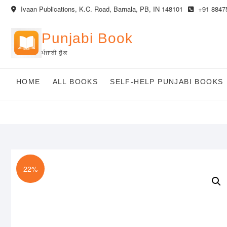
Skip
Ivaan Publications, K.C. Road, Barnala, PB, IN 148101
+91 8847
to
content
Punjabi Book
ਪੰਜਾਬੀ ਬੁੱਕ
HOME
ALL BOOKS
SELF-HELP PUNJABI BOOKS
22%