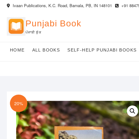
Skip
Ivaan Publications, K.C. Road, Barnala, PB, IN 148101
+91 8847
to
content
Punjabi Book
ਪੰਜਾਬੀ ਬੁੱਕ
HOME
ALL BOOKS
SELF-HELP PUNJABI BOOKS
20%