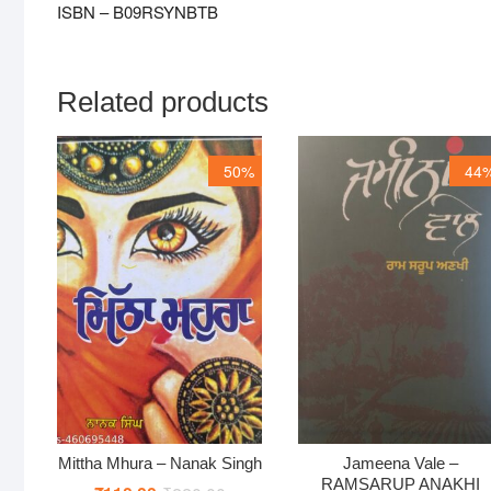
ISBN – B09RSYNBTB
Related products
50%
44
Mittha Mhura – Nanak Singh
Jameena Vale –
RAMSARUP ANAKHI