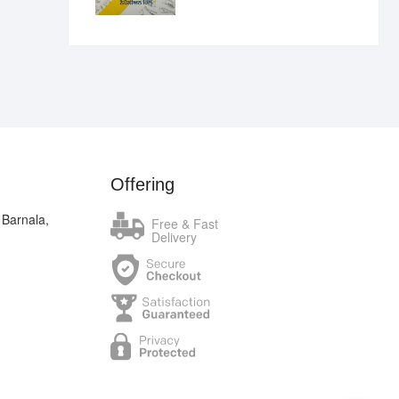
₹400.00.
₹289.00.
Offering
 Barnala,
Free & Fast
Delivery