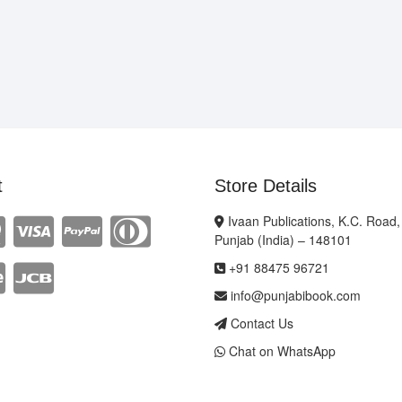
t
Store Details
Ivaan Publications, K.C. Road,
Punjab (India) – 148101
+91 88475 96721
info@punjabibook.com
Contact Us
Chat on WhatsApp