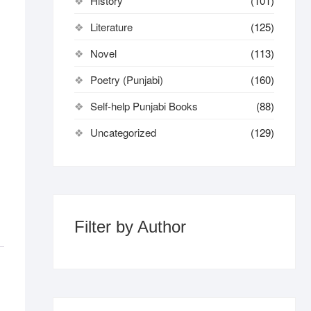
History
(101)
Literature
(125)
Novel
(113)
Poetry (Punjabi)
(160)
Self-help Punjabi Books
(88)
Uncategorized
(129)
Filter by Author