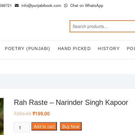
596721
info@punjabibook.com
Chat on WhatsApp
POETRY (PUNJABI)
HAND PICKED
HISTORY
PO
Rah Raste – Narinder Singh Kapoor
₹
250.00
Original
₹
199.00
Current
price
price
was:
is:
Rah
Add to cart
Buy Now
₹250.00.
₹199.00.
Raste