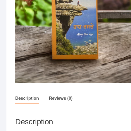
Description
Reviews (0)
Description