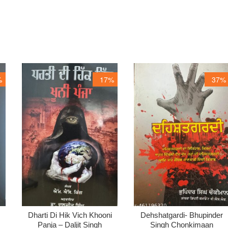
%
17%
37%
Dharti Di Hik Vich Khooni
Dehshatgardi- Bhupinder
Panja – Daljit Singh
Singh Chonkimaan