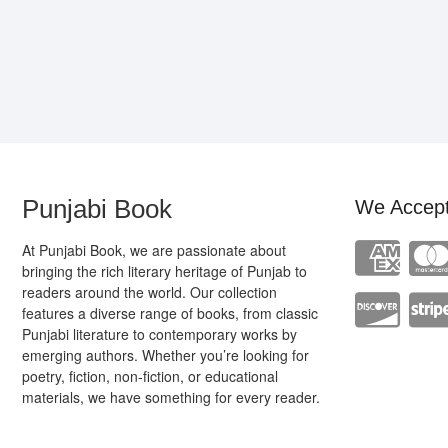
Punjabi Book
We Accep
At Punjabi Book, we are passionate about
bringing the rich literary heritage of Punjab to
readers around the world. Our collection
features a diverse range of books, from classic
Punjabi literature to contemporary works by
emerging authors. Whether you’re looking for
poetry, fiction, non-fiction, or educational
materials, we have something for every reader.