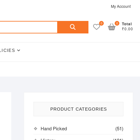
My Account
Search
0
0
Total
₹0.00
for:
LICIES
PRODUCT CATEGORIES
Hand Picked
(51)