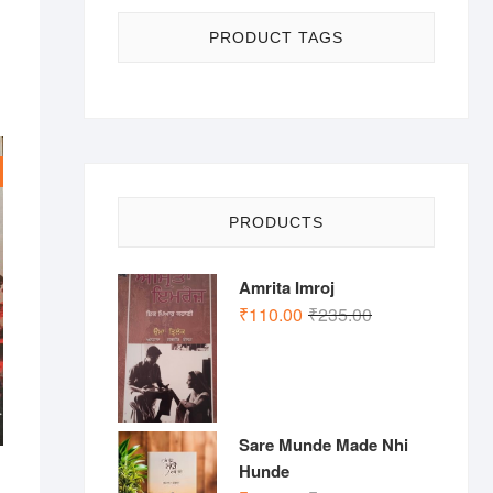
PRODUCT TAGS
PRODUCTS
Amrita Imroj
Original
Current
₹
110.00
₹
235.00
price
price
was:
is:
₹235.00.
₹110.00.
Sare Munde Made Nhi
Hunde