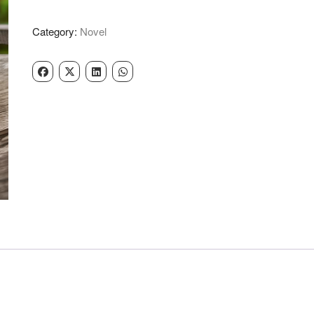
-
Narinder
Category:
Novel
Singh
Kapoor
quantity