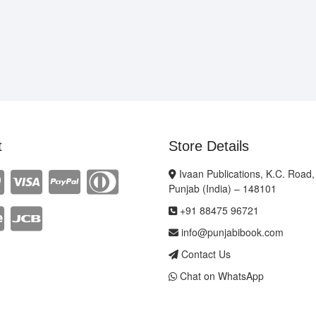
t
Store Details
Ivaan Publications, K.C. Road,
Punjab (India) – 148101
+91 88475 96721
info@punjabibook.com
Contact Us
Chat on WhatsApp