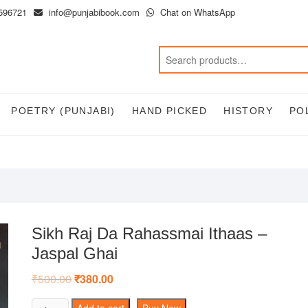
596721
info@punjabibook.com
Chat on WhatsApp
POETRY (PUNJABI)
HAND PICKED
HISTORY
PO
Sikh Raj Da Rahassmai Ithaas –
Jaspal Ghai
₹
500.00
Original
₹
380.00
Current
price
price
was:
is:
Sikh