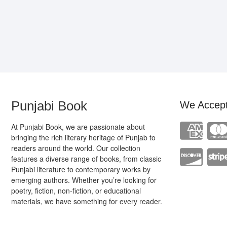
Punjabi Book
We Accep
At Punjabi Book, we are passionate about
bringing the rich literary heritage of Punjab to
readers around the world. Our collection
features a diverse range of books, from classic
Punjabi literature to contemporary works by
emerging authors. Whether you’re looking for
poetry, fiction, non-fiction, or educational
materials, we have something for every reader.