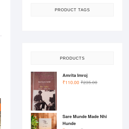
PRODUCT TAGS
PRODUCTS
Amrita Imroj
Original
Current
₹
110.00
₹
235.00
price
price
was:
is:
₹235.00.
₹110.00.
Sare Munde Made Nhi
Hunde