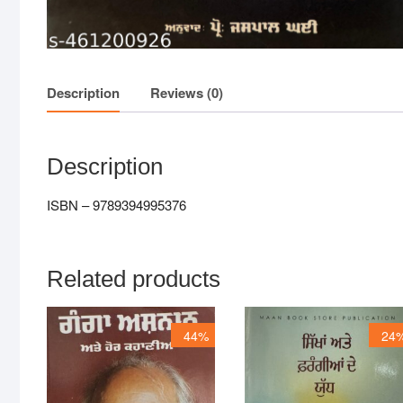
Description
Reviews (0)
Description
ISBN – 9789394995376
Related products
44%
24