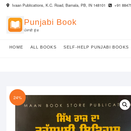
Skip
Ivaan Publications, K.C. Road, Barnala, PB, IN 148101
+91 8847
to
content
Punjabi Book
ਪੰਜਾਬੀ ਬੁੱਕ
HOME
ALL BOOKS
SELF-HELP PUNJABI BOOKS
24%