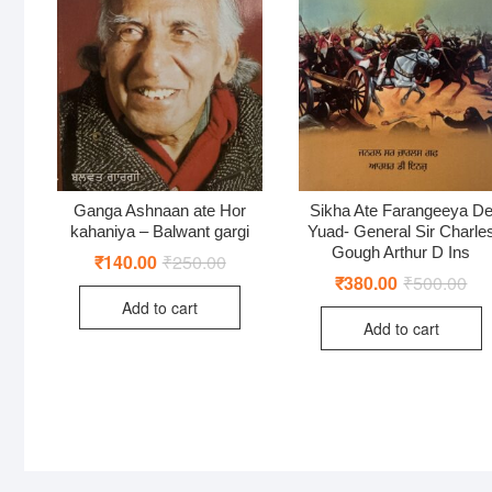
Ganga Ashnaan ate Hor
Sikha Ate Farangeeya D
kahaniya – Balwant gargi
Yuad- General Sir Charle
Gough Arthur D Ins
₹
140.00
₹
250.00
Original
Current
price
price
₹
380.00
₹
500.00
Ori
Cur
was:
is:
pri
pri
Add to cart
₹250.00.
₹140.00.
was
is:
Add to cart
₹50
₹38