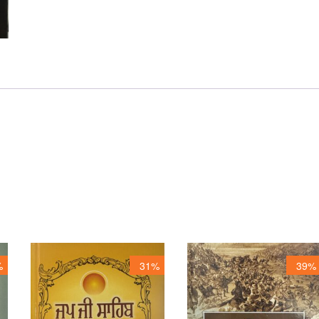
%
31%
39%