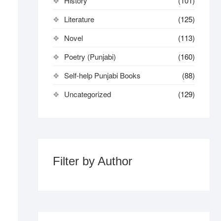
History
(101)
Literature
(125)
Novel
(113)
Poetry (Punjabi)
(160)
Self-help Punjabi Books
(88)
Uncategorized
(129)
Filter by Author