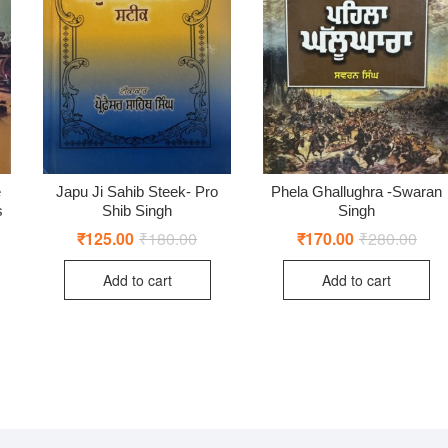
e
Japu Ji Sahib Steek- Pro
Phela Ghallughra -Swaran
s
Shib Singh
Singh
₹
125.00
₹
180.00
Original
Current
₹
170.00
₹
280.00
Origi
Curr
price
price
price
price
ginal
rent
was:
is:
was:
is:
ce
ce
Add to cart
Add to cart
₹180.00.
₹125.00.
₹280
₹170
:
0.00.
0.00.