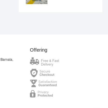
₹400.00.
₹289.00.
Offering
 Barnala,
Free & Fast
Delivery