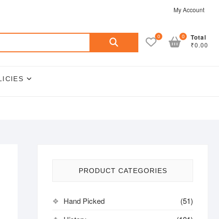
My Account
Search
0
0
Total
₹0.00
for:
LICIES
PRODUCT CATEGORIES
Hand Picked
(51)