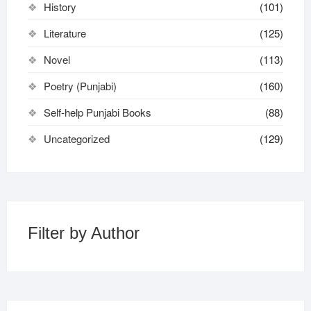
History
(101)
Literature
(125)
Novel
(113)
Poetry (Punjabi)
(160)
Self-help Punjabi Books
(88)
Uncategorized
(129)
Filter by Author