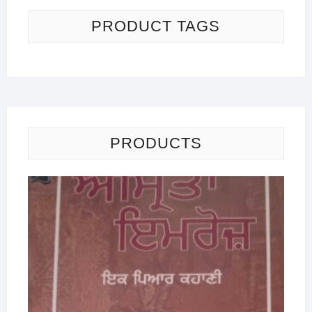
PRODUCT TAGS
PRODUCTS