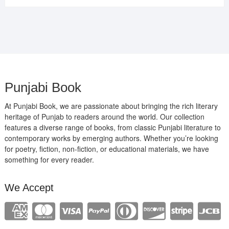
was:
is:
₹400.00.
₹289.00.
Punjabi Book
At Punjabi Book, we are passionate about bringing the rich literary
heritage of Punjab to readers around the world. Our collection
features a diverse range of books, from classic Punjabi literature to
contemporary works by emerging authors. Whether you’re looking
for poetry, fiction, non-fiction, or educational materials, we have
something for every reader.
We Accept