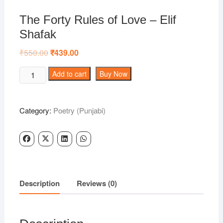
The Forty Rules of Love – Elif
Shafak
₹
550.00
Original
₹
439.00
Current
price
price
was:
is:
The
Add to cart
Buy Now
₹550.00.
₹439.00.
Forty
Rules
of
Category:
Poetry (Punjabi)
Love
-
Elif
Shafak
quantity
Description
Reviews (0)