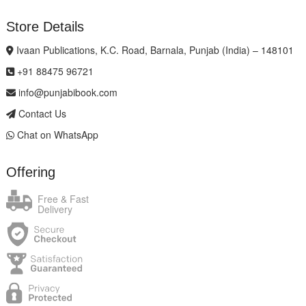
Store Details
Ivaan Publications, K.C. Road, Barnala, Punjab (India) – 148101
+91 88475 96721
info@punjabibook.com
Contact Us
Chat on WhatsApp
Offering
Free & Fast
Delivery