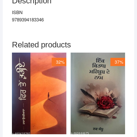
Description
ISBN
9789394183346
Related products
32%
37%