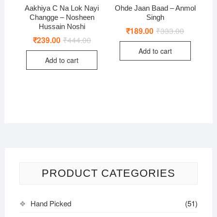
Aakhiya C Na Lok Nayi
Ohde Jaan Baad – Anmol
Changge – Nosheen
Singh
Hussain Noshi
₹
189.00
₹
333.00
Original
Current
price
price
₹
239.00
₹
444.00
Original
Current
was:
is:
price
price
Add to cart
₹333.00.
₹189.00.
was:
is:
Add to cart
₹444.00.
₹239.00.
PRODUCT CATEGORIES
Hand Picked
(51)