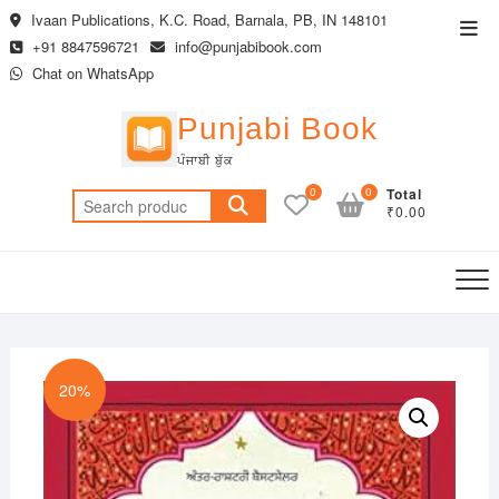
Skip
Ivaan Publications, K.C. Road, Barnala, PB, IN 148101
Top
to
+91 8847596721
info@punjabibook.com
Men
content
Chat on WhatsApp
Punjabi Book
ਪੰਜਾਬੀ ਬੁੱਕ
0
0
Total
Search
₹0.00
for:
20%