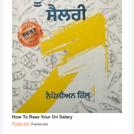
How To Rase Your On Salary
Original
Current
₹
289.00
₹
400.00
price
price