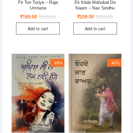
Fir Ton Turiye – Raja
Ek Kitab Mahobat De
Umriana
Naam – Nav Sindhu
₹
169.00
₹
250.00
Original
Current
₹
209.00
₹
333.00
Original
Current
price
price
price
price
was:
is:
was:
is:
Add to cart
Add to cart
₹250.00.
₹169.00.
₹333.00.
₹209.00.
46%
43%