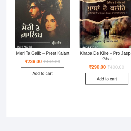
Meri Ta Galib – Preet Kaiant
Khaba De Klire – Pro Jasp
Ghai
₹
239.00
₹
444.00
Original
Current
price
price
₹
290.00
₹
400.00
Ori
Cur
was:
is:
pri
pri
Add to cart
₹444.00.
₹239.00.
was
is:
Add to cart
₹40
₹29