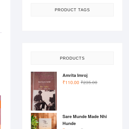
PRODUCT TAGS
PRODUCTS
Amrita Imroj
Original
Current
₹
110.00
₹
235.00
price
price
was:
is:
₹235.00.
₹110.00.
Sare Munde Made Nhi
Hunde