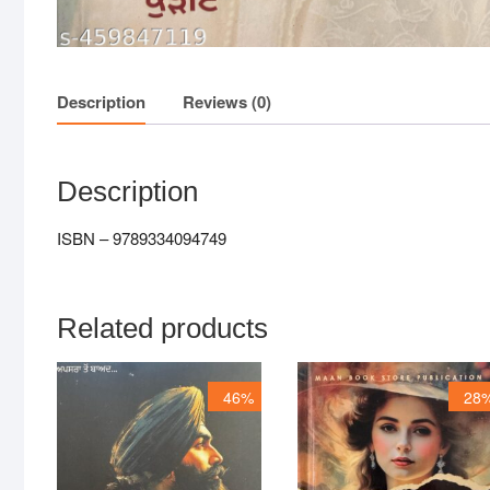
Description
Reviews (0)
Description
ISBN – 9789334094749
Related products
46%
28