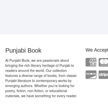
Punjabi Book
We Accep
At Punjabi Book, we are passionate about
bringing the rich literary heritage of Punjab to
readers around the world. Our collection
features a diverse range of books, from classic
Punjabi literature to contemporary works by
emerging authors. Whether you’re looking for
poetry, fiction, non-fiction, or educational
materials, we have something for every reader.