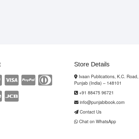
t
Store Details
Ivaan Publications, K.C. Road,
Punjab (India) – 148101
+91 88475 96721
info@punjabibook.com
Contact Us
Chat on WhatsApp