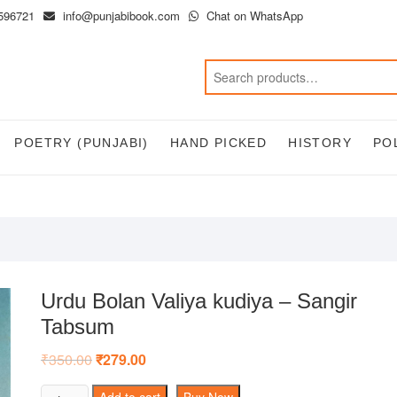
596721
info@punjabibook.com
Chat on WhatsApp
POETRY (PUNJABI)
HAND PICKED
HISTORY
PO
Urdu Bolan Valiya kudiya – Sangir
Tabsum
₹
350.00
Original
₹
279.00
Current
price
price
was:
is:
Urdu