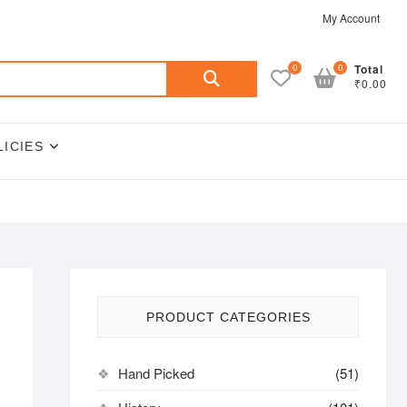
My Account
Search
0
0
Total
₹0.00
for:
LICIES
PRODUCT CATEGORIES
Hand Picked
(51)