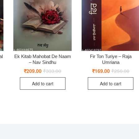
al
Ek Kitab Mahobat De Naam
Fir Ton Turiye – Raja
– Nav Sindhu
Umriana
ginal
rent
₹
209.00
₹
333.00
Original
Current
₹
169.00
₹
250.00
Origi
Curr
ce
ce
price
price
price
price
:
was:
is:
was:
is:
Add to cart
Add to cart
0.00.
0.00.
₹333.00.
₹209.00.
₹250
₹169