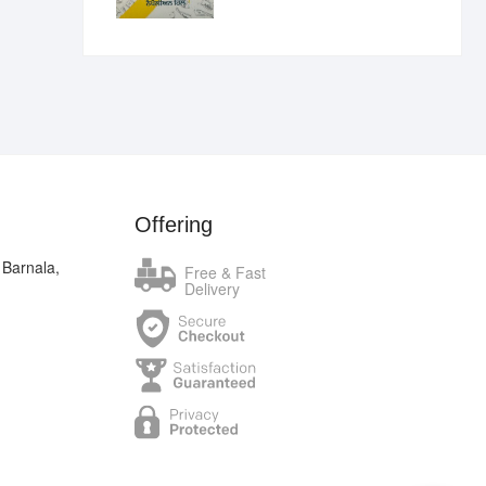
₹400.00.
₹289.00.
Offering
 Barnala,
Free & Fast
Delivery