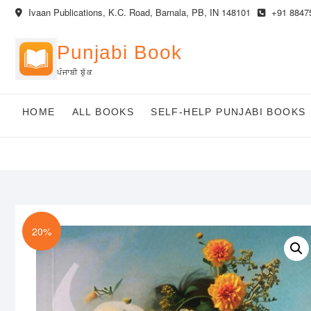
Skip
Ivaan Publications, K.C. Road, Barnala, PB, IN 148101
+91 8847
to
content
Punjabi Book
ਪੰਜਾਬੀ ਬੁੱਕ
HOME
ALL BOOKS
SELF-HELP PUNJABI BOOKS
20%