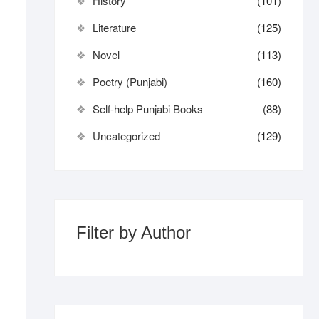
History
(101)
Literature
(125)
Novel
(113)
Poetry (Punjabi)
(160)
Self-help Punjabi Books
(88)
Uncategorized
(129)
Filter by Author