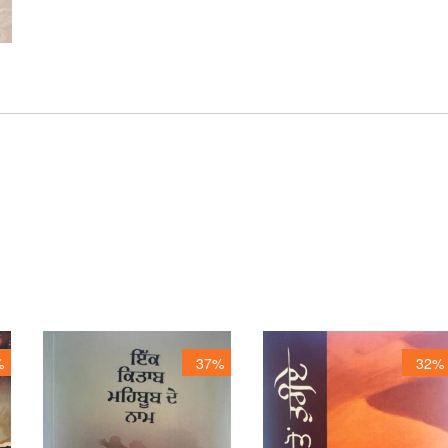
%
37%
32%