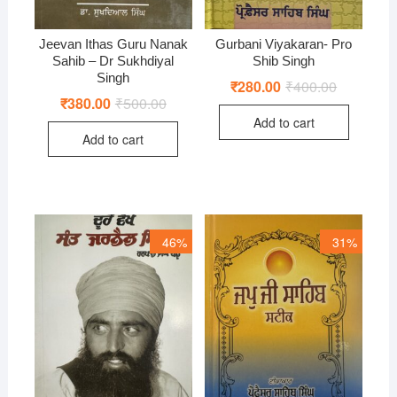
Jeevan Ithas Guru Nanak
Gurbani Viyakaran- Pro
Sahib – Dr Sukhdiyal
Shib Singh
Singh
₹
280.00
₹
400.00
Original
Current
price
price
₹
380.00
₹
500.00
Original
Current
was:
is:
price
price
Add to cart
₹400.00.
₹280.00.
was:
is:
Add to cart
₹500.00.
₹380.00.
46%
31%