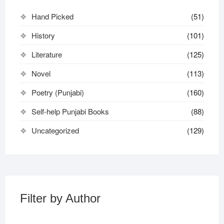
Hand Picked
(51)
History
(101)
Literature
(125)
Novel
(113)
Poetry (Punjabi)
(160)
Self-help Punjabi Books
(88)
Uncategorized
(129)
Filter by Author