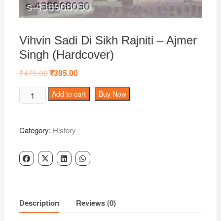
Vihvin Sadi Di Sikh Rajniti – Ajmer
Singh (Hardcover)
₹
475.00
Original
₹
395.00
Current
price
price
was:
is:
Vihvin
Add to cart
Buy Now
₹475.00.
₹395.00.
Sadi
Di
Sikh
Category:
History
Rajniti
-
Ajmer
Singh
(Hardcover)
quantity
Description
Reviews (0)