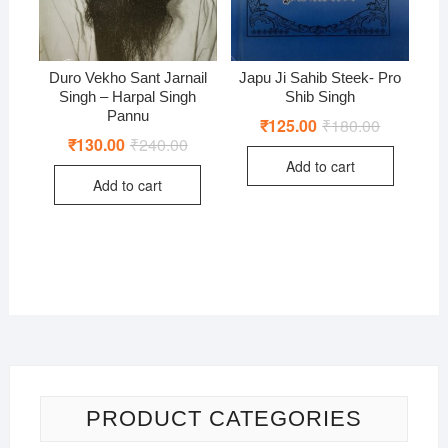
Duro Vekho Sant Jarnail
Japu Ji Sahib Steek- Pro
Singh – Harpal Singh
Shib Singh
Pannu
₹
125.00
₹
180.00
Original
Current
price
price
₹
130.00
₹
240.00
Original
Current
was:
is:
price
price
Add to cart
₹180.00.
₹125.00.
was:
is:
Add to cart
₹240.00.
₹130.00.
PRODUCT CATEGORIES