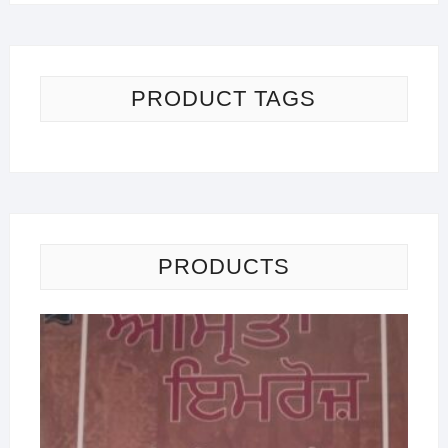
PRODUCT TAGS
PRODUCTS