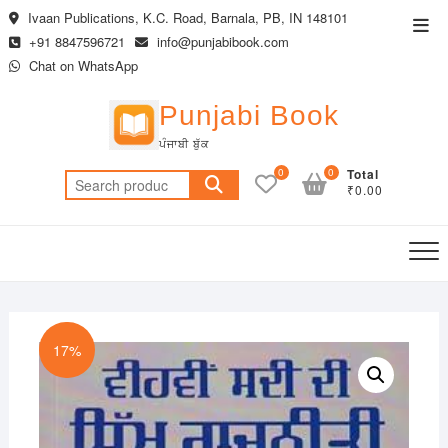
Skip
Ivaan Publications, K.C. Road, Barnala, PB, IN 148101
Top
to
+91 8847596721
info@punjabibook.com
Men
content
Chat on WhatsApp
Punjabi Book
ਪੰਜਾਬੀ ਬੁੱਕ
0
0
Total
Search
₹0.00
for:
17%