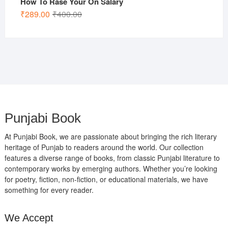
How To Rase Your On Salary
Original
Current
₹
289.00
₹
400.00
price
price
was:
is:
₹400.00.
₹289.00.
Punjabi Book
At Punjabi Book, we are passionate about bringing the rich literary
heritage of Punjab to readers around the world. Our collection
features a diverse range of books, from classic Punjabi literature to
contemporary works by emerging authors. Whether you’re looking
for poetry, fiction, non-fiction, or educational materials, we have
something for every reader.
We Accept