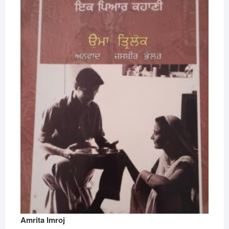
Amrita Imroj