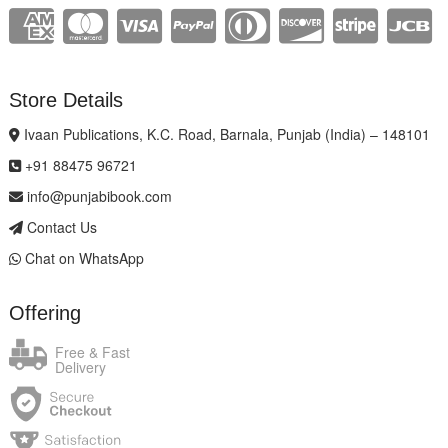
Store Details
Ivaan Publications, K.C. Road, Barnala, Punjab (India) – 148101
+91 88475 96721
info@punjabibook.com
Contact Us
Chat on WhatsApp
Offering
Free & Fast
Delivery