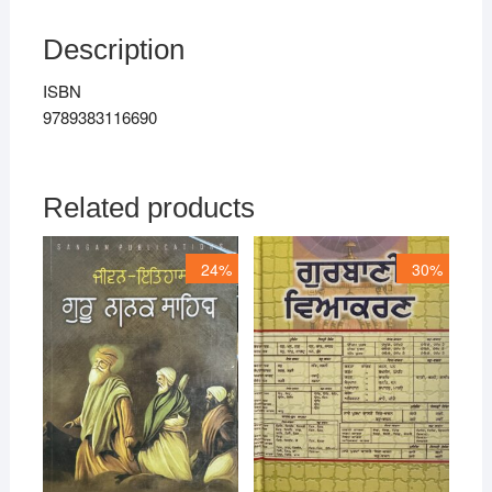
Description
ISBN
9789383116690
Related products
24%
30%