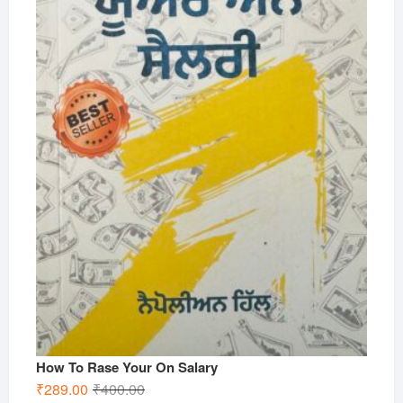
How To Rase Your On Salary
Original
Current
₹
289.00
₹
400.00