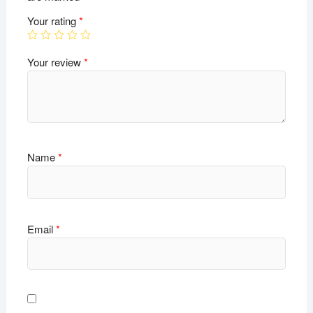
Your rating
*
Your review
*
Name
*
Email
*