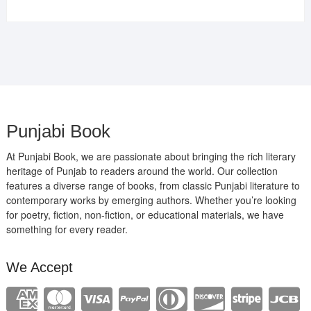
price
price
was:
is:
₹400.00.
₹289.00.
Punjabi Book
At Punjabi Book, we are passionate about bringing the rich literary
heritage of Punjab to readers around the world. Our collection
features a diverse range of books, from classic Punjabi literature to
contemporary works by emerging authors. Whether you’re looking
for poetry, fiction, non-fiction, or educational materials, we have
something for every reader.
We Accept