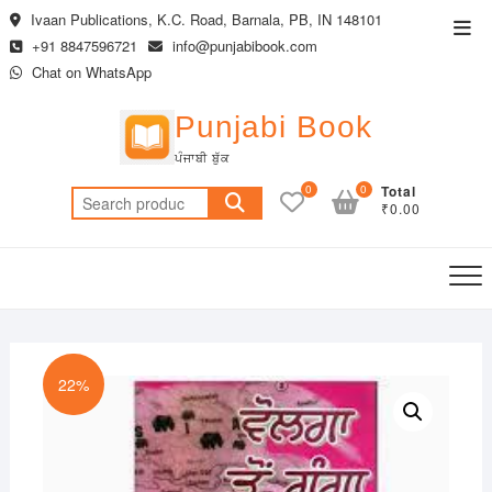
Skip
Ivaan Publications, K.C. Road, Barnala, PB, IN 148101
Top
to
+91 8847596721
info@punjabibook.com
Men
content
Chat on WhatsApp
Punjabi Book
ਪੰਜਾਬੀ ਬੁੱਕ
0
0
Total
Search
₹0.00
for:
22%