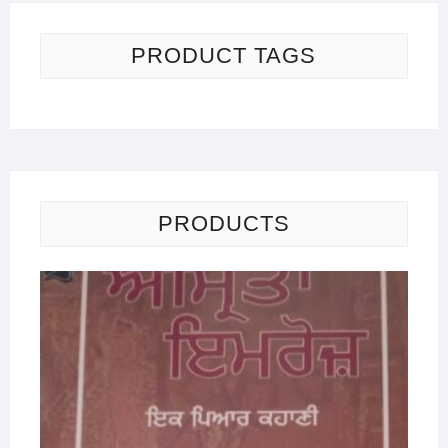
PRODUCT TAGS
PRODUCTS