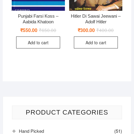
Punjabi Farsi Koss –
Hitler Di Sawai Jeewani –
Aabida Khatoon
Adolf Hitler
₹
550.00
₹
650.00
Original
Current
₹
300.00
₹
400.00
Original
Current
price
price
price
price
was:
is:
was:
is:
Add to cart
Add to cart
₹650.00.
₹550.00.
₹400.00.
₹300.00.
PRODUCT CATEGORIES
Hand Picked
(51)