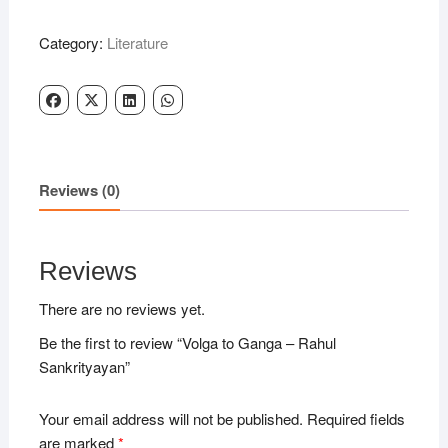
Ganga
-
Category:
Literature
Rahul
Sankrityayan
quantity
Reviews (0)
Reviews
There are no reviews yet.
Be the first to review “Volga to Ganga – Rahul
Sankrityayan”
Your email address will not be published.
Required fields
are marked
*