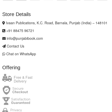
Store Details
Ivaan Publications, K.C. Road, Barnala, Punjab (India) – 148101
+91 88475 96721
info@punjabibook.com
Contact Us
Chat on WhatsApp
Offering
Free & Fast
Delivery