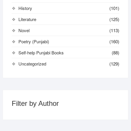
History
(101)
Literature
(125)
Novel
(113)
Poetry (Punjabi)
(160)
Self-help Punjabi Books
(88)
Uncategorized
(129)
Filter by Author