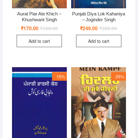
Aurat Piar Ate Khich –
Punjab Diya Lok Kahaniya
Khushwant Singh
– Joginder Singh
₹
170.00
₹
350.00
Original
Current
₹
249.00
₹
350.00
Original
Current
price
price
price
price
was:
is:
was:
is:
Add to cart
Add to cart
₹350.00.
₹170.00.
₹350.00.
₹249.00.
15%
25%