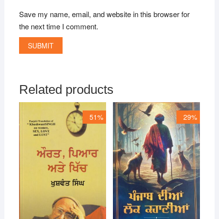
Save my name, email, and website in this browser for
the next time I comment.
Related products
51%
29%