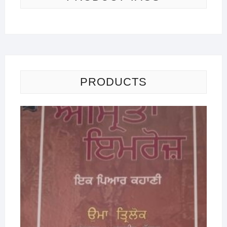
PRODUCTS