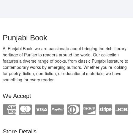
Punjabi Book
At Punjabi Book, we are passionate about bringing the rich literary
heritage of Punjab to readers around the world. Our collection
features a diverse range of books, from classic Punjabi literature to
contemporary works by emerging authors. Whether you’re looking
for poetry, fiction, non-fiction, or educational materials, we have
something for every reader.
We Accept
Store Details