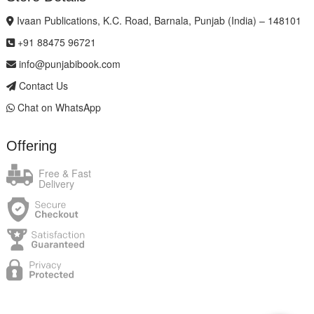
Ivaan Publications, K.C. Road, Barnala, Punjab (India) – 148101
+91 88475 96721
info@punjabibook.com
Contact Us
Chat on WhatsApp
Offering
Free & Fast
Delivery