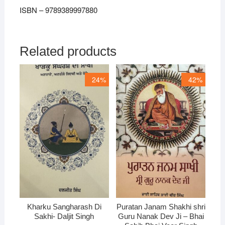
ISBN – 9789389997880
Related products
24%
42%
Kharku Sangharash Di
Puratan Janam Shakhi shri
Sakhi- Daljit Singh
Guru Nanak Dev Ji – Bhai