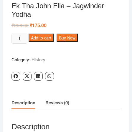
Ek Tha John Elia – Jagwinder
Yodha
₹
250.00
Original
₹
175.00
Current
price
price
was:
is:
Ek
Add to cart
Buy Now
₹250.00.
₹175.00.
Tha
John
Elia
Category:
History
-
Jagwinder
Yodha
quantity
Description
Reviews (0)
Description