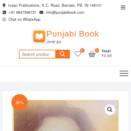
Skip
Ivaan Publications, K.C. Road, Barnala, PB, IN 148101
Top
to
+91 8847596721
info@punjabibook.com
Men
content
Chat on WhatsApp
Punjabi Book
ਪੰਜਾਬੀ ਬੁੱਕ
0
0
Total
Search
₹0.00
for:
30%