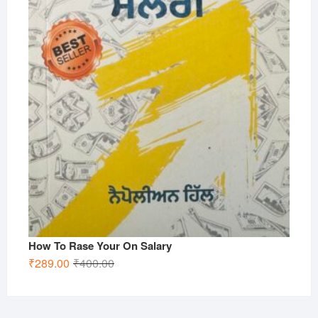
How To Rase Your On Salary
Original
Current
₹
289.00
₹
400.00
price
price
was:
is:
₹400.00.
₹289.00.