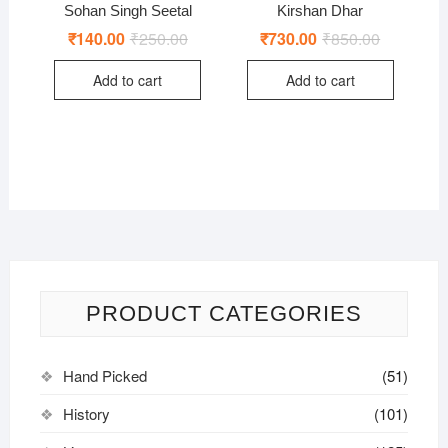
Sohan Singh Seetal
Kirshan Dhar
₹
140.00
₹
250.00
Original
Current
₹
730.00
₹
850.00
Original
Current
price
price
price
price
was:
is:
was:
is:
Add to cart
Add to cart
₹250.00.
₹140.00.
₹850.00.
₹730.00.
PRODUCT CATEGORIES
Hand Picked
(51)
History
(101)