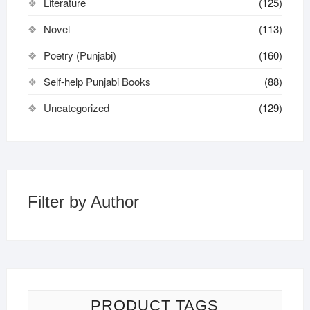
Literature
(125)
Novel
(113)
Poetry (Punjabi)
(160)
Self-help Punjabi Books
(88)
Uncategorized
(129)
Filter by Author
PRODUCT TAGS