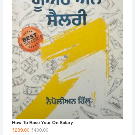
How To Rase Your On Salary
Original
Current
₹
289.00
₹
400.00