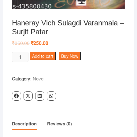
Haneray Vich Sulagdi Varanmala –
Surjit Patar
₹
350.00
Original
₹
250.00
Current
price
price
was:
is:
Haneray
Add to cart
Buy Now
₹350.00.
₹250.00.
Vich
Sulagdi
Varanmala
Category:
Novel
-
Surjit
Patar
quantity
Description
Reviews (0)