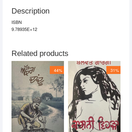
Description
ISBN
9.78935E+12
Related products
44%
31%