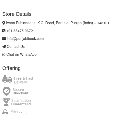
Store Details
Ivaan Publications, K.C. Road, Barnala, Punjab (India) – 148101
+91 88475 96721
info@punjabibook.com
Contact Us
Chat on WhatsApp
Offering
Free & Fast
Delivery