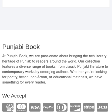
price
price
was:
is:
₹400.00.
₹289.00.
Punjabi Book
At Punjabi Book, we are passionate about bringing the rich literary
heritage of Punjab to readers around the world. Our collection
features a diverse range of books, from classic Punjabi literature to
contemporary works by emerging authors. Whether you’re looking
for poetry, fiction, non-fiction, or educational materials, we have
something for every reader.
We Accept