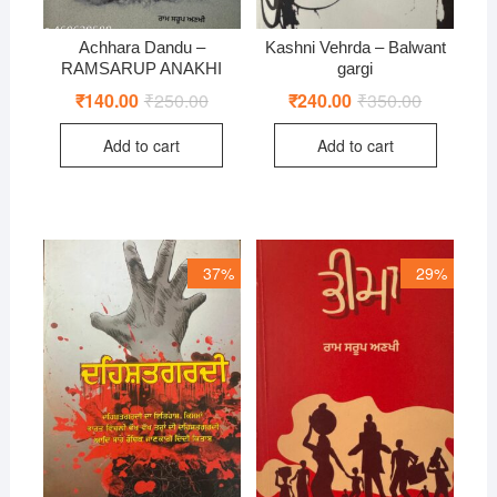
Achhara Dandu –
Kashni Vehrda – Balwant
RAMSARUP ANAKHI
gargi
₹
140.00
₹
250.00
Original
Current
₹
240.00
₹
350.00
Original
Current
price
price
price
price
was:
is:
was:
is:
Add to cart
Add to cart
₹250.00.
₹140.00.
₹350.00.
₹240.00.
37%
29%