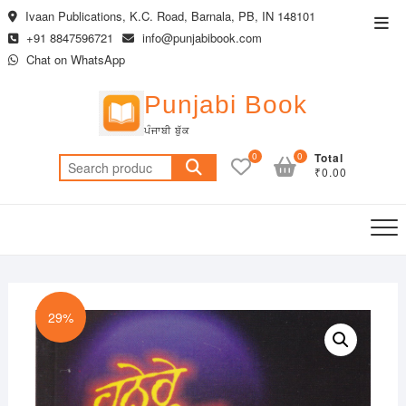
Skip
Ivaan Publications, K.C. Road, Barnala, PB, IN 148101
Top
to
+91 8847596721
info@punjabibook.com
Men
content
Chat on WhatsApp
Punjabi Book
ਪੰਜਾਬੀ ਬੁੱਕ
0
0
Total
Search
₹0.00
for:
29%