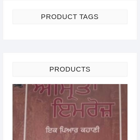
PRODUCT TAGS
PRODUCTS