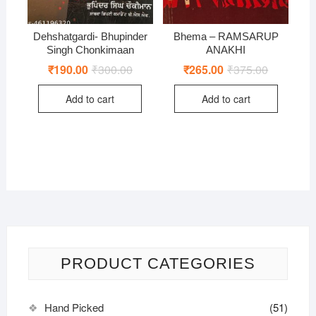
Dehshatgardi- Bhupinder
Bhema – RAMSARUP
Singh Chonkimaan
ANAKHI
₹
190.00
₹
300.00
Original
Current
₹
265.00
₹
375.00
Original
Current
price
price
price
price
was:
is:
was:
is:
Add to cart
Add to cart
₹300.00.
₹190.00.
₹375.00.
₹265.00.
PRODUCT CATEGORIES
Hand Picked
(51)