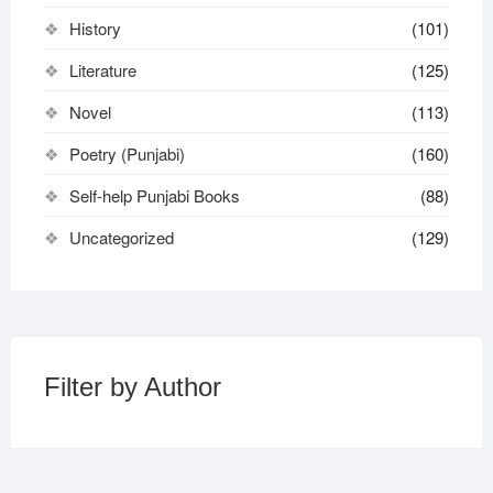
History
(101)
Literature
(125)
Novel
(113)
Poetry (Punjabi)
(160)
Self-help Punjabi Books
(88)
Uncategorized
(129)
Filter by Author