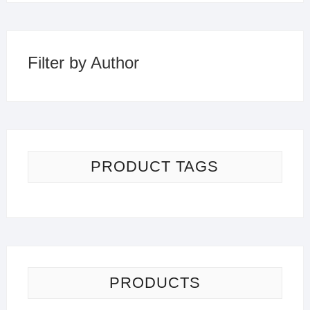
Filter by Author
PRODUCT TAGS
PRODUCTS