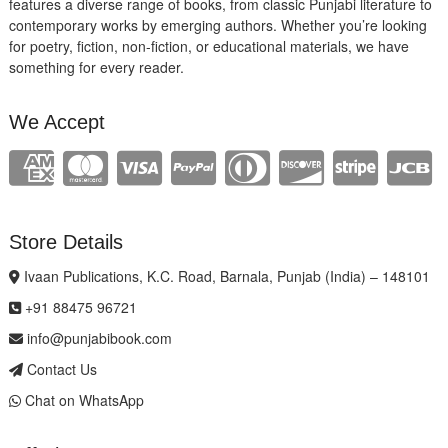
features a diverse range of books, from classic Punjabi literature to
contemporary works by emerging authors. Whether you’re looking
for poetry, fiction, non-fiction, or educational materials, we have
something for every reader.
We Accept
Store Details
Ivaan Publications, K.C. Road, Barnala, Punjab (India) – 148101
+91 88475 96721
info@punjabibook.com
Contact Us
Chat on WhatsApp