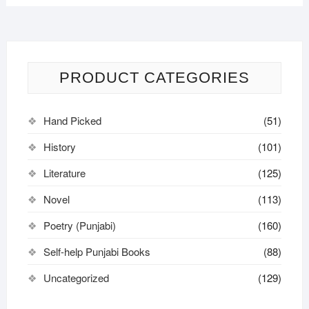
PRODUCT CATEGORIES
Hand Picked
(51)
History
(101)
Literature
(125)
Novel
(113)
Poetry (Punjabi)
(160)
Self-help Punjabi Books
(88)
Uncategorized
(129)