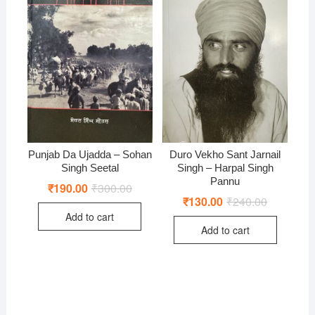
Punjab Da Ujadda – Sohan
Duro Vekho Sant Jarnail
Singh Seetal
Singh – Harpal Singh
Pannu
₹
190.00
₹
300.00
Original
Current
price
price
₹
130.00
₹
240.00
Original
Current
was:
is:
price
price
Add to cart
₹300.00.
₹190.00.
was:
is:
Add to cart
₹240.00.
₹130.00.