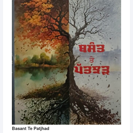
Basant Te Patjhad