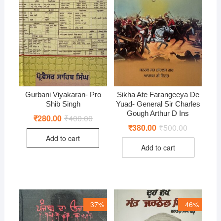
Gurbani Viyakaran- Pro
Sikha Ate Farangeeya De
Shib Singh
Yuad- General Sir Charles
Gough Arthur D Ins
₹
280.00
₹
400.00
Original
Current
price
price
₹
380.00
₹
500.00
Original
Current
was:
is:
price
price
Add to cart
₹400.00.
₹280.00.
was:
is:
Add to cart
₹500.00.
₹380.00.
37%
46%