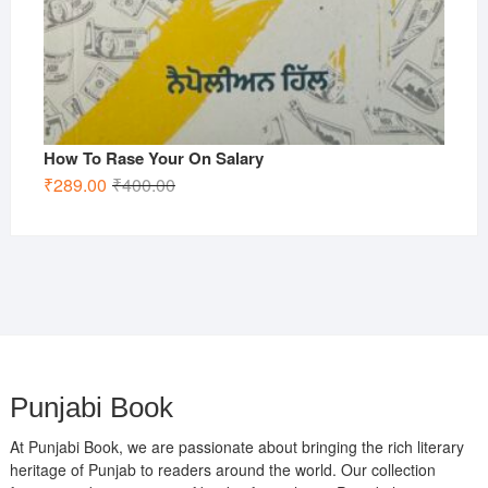
How To Rase Your On Salary
Original
Current
₹
289.00
₹
400.00
price
price
was:
is:
₹400.00.
₹289.00.
Punjabi Book
At Punjabi Book, we are passionate about bringing the rich literary
heritage of Punjab to readers around the world. Our collection