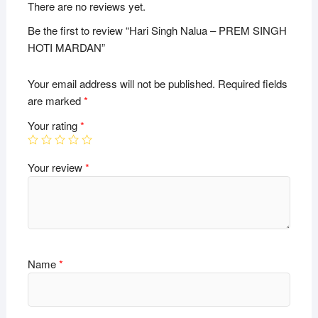
There are no reviews yet.
Be the first to review “Hari Singh Nalua – PREM SINGH
HOTI MARDAN”
Your email address will not be published.
Required fields
are marked
*
Your rating
*
Your review
*
Name
*