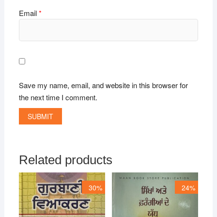
Email
*
Save my name, email, and website in this browser for
the next time I comment.
Related products
30%
24%