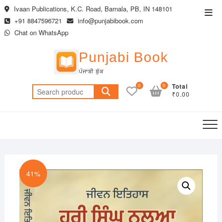
Skip
Ivaan Publications, K.C. Road, Barnala, PB, IN 148101
Top
to
+91 8847596721
info@punjabibook.com
Men
content
Chat on WhatsApp
Punjabi Book
ਪੰਜਾਬੀ ਬੁੱਕ
0
0
Total
Search
₹0.00
for:
41%