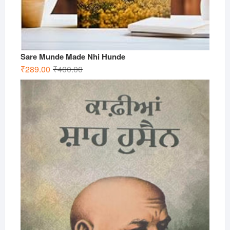
Sare Munde Made Nhi Hunde
Original
Current
₹
289.00
₹
400.00
price
price
was:
is:
₹400.00.
₹289.00.