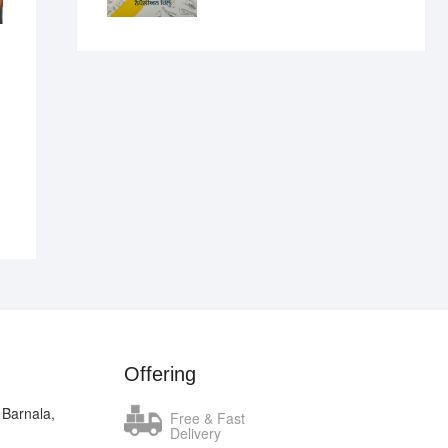
₹400.00.
₹289.00.
nal
ent
.00.
.00.
Offering
 Barnala,
Free & Fast
Delivery