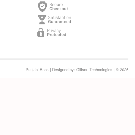
Punjabi Book
| Designed by:
Gillson Technologies
| © 2026