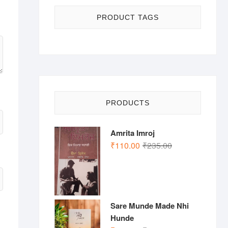
PRODUCT TAGS
PRODUCTS
Amrita Imroj
Original
Current
₹
110.00
₹
235.00
price
price
was:
is:
₹235.00.
₹110.00.
Sare Munde Made Nhi
Hunde