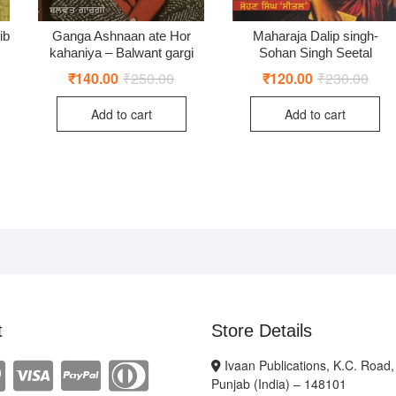
ib
Ganga Ashnaan ate Hor
Maharaja Dalip singh-
kahaniya – Balwant gargi
Sohan Singh Seetal
ginal
rent
₹
140.00
₹
250.00
Original
Current
₹
120.00
₹
230.00
Origi
Curr
ce
ce
price
price
price
price
:
was:
is:
was:
is:
Add to cart
Add to cart
0.00.
0.00.
₹250.00.
₹140.00.
₹230
₹120
t
Store Details
Ivaan Publications, K.C. Road,
Punjab (India) – 148101