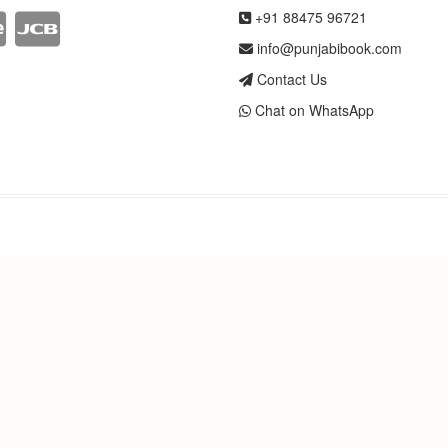
+91 88475 96721
info@punjabibook.com
Contact Us
Chat on WhatsApp