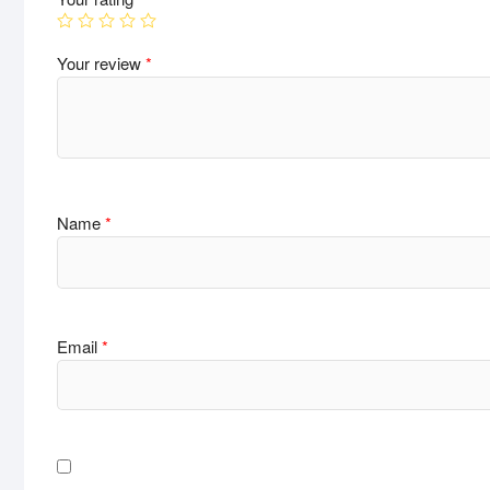
Your review
*
Name
*
Email
*