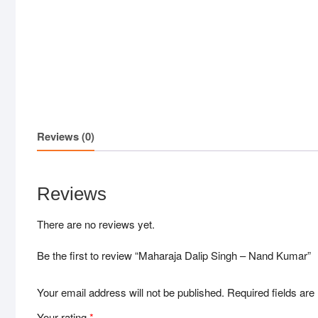
Reviews (0)
Reviews
There are no reviews yet.
Be the first to review “Maharaja Dalip Singh – Nand Kumar”
Your email address will not be published.
Required fields ar
Your rating
*