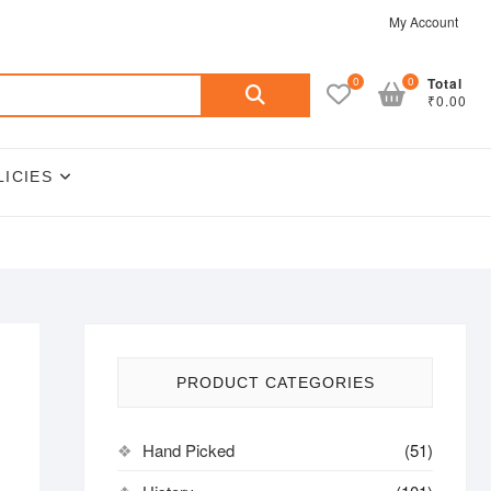
My Account
Search
0
0
Total
₹0.00
for:
LICIES
PRODUCT CATEGORIES
Hand Picked
(51)