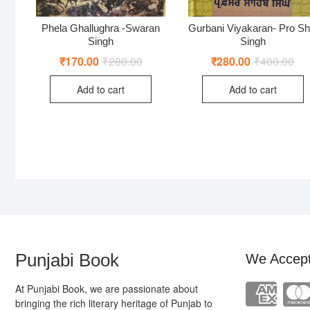
Phela Ghallughra -Swaran
Gurbani Viyakaran- Pro Sh
Singh
Singh
₹
170.00
₹
280.00
Original
Current
₹
280.00
₹
400.00
Ori
Cur
price
price
pri
pri
was:
is:
was
is:
Add to cart
Add to cart
₹280.00.
₹170.00.
₹40
₹28
Punjabi Book
We Accep
At Punjabi Book, we are passionate about
bringing the rich literary heritage of Punjab to