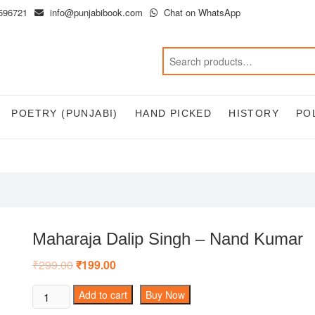
596721
info@punjabibook.com
Chat on WhatsApp
POETRY (PUNJABI)
HAND PICKED
HISTORY
PO
Maharaja Dalip Singh – Nand Kumar
₹
299.00
Original
₹
199.00
Current
price
price
was:
is:
Maharaja
Add to cart
Buy Now
₹299.00.
₹199.00.
Dalip