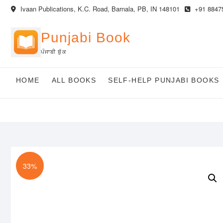
Skip
Ivaan Publications, K.C. Road, Barnala, PB, IN 148101
+91 8847
to
content
Punjabi Book
ਪੰਜਾਬੀ ਬੁੱਕ
HOME
ALL BOOKS
SELF-HELP PUNJABI BOOKS
33%