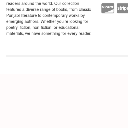
readers around the world. Our collection
features a diverse range of books, from classic
Punjabi literature to contemporary works by
emerging authors. Whether you’re looking for
poetry, fiction, non-fiction, or educational
materials, we have something for every reader.