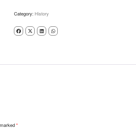
Singh
-
Category:
History
Nand
Kumar
quantity
e marked
*