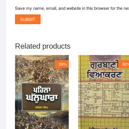
Save my name, email, and website in this browser for the ne
Related products
39%
30