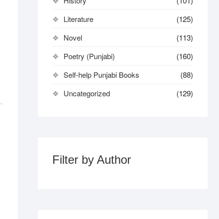
History
(101)
Literature
(125)
Novel
(113)
Poetry (Punjabi)
(160)
Self-help Punjabi Books
(88)
Uncategorized
(129)
Filter by Author