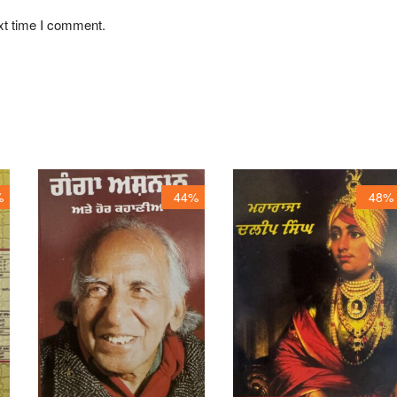
xt time I comment.
%
44%
48%