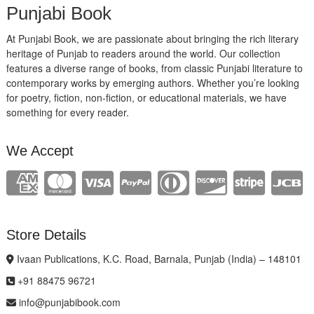
Punjabi Book
At Punjabi Book, we are passionate about bringing the rich literary
heritage of Punjab to readers around the world. Our collection
features a diverse range of books, from classic Punjabi literature to
contemporary works by emerging authors. Whether you’re looking
for poetry, fiction, non-fiction, or educational materials, we have
something for every reader.
We Accept
Store Details
Ivaan Publications, K.C. Road, Barnala, Punjab (India) – 148101
+91 88475 96721
info@punjabibook.com