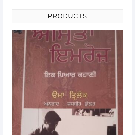
PRODUCTS