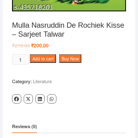
Mulla Nasruddin De Rochiek Kisse
– Sarjeet Talwar
₹
270.00
Original
₹
200.00
Current
price
price
was:
is:
Mulla
Add to cart
Buy Now
₹270.00.
₹200.00.
Nasruddin
De
Rochiek
Category:
Literature
Kisse
-
Sarjeet
Talwar
quantity
Reviews (0)