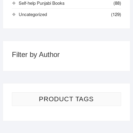
Self-help Punjabi Books
(88)
Uncategorized
(129)
Filter by Author
PRODUCT TAGS