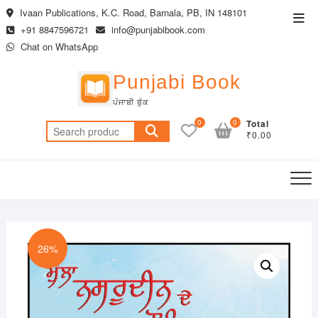
Skip
Ivaan Publications, K.C. Road, Barnala, PB, IN 148101
Top
to
+91 8847596721
info@punjabibook.com
Men
content
Chat on WhatsApp
Punjabi Book
ਪੰਜਾਬੀ ਬੁੱਕ
0
0
Total
Search
₹0.00
for:
26%