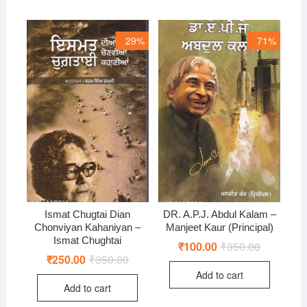
29%
71%
Ismat Chugtai Dian
DR. A.P.J. Abdul Kalam –
Chonviyan Kahaniyan –
Manjeet Kaur (Principal)
Ismat Chughtai
₹
100.00
₹
350.00
Original
Current
price
price
₹
250.00
₹
350.00
Original
Current
was:
is:
price
price
Add to cart
₹350.00.
₹100.00.
was:
is:
Add to cart
₹350.00.
₹250.00.