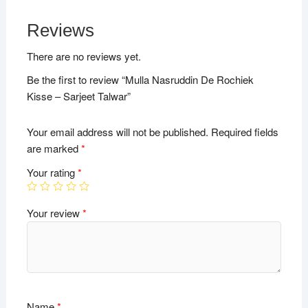
Reviews
There are no reviews yet.
Be the first to review “Mulla Nasruddin De Rochiek
Kisse – Sarjeet Talwar”
Your email address will not be published.
Required fields
are marked
*
Your rating
*
Your review
*
Name
*