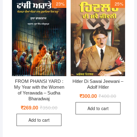
23%
25%
FROM PHANSI YARD :
Hitler Di Sawai Jeewani –
My Year with the Women
Adolf Hitler
of Yerawada – Sudha
₹
300.00
₹
400.00
Original
Current
Bharadwaj
price
price
was:
is:
₹
269.00
₹
350.00
Original
Current
Add to cart
₹400.00.
₹300.00.
price
price
was:
is:
Add to cart
₹350.00.
₹269.00.