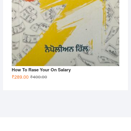
How To Rase Your On Salary
Original
Current
₹
289.00
₹
400.00
price
price
was:
is:
₹400.00.
₹289.00.