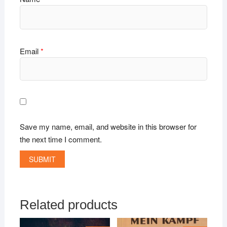
Email
*
Save my name, email, and website in this browser for
the next time I comment.
Related products