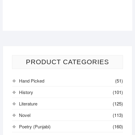
PRODUCT CATEGORIES
Hand Picked
(51)
History
(101)
Literature
(125)
Novel
(113)
Poetry (Punjabi)
(160)