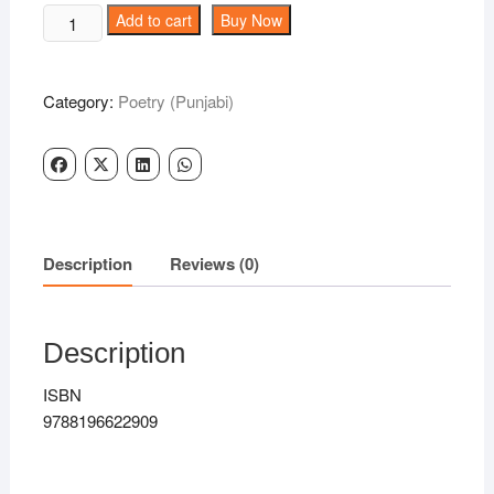
was:
is:
OS
Add to cart
Buy Now
₹300.00.
₹239.00.
PAAR
-
Gill
Category:
Poetry (Punjabi)
Gareeb
quantity
Description
Reviews (0)
Description
ISBN
9788196622909