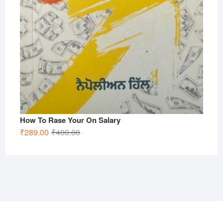
How To Rase Your On Salary
Original
Current
₹
289.00
₹
400.00
price
price
was:
is:
₹400.00.
₹289.00.