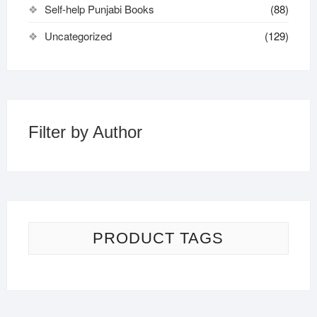
Self-help Punjabi Books
(88)
Uncategorized
(129)
Filter by Author
PRODUCT TAGS