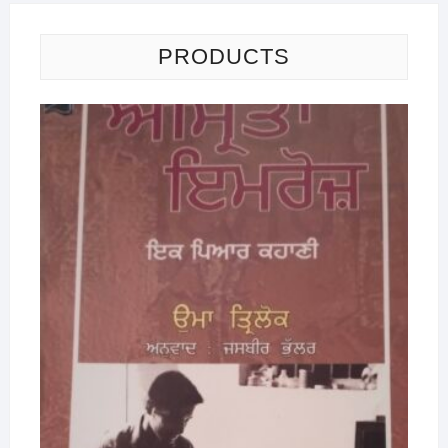
PRODUCTS