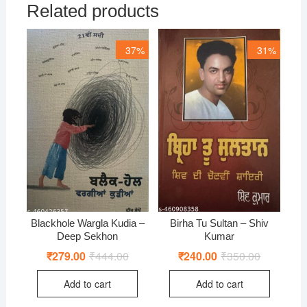
Related products
37%
31%
Blackhole Wargla Kudia –
Birha Tu Sultan – Shiv
Deep Sekhon
Kumar
₹
279.00
₹
444.00
Original
Current
₹
240.00
₹
350.00
Original
Current
price
price
price
price
was:
is:
was:
is:
Add to cart
Add to cart
₹444.00.
₹279.00.
₹350.00.
₹240.00.