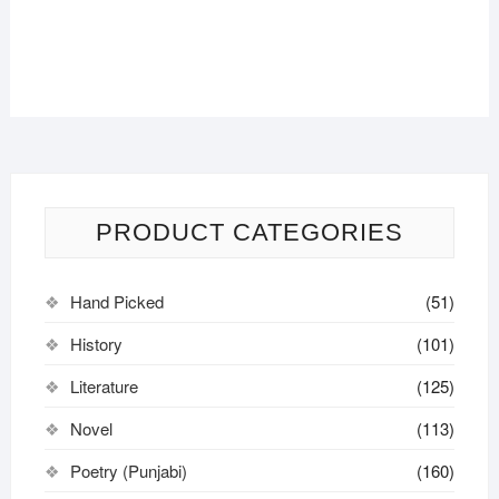
PRODUCT CATEGORIES
Hand Picked
(51)
History
(101)
Literature
(125)
Novel
(113)
Poetry (Punjabi)
(160)