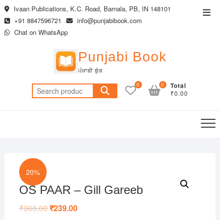
Skip
Ivaan Publications, K.C. Road, Barnala, PB, IN 148101
Top
to
+91 8847596721
info@punjabibook.com
Men
content
Chat on WhatsApp
Punjabi Book
ਪੰਜਾਬੀ ਬੁੱਕ
0
0
Total
Search
₹0.00
for:
20%
OS PAAR – Gill Gareeb
₹
300.00
Original
₹
239.00
Current
price
price