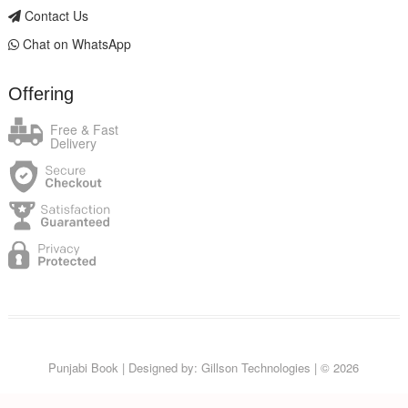
Contact Us
Chat on WhatsApp
Offering
Free & Fast
Delivery
Punjabi Book
| Designed by:
Gillson Technologies
| © 2026