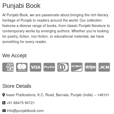
Punjabi Book
At Punjabi Book, we are passionate about bringing the rich literary
heritage of Punjab to readers around the world. Our collection
features a diverse range of books, from classic Punjabi literature to
contemporary works by emerging authors. Whether you’re looking
for poetry, fiction, non-fiction, or educational materials, we have
something for every reader.
We Accept
Store Details
Ivaan Publications, K.C. Road, Barnala, Punjab (India) – 148101
+91 88475 96721
info@punjabibook.com