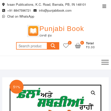
Skip
Ivaan Publications, K.C. Road, Barnala, PB, IN 148101
Top
to
+91 8847596721
info@punjabibook.com
Men
content
Chat on WhatsApp
Punjabi Book
ਪੰਜਾਬੀ ਬੁੱਕ
0
0
Total
Search
₹0.00
for:
51%