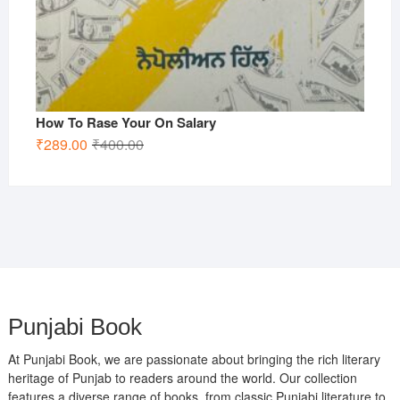
How To Rase Your On Salary
Original
Current
₹
289.00
₹
400.00
price
price
was:
is:
₹400.00.
₹289.00.
Punjabi Book
At Punjabi Book, we are passionate about bringing the rich literary
heritage of Punjab to readers around the world. Our collection
features a diverse range of books, from classic Punjabi literature to