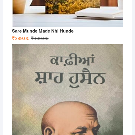
Sare Munde Made Nhi Hunde
Original
Current
₹
289.00
₹
400.00
price
price
was:
is:
₹400.00.
₹289.00.