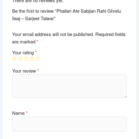
There are no reviews yet.
Be the first to review “Phallan Ate Sabjian Rahi Ghrelu
Ilaaj – Sarjeet Talwar”
Your email address will not be published.
Required fields
are marked
*
Your rating
*
Your review
*
Name
*