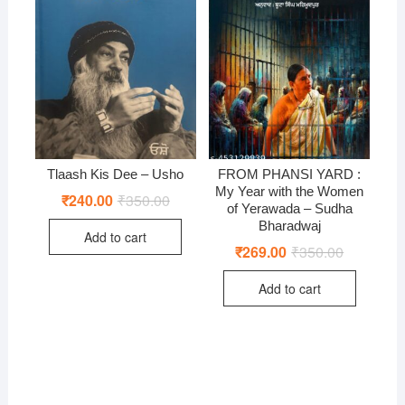
Tlaash Kis Dee – Usho
FROM PHANSI YARD :
My Year with the Women
₹
240.00
₹
350.00
Original
Current
of Yerawada – Sudha
price
price
was:
is:
Bharadwaj
Add to cart
₹350.00.
₹240.00.
₹
269.00
₹
350.00
Original
Current
price
price
was:
is:
Add to cart
₹350.00.
₹269.00.