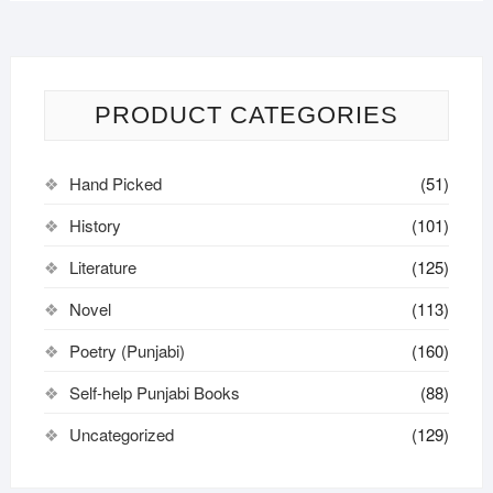
PRODUCT CATEGORIES
Hand Picked
(51)
History
(101)
Literature
(125)
Novel
(113)
Poetry (Punjabi)
(160)
Self-help Punjabi Books
(88)
Uncategorized
(129)