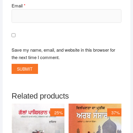
Email
*
Save my name, email, and website in this browser for
the next time I comment.
Related products
25%
37%