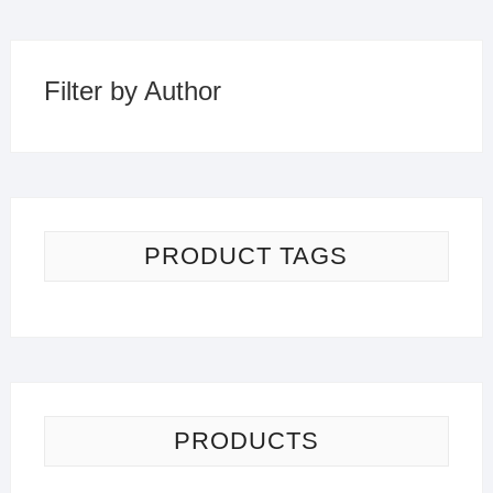
Filter by Author
PRODUCT TAGS
PRODUCTS