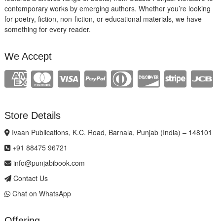
contemporary works by emerging authors. Whether you’re looking
for poetry, fiction, non-fiction, or educational materials, we have
something for every reader.
We Accept
Store Details
Ivaan Publications, K.C. Road, Barnala, Punjab (India) – 148101
+91 88475 96721
info@punjabibook.com
Contact Us
Chat on WhatsApp
Offering