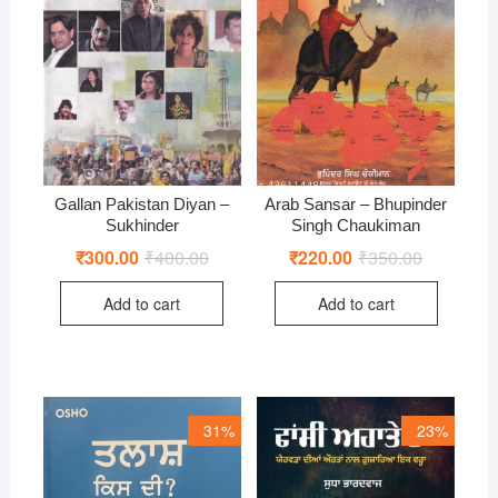
Gallan Pakistan Diyan –
Arab Sansar – Bhupinder
Sukhinder
Singh Chaukiman
₹
300.00
₹
400.00
Original
Current
₹
220.00
₹
350.00
Original
Current
price
price
price
price
was:
is:
was:
is:
Add to cart
Add to cart
₹400.00.
₹300.00.
₹350.00.
₹220.00.
31%
23%