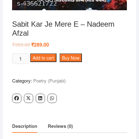
Sabit Kar Je Mere E – Nadeem
Afzal
₹
350.00
Original
₹
289.00
Current
price
price
was:
is:
Sabit
Add to cart
Buy Now
₹350.00.
₹289.00.
Kar
Je
Mere
Category:
Poetry (Punjabi)
E
-
Nadeem
Afzal
quantity
Description
Reviews (0)