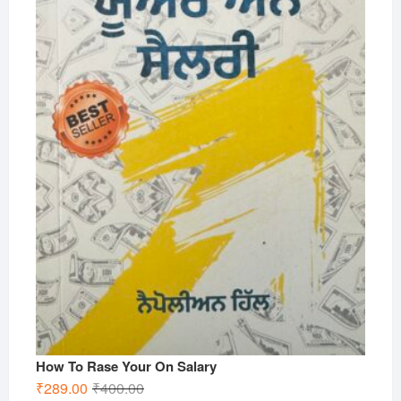
How To Rase Your On Salary
Original
Current
₹
289.00
₹
400.00