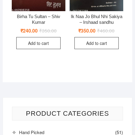
Birha Tu Sultan – Shiv
Ik Naa Jo Bhul Nhi Sakiya
Kumar
– Irshaad sandhu
₹
240.00
₹
350.00
Original
Current
₹
350.00
₹
460.00
Original
Current
price
price
price
price
was:
is:
was:
is:
Add to cart
Add to cart
₹350.00.
₹240.00.
₹460.00.
₹350.00.
PRODUCT CATEGORIES
Hand Picked
(51)