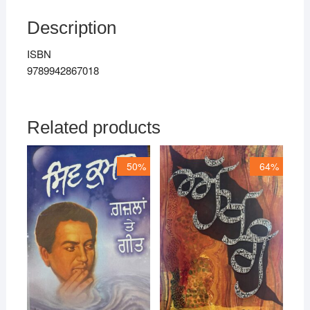
Description
ISBN
9789942867018
Related products
50%
64%