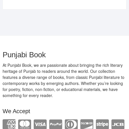
price
price
was:
is:
₹400.00.
₹289.00.
Punjabi Book
At Punjabi Book, we are passionate about bringing the rich literary
heritage of Punjab to readers around the world. Our collection
features a diverse range of books, from classic Punjabi literature to
contemporary works by emerging authors. Whether you’re looking
for poetry, fiction, non-fiction, or educational materials, we have
something for every reader.
We Accept