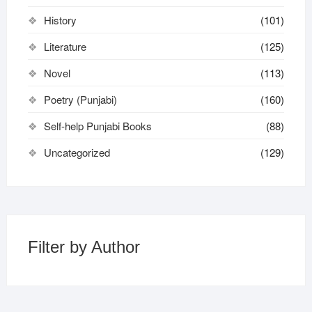
History
(101)
Literature
(125)
Novel
(113)
Poetry (Punjabi)
(160)
Self-help Punjabi Books
(88)
Uncategorized
(129)
Filter by Author