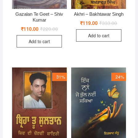
Gazalan Te Geet – Shiv
Akhri – Bakhtawar Singh
Kumar
₹
119.00
₹
333.00
Original
Current
price
price
₹
110.00
₹
220.00
Original
Current
was:
is:
price
price
Add to cart
₹333.00.
₹119.00.
was:
is:
Add to cart
₹220.00.
₹110.00.
31%
24%