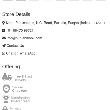
Store Details
Ivaan Publications, K.C. Road, Barnala, Punjab (India) – 148101
+91 88475 96721
info@punjabibook.com
Contact Us
Chat on WhatsApp
Offering
Free & Fast
Delivery