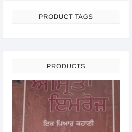
PRODUCT TAGS
PRODUCTS