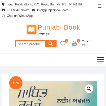
Skip
Ivaan Publications, K.C. Road, Barnala, PB, IN 148101
Top
to
+91 8847596721
info@punjabibook.com
Men
content
Chat on WhatsApp
Punjabi Book
ਪੰਜਾਬੀ ਬੁੱਕ
0
0
Total
Search
₹0.00
for:
17%