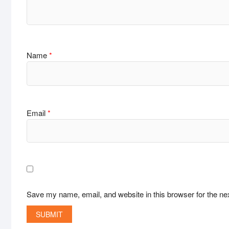
Name
*
Email
*
Save my name, email, and website in this browser for the ne