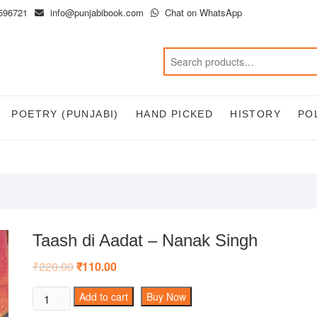
596721
info@punjabibook.com
Chat on WhatsApp
POETRY (PUNJABI)
HAND PICKED
HISTORY
PO
Taash di Aadat – Nanak Singh
₹
220.00
Original
₹
110.00
Current
price
price
was:
is:
Taash
Add to cart
Buy Now
₹220.00.
₹110.00.
di