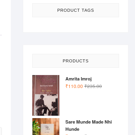
PRODUCT TAGS
PRODUCTS
Amrita Imroj
Original
Current
₹
110.00
₹
235.00
price
price
was:
is:
₹235.00.
₹110.00.
Sare Munde Made Nhi
Hunde