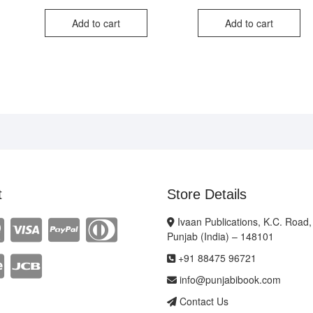
ce
ce
price
price
price
price
:
was:
is:
was:
is:
Add to cart
Add to cart
0.00.
0.00.
₹220.00.
₹110.00.
₹350
₹240
t
Store Details
Ivaan Publications, K.C. Road,
Punjab (India) – 148101
+91 88475 96721
info@punjabibook.com
Contact Us