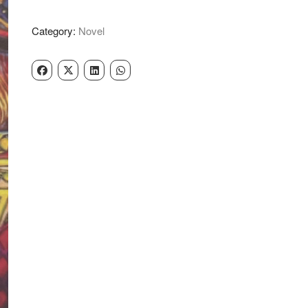
Aadat
-
Category:
Novel
Nanak
Singh
quantity