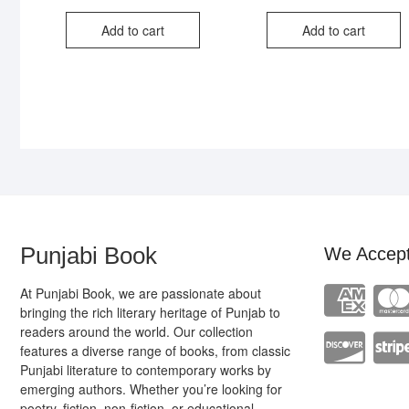
price
price
pri
pri
was:
is:
was
is:
Add to cart
Add to cart
₹300.00.
₹190.00.
₹35
₹24
Punjabi Book
We Accep
At Punjabi Book, we are passionate about
bringing the rich literary heritage of Punjab to
readers around the world. Our collection
features a diverse range of books, from classic
Punjabi literature to contemporary works by
emerging authors. Whether you’re looking for
poetry, fiction, non-fiction, or educational