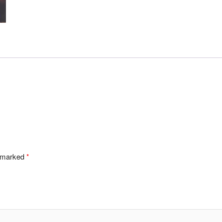
e marked
*