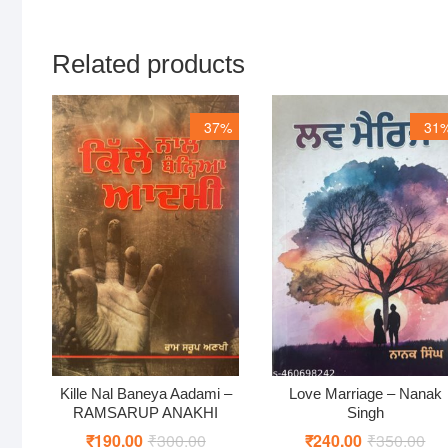
Related products
37%
31
Kille Nal Baneya Aadami –
Love Marriage – Nanak
RAMSARUP ANAKHI
Singh
₹
190.00
₹
300.00
Original
Current
₹
240.00
₹
350.00
Ori
Cur