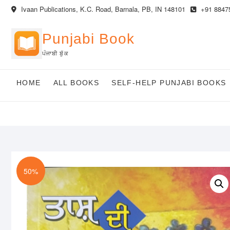
Skip
Ivaan Publications, K.C. Road, Barnala, PB, IN 148101
+91 8847
to
content
Punjabi Book
ਪੰਜਾਬੀ ਬੁੱਕ
HOME
ALL BOOKS
SELF-HELP PUNJABI BOOKS
50%