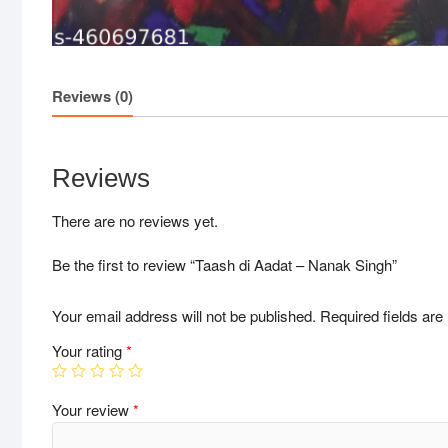
Reviews (0)
Reviews
There are no reviews yet.
Be the first to review “Taash di Aadat – Nanak Singh”
Your email address will not be published.
Required fields ar
Your rating
*
Your review
*