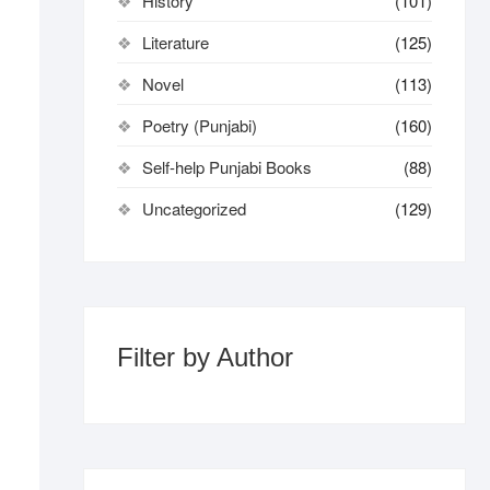
History
(101)
Literature
(125)
Novel
(113)
Poetry (Punjabi)
(160)
Self-help Punjabi Books
(88)
Uncategorized
(129)
Filter by Author