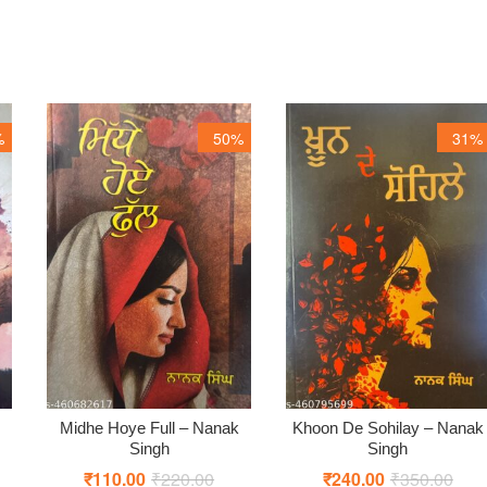
%
50%
31%
Midhe Hoye Full – Nanak
Khoon De Sohilay – Nanak
Singh
Singh
ginal
rent
₹
110.00
₹
220.00
Original
Current
₹
240.00
₹
350.00
Origi
Curr