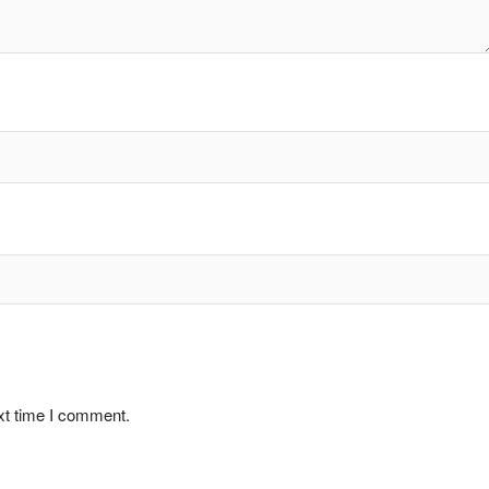
xt time I comment.