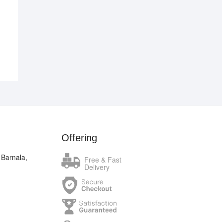
.00.
.00.
Offering
 Barnala,
Free & Fast
Delivery