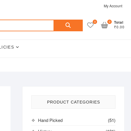
My Account
Search
0
0
Total
₹0.00
for:
LICIES
PRODUCT CATEGORIES
Hand Picked
(51)